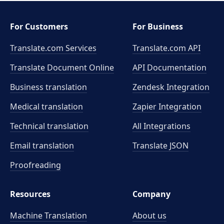
For Customers
For Business
Translate.com Services
Translate.com
API
Translate Document Online
API Documentation
Business translation
Zendesk Integration
Medical translation
Zapier Integration
Technical translation
All Integrations
Email translation
Translate JSON
Proofreading
Resources
Company
Machine Translation
About us