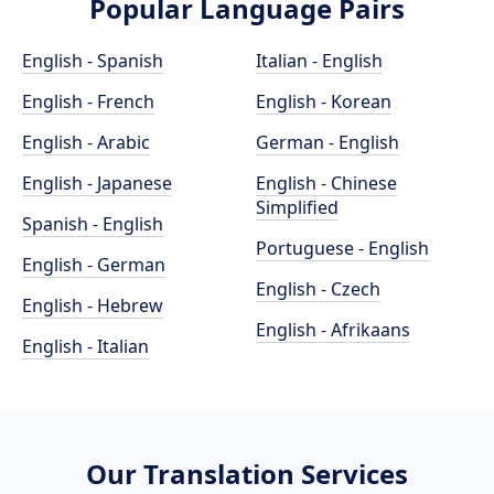
Popular Language Pairs
English - Spanish
Italian - English
English - French
English - Korean
English - Arabic
German - English
English - Japanese
English - Chinese
Simplified
Spanish - English
Portuguese - English
English - German
English - Czech
English - Hebrew
English - Afrikaans
English - Italian
Our Translation Services