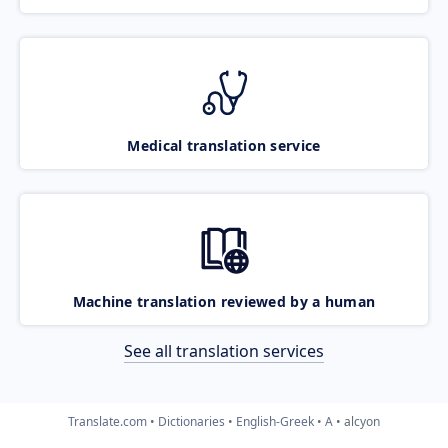
Medical translation service
Machine translation reviewed by a human
See all translation services
Translate.com
Dictionaries
English-Greek
A
alcyon