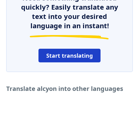
quickly? Easily translate any
text into your desired
language in an instant!
Start translating
Translate alcyon into other languages