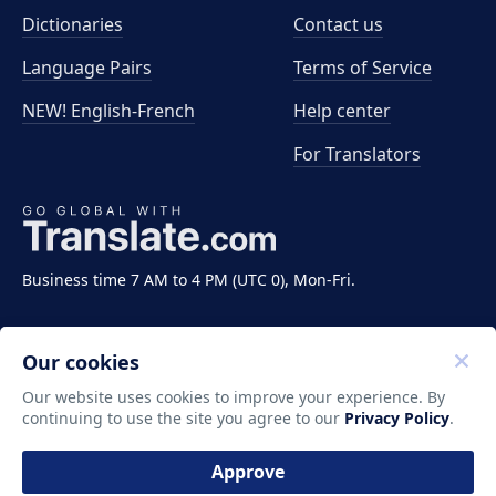
Dictionaries
Contact us
Language Pairs
Terms of Service
NEW! English-French
Help center
For Translators
Business time 7 AM to 4 PM (UTC 0), Mon-Fri.
Our cookies
Our website uses cookies to improve your experience. By
continuing to use the site you agree to our
Privacy Policy
.
Copyright ©2011-2026 Translate LLC. All rights
reserved.
Approve