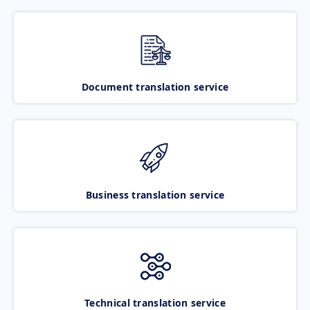
Document translation service
Business translation service
Technical translation service