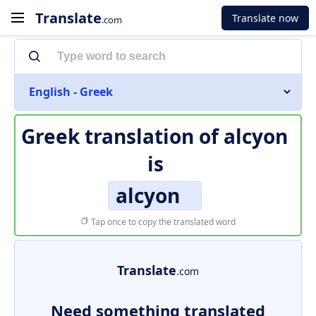
Translate
Translate now
.com
English - Greek
Greek translation of
alcyon
is
alcyon
Tap once to copy the translated word
Translate
.com
Need something translated