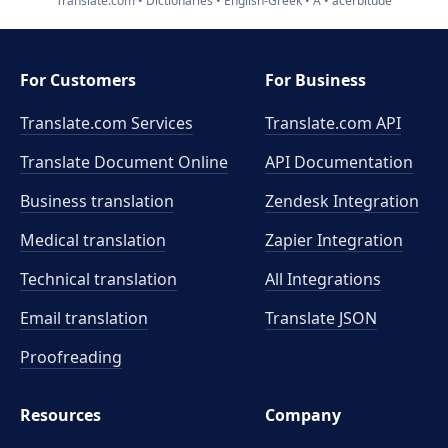
Translate.com
Dictionaries
English-Greek
A
acerbitude
For Customers
For Business
Translate.com Services
Translate.com
API
Translate Document Online
API Documentation
Business translation
Zendesk Integration
Medical translation
Zapier Integration
Technical translation
All Integrations
Email translation
Translate JSON
Proofreading
Resources
Company