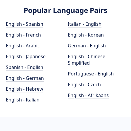
Popular Language Pairs
English - Spanish
Italian - English
English - French
English - Korean
English - Arabic
German - English
English - Japanese
English - Chinese
Simplified
Spanish - English
Portuguese - English
English - German
English - Czech
English - Hebrew
English - Afrikaans
English - Italian