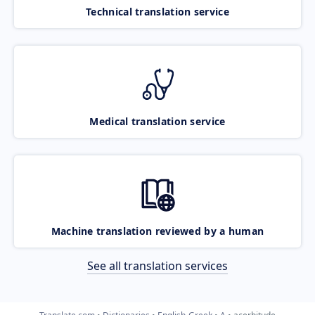
Technical translation service
Medical translation service
Machine translation reviewed by a human
See all translation services