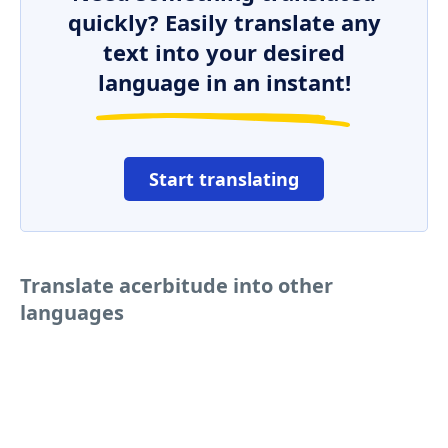
quickly? Easily translate any
text into your desired
language in an instant!
Start translating
Translate acerbitude into other
languages