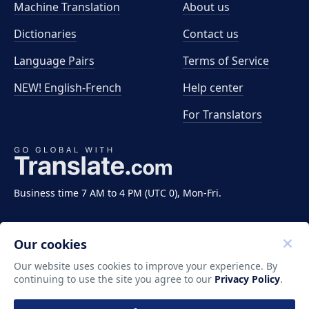
Machine Translation
About us
Dictionaries
Contact us
Language Pairs
Terms of Service
NEW! English-French
Help center
For Translators
Business time 7 AM to 4 PM (UTC 0), Mon-Fri.
Our cookies
Our website uses cookies to improve your experience. By
continuing to use the site you agree to our
Privacy Policy
.
Copyright ©2011-2026 Translate LLC. All rights
reserved.