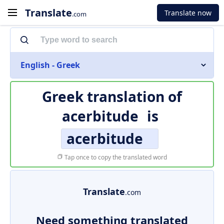
Translate
Translate now
.com
English - Greek
Greek translation of
acerbitude
is
acerbitude
Tap once to copy the translated word
Translate
.com
Need something translated