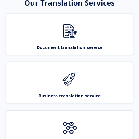
Our Translation Services
Document translation service
Business translation service