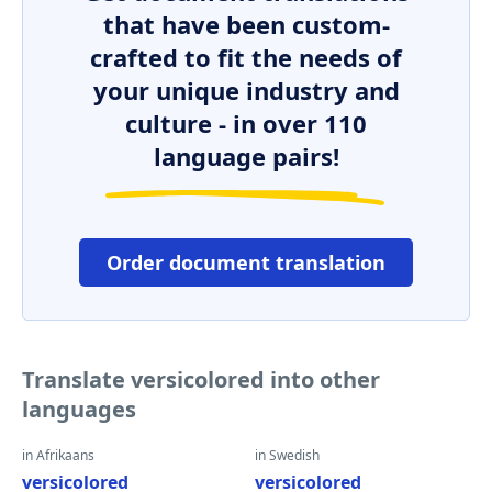
that have been custom-
crafted to fit the needs of
your unique industry and
culture - in over 110
language pairs!
Order document translation
Translate versicolored into other
languages
in Afrikaans
in Swedish
versicolored
versicolored