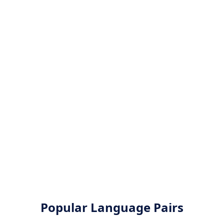
Popular Language Pairs