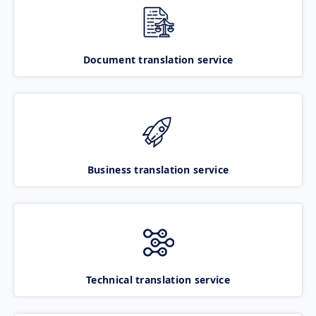
Document translation service
Business translation service
Technical translation service