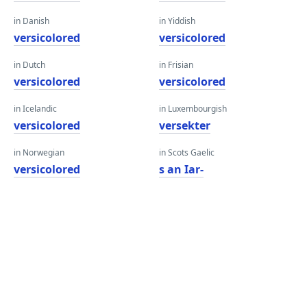
in Danish
in Yiddish
versicolored
versicolored
in Dutch
in Frisian
versicolored
versicolored
in Icelandic
in Luxembourgish
versicolored
versekter
in Norwegian
in Scots Gaelic
versicolored
s an Iar-