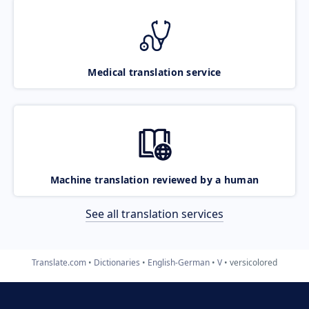
Medical translation service
Machine translation reviewed by a human
See all translation services
Translate.com
Dictionaries
English-German
V
versicolored