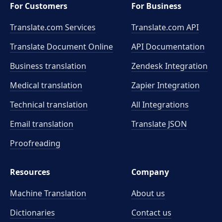
For Customers
For Business
Translate.com Services
Translate.com
API
Translate Document Online
API Documentation
Business translation
Zendesk Integration
Medical translation
Zapier Integration
Technical translation
All Integrations
Email translation
Translate JSON
Proofreading
Resources
Company
Machine Translation
About us
Dictionaries
Contact us