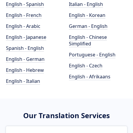
English - Spanish
Italian - English
English - French
English - Korean
English - Arabic
German - English
English - Japanese
English - Chinese
Simplified
Spanish - English
Portuguese - English
English - German
English - Czech
English - Hebrew
English - Afrikaans
English - Italian
Our Translation Services