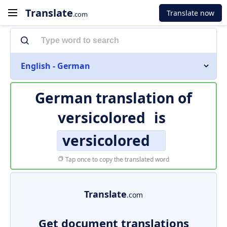
Translate
Translate now
.com
English - German
German translation of
versicolored
is
versicolored
Tap once to copy the translated word
Translate
.com
Get document translations