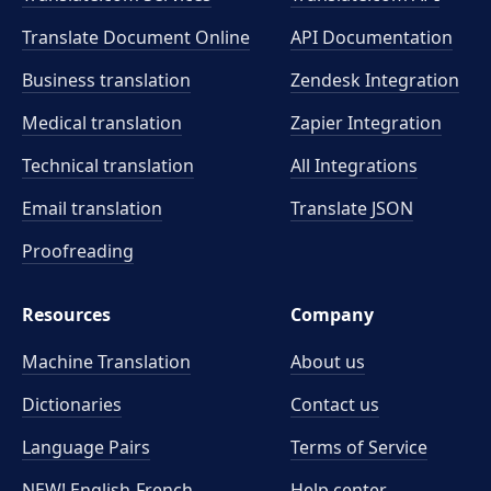
Translate Document Online
API Documentation
Business translation
Zendesk Integration
Medical translation
Zapier Integration
Technical translation
All Integrations
Email translation
Translate JSON
Proofreading
Resources
Company
Machine Translation
About us
Dictionaries
Contact us
Language Pairs
Terms of Service
NEW! English-French
Help center