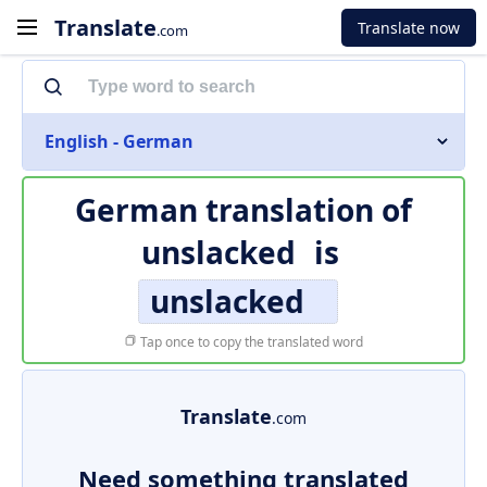
Translate
Translate now
.com
English - German
German translation of
unslacked
is
unslacked
Tap once to copy the translated word
Translate
.com
Need something translated