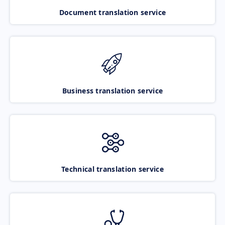
Document translation service
Business translation service
Technical translation service