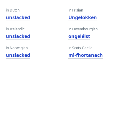
in Dutch
in Frisian
unslacked
Ungelokken
in Icelandic
in Luxembourgish
unslacked
ongeléist
in Norwegian
in Scots Gaelic
unslacked
mì-fhortanach