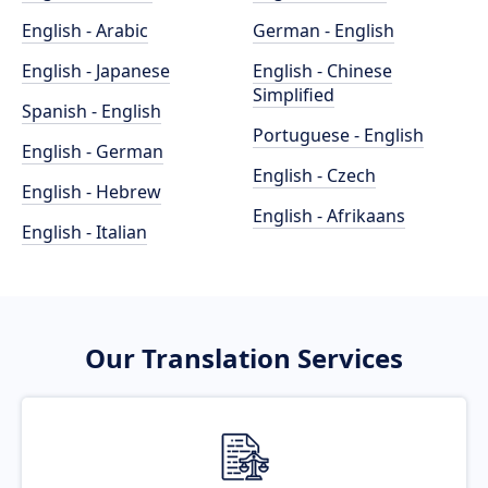
English - Arabic
German - English
English - Japanese
English - Chinese
Simplified
Spanish - English
Portuguese - English
English - German
English - Czech
English - Hebrew
English - Afrikaans
English - Italian
Our Translation Services