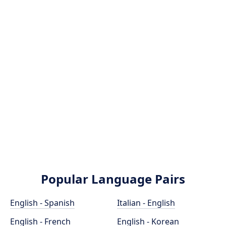
Popular Language Pairs
English - Spanish
Italian - English
English - French
English - Korean