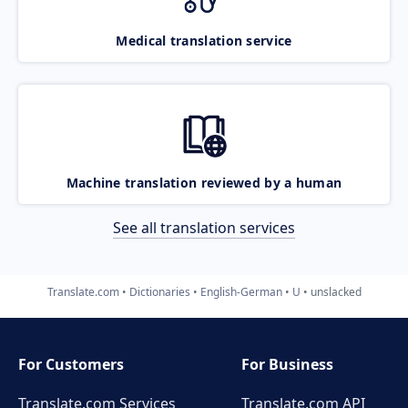
Medical translation service
Machine translation reviewed by a human
See all translation services
Translate.com
Dictionaries
English-German
U
unslacked
For Customers
For Business
Translate.com Services
Translate.com
API