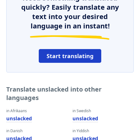
quickly? Easily translate any
text into your desired
language in an instant!
Start translating
Translate unslacked into other
languages
in Afrikaans
in Swedish
unslacked
unslacked
in Danish
in Yiddish
unslacked
unslacked