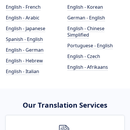
English - French
English - Korean
English - Arabic
German - English
English - Japanese
English - Chinese
Simplified
Spanish - English
Portuguese - English
English - German
English - Czech
English - Hebrew
English - Afrikaans
English - Italian
Our Translation Services