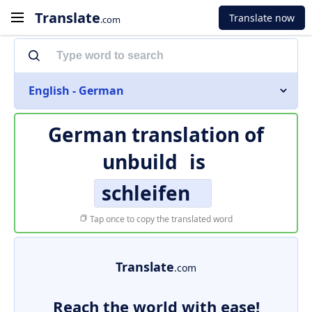
Translate
Translate now
.com
English - German
German translation of
unbuild
is
schleifen
Tap once to copy the translated word
Translate
.com
Reach the world with ease!