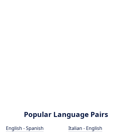
Popular Language Pairs
English - Spanish
Italian - English