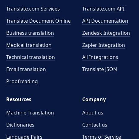
Translate.com Services
Translate.com
API
Translate Document Online
API Documentation
Business translation
Zendesk Integration
Medical translation
Zapier Integration
Technical translation
All Integrations
Email translation
Translate JSON
Proofreading
Resources
Company
Machine Translation
About us
Dictionaries
Contact us
Language Pairs
Terms of Service