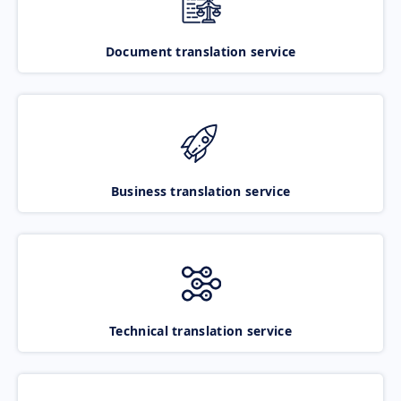
Document translation service
Business translation service
Technical translation service