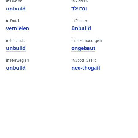
in Danish
in Yiddish
unbuild
ונבוילד
in Dutch
in Frisian
vernielen
ûnbuild
in Icelandic
in Luxembourgish
unbuild
ongebaut
in Norwegian
in Scots Gaelic
unbuild
neo-thogail