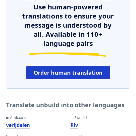
Use human-powered
translations to ensure your
message is understood by
all. Available in 110+
language pairs
Order human translation
Translate unbuild into other languages
in Afrikaans
in Swedish
verijdelen
Riv