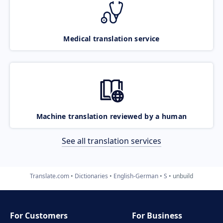
Medical translation service
Machine translation reviewed by a human
See all translation services
Translate.com
Dictionaries
English-German
S
unbuild
For Customers
For Business