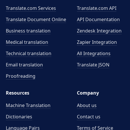
Translate.com Services
Translate.com
API
Translate Document Online
API Documentation
Business translation
Zendesk Integration
Medical translation
Zapier Integration
Technical translation
All Integrations
Email translation
Translate JSON
Proofreading
Resources
Company
Machine Translation
About us
Dictionaries
Contact us
Language Pairs
Terms of Service