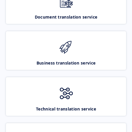
Document translation service
Business translation service
Technical translation service