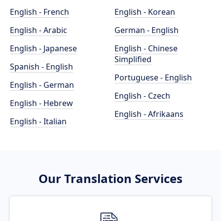
English - French
English - Korean
English - Arabic
German - English
English - Japanese
English - Chinese
Simplified
Spanish - English
Portuguese - English
English - German
English - Czech
English - Hebrew
English - Afrikaans
English - Italian
Our Translation Services