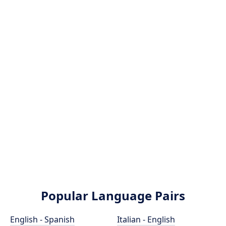
Popular Language Pairs
English - Spanish
Italian - English