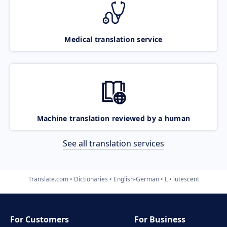
Medical translation service
Machine translation reviewed by a human
See all translation services
Translate.com
Dictionaries
English-German
L
lutescent
For Customers
For Business