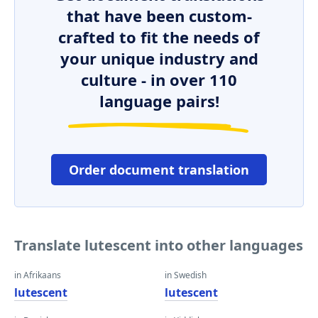
that have been custom-
crafted to fit the needs of
your unique industry and
culture - in over 110
language pairs!
Order document translation
Translate lutescent into other languages
in Afrikaans
in Swedish
lutescent
lutescent