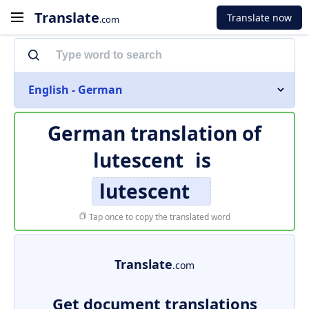
Translate
Translate now
.com
English - German
German translation of
lutescent
is
lutescent
Tap once to copy the translated word
Translate
.com
Get document translations