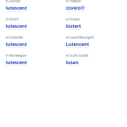
in Danish
in Yiddish
lutescent
לוטשענט
in Dutch
in Frisian
lutescent
lústert
in Icelandic
in Luxembourgish
lutescent
Lutencent
in Norwegian
in Scots Gaelic
lutescent
lusan