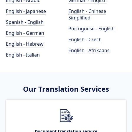
English - Arabic
German - English
English - Japanese
English - Chinese
Simplified
Spanish - English
Portuguese - English
English - German
English - Czech
English - Hebrew
English - Afrikaans
English - Italian
Our Translation Services
Document translation service