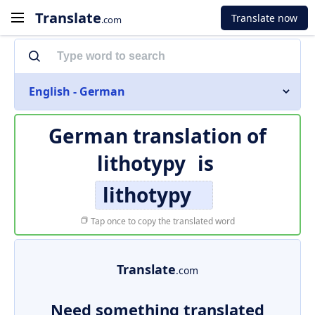
Translate
Translate now
.com
English - German
German translation of
lithotypy
is
lithotypy
Tap once to copy the translated word
Translate
.com
Need something translated