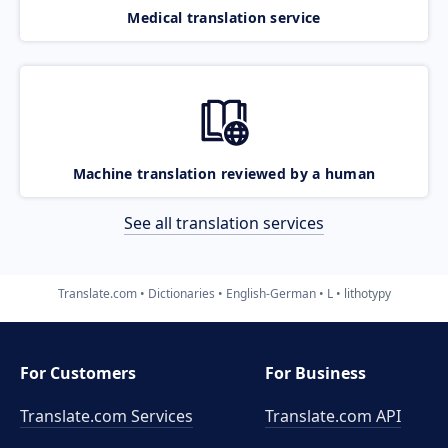
Medical translation service
Machine translation reviewed by a human
See all translation services
Translate.com
Dictionaries
English-German
L
lithotypy
For Customers
For Business
Translate.com Services
Translate.com
API