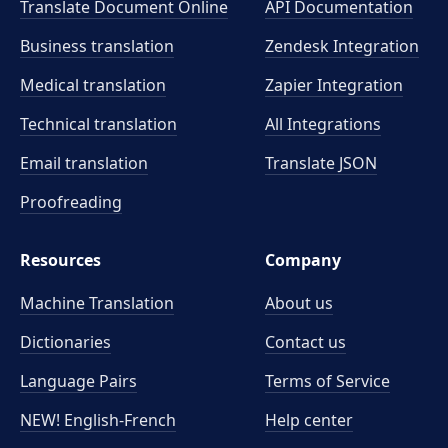
Translate Document Online
API Documentation
Business translation
Zendesk Integration
Medical translation
Zapier Integration
Technical translation
All Integrations
Email translation
Translate JSON
Proofreading
Resources
Company
Machine Translation
About us
Dictionaries
Contact us
Language Pairs
Terms of Service
NEW! English-French
Help center