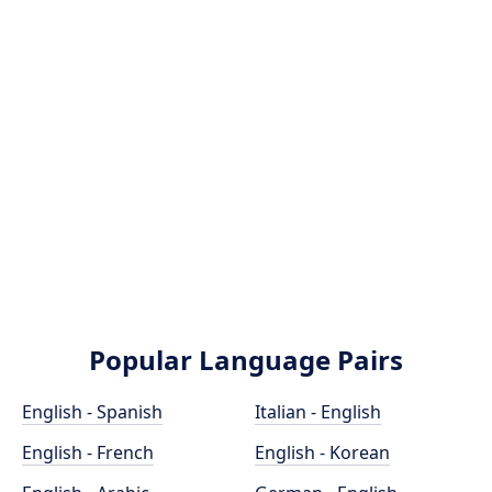
Popular Language Pairs
English - Spanish
Italian - English
English - French
English - Korean