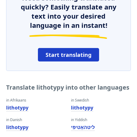
quickly? Easily translate any
text into your desired
language in an instant!
Start translating
Translate lithotypy into other languages
in Afrikaans
in Swedish
lithotypy
lithotypy
in Danish
in Yiddish
lithotypy
ליטהאָטיפּי