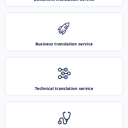
Business translation service
Technical translation service