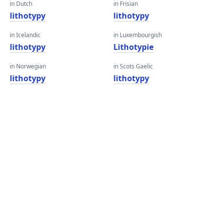
in Dutch
in Frisian
lithotypy
lithotypy
in Icelandic
in Luxembourgish
lithotypy
Lithotypie
in Norwegian
in Scots Gaelic
lithotypy
lithotypy