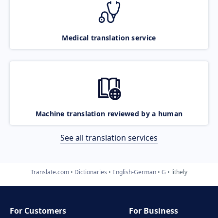
Medical translation service
Machine translation reviewed by a human
See all translation services
Translate.com
Dictionaries
English-German
G
lithely
For Customers
For Business