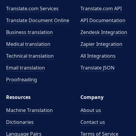
Translate.com Services
Translate.com
API
Translate Document Online
API Documentation
Business translation
Zendesk Integration
Medical translation
Zapier Integration
Technical translation
All Integrations
Email translation
Translate JSON
Proofreading
Resources
Company
Machine Translation
About us
Dictionaries
Contact us
Language Pairs
Terms of Service