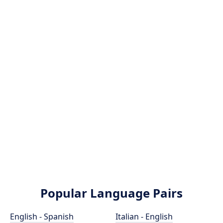
Popular Language Pairs
English - Spanish
Italian - English