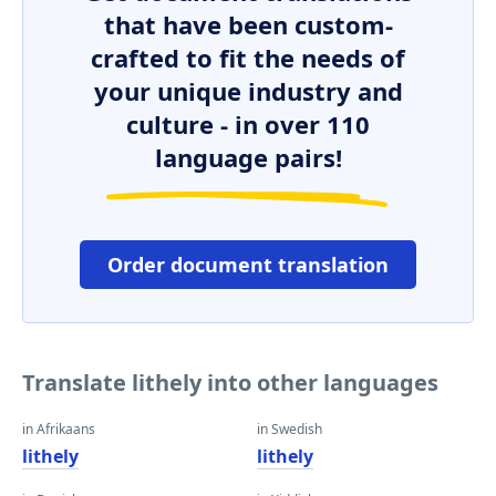
that have been custom-
crafted to fit the needs of
your unique industry and
culture - in over 110
language pairs!
Order document translation
Translate lithely into other languages
in Afrikaans
in Swedish
lithely
lithely