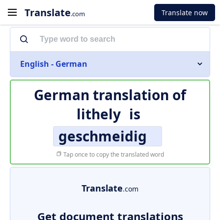
Translate
Translate now
.com
English - German
German translation of
lithely
is
geschmeidig
Tap once to copy the translated word
Translate
.com
Get document translations