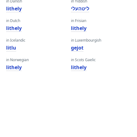
in Danish
in Yiddish
lithely
ליטהעלי
in Dutch
in Frisian
lithely
lithely
in Icelandic
in Luxembourgish
litlu
gejot
in Norwegian
in Scots Gaelic
lithely
lithely