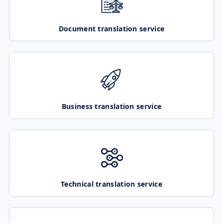
Document translation service
Business translation service
Technical translation service