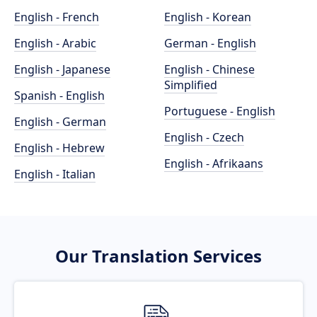
English - French
English - Korean
English - Arabic
German - English
English - Japanese
English - Chinese
Simplified
Spanish - English
Portuguese - English
English - German
English - Czech
English - Hebrew
English - Afrikaans
English - Italian
Our Translation Services