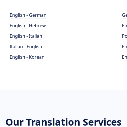
English - German
Ge
English - Hebrew
En
English - Italian
Po
Italian - English
En
English - Korean
En
Our Translation Services