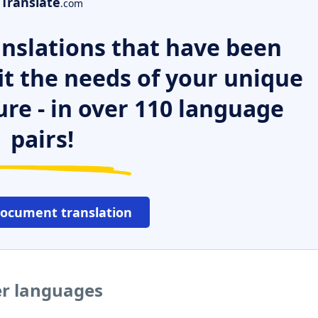
Translate
.com
nslations that have been
it the needs of your unique
ure - in over 110 language
pairs!
document translation
her languages