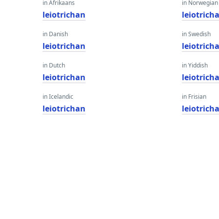
in Afrikaans
in Norwegian
leiotrichan
leiotrich
in Danish
in Swedish
leiotrichan
leiotrich
in Dutch
in Yiddish
leiotrichan
leiotrich
in Icelandic
in Frisian
leiotrichan
leiotrich