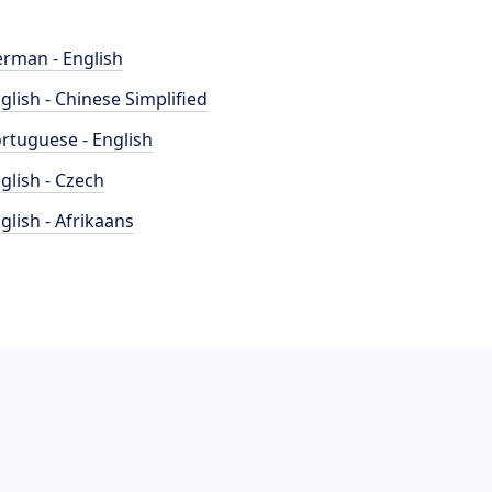
rman - English
glish - Chinese Simplified
rtuguese - English
glish - Czech
glish - Afrikaans