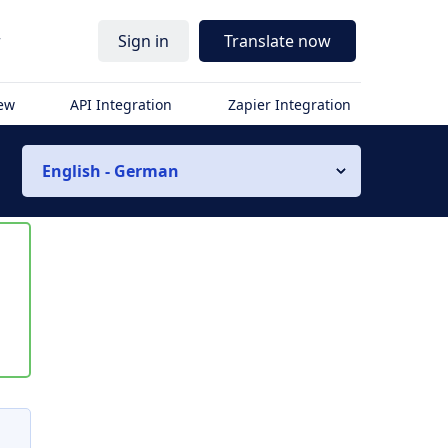
r
Sign in
Translate now
iew
API Integration
Zapier Integration
English - German