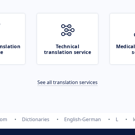
nslation
Technical
Medical
ce
translation service
s
See all translation services
com
Dictionaries
English-German
L
l