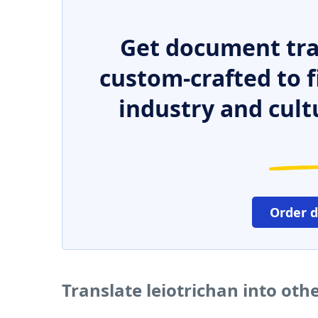
Get document tra
custom-crafted to f
industry and cult
Order 
Translate leiotrichan into ot