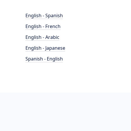
English - Spanish
English - French
English - Arabic
English - Japanese
Spanish - English