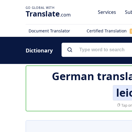
Translate
Services
Sub
.com
Document Translator
Certified Translation
Dictionary
German transla
lei
Tap on