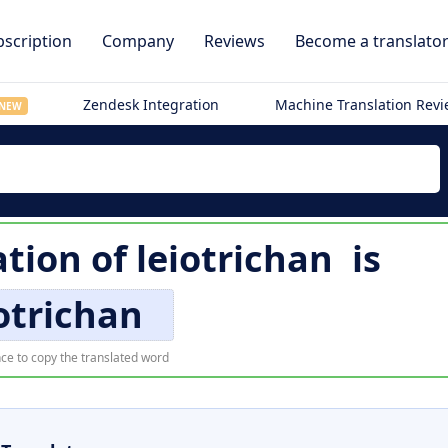
scription
Company
Reviews
Become a translato
Zendesk Integration
Machine Translation Rev
NEW
tion of
leiotrichan
is
otrichan
ce to copy the translated word