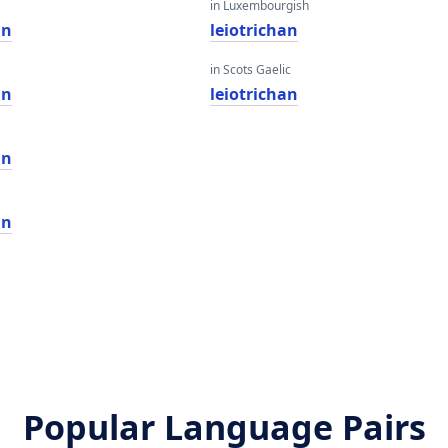
in Luxembourgish
an
leiotrichan
in Scots Gaelic
an
leiotrichan
an
an
Popular Language Pairs