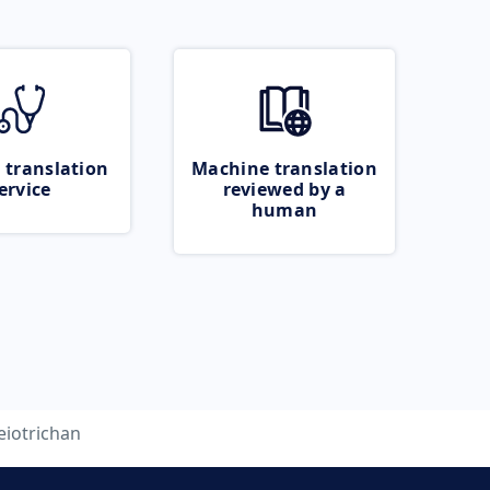
 translation
Machine translation
ervice
reviewed by a
human
eiotrichan