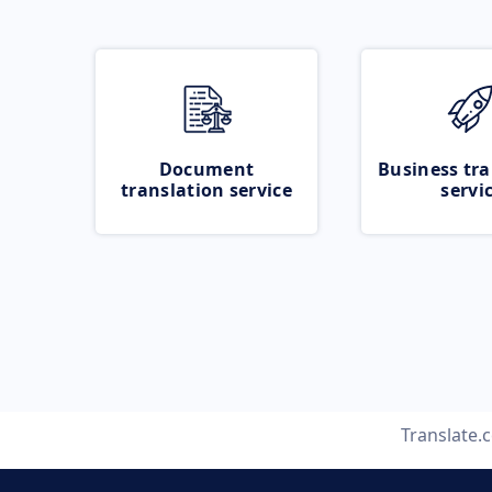
Document
Business tra
translation service
servi
Translate.