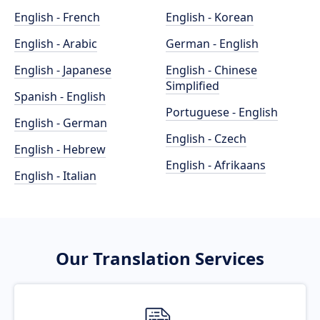
English - French
English - Korean
English - Arabic
German - English
English - Japanese
English - Chinese
Simplified
Spanish - English
Portuguese - English
English - German
English - Czech
English - Hebrew
English - Afrikaans
English - Italian
Our Translation Services