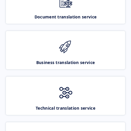
Document translation service
Business translation service
Technical translation service