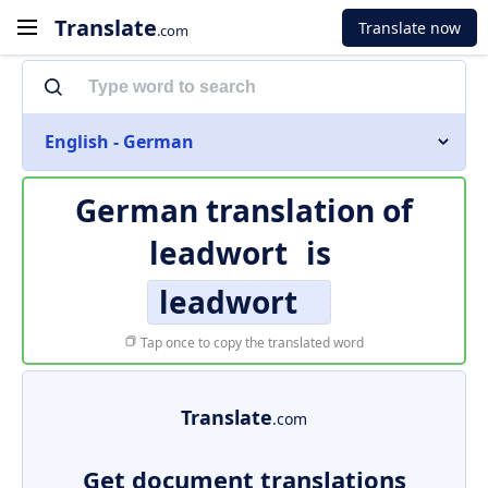
Translate
Translate now
.com
English - German
German translation of
leadwort
is
leadwort
Tap once to copy the translated word
Translate
.com
Get document translations