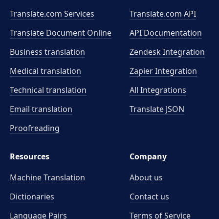
Translate.com Services
Translate.com
API
Translate Document Online
API Documentation
Business translation
Zendesk Integration
Medical translation
Zapier Integration
Technical translation
All Integrations
Email translation
Translate JSON
Proofreading
Resources
Company
Machine Translation
About us
Dictionaries
Contact us
Language Pairs
Terms of Service