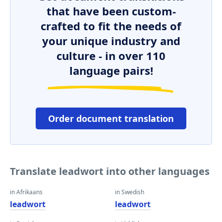
that have been custom-
crafted to fit the needs of
your unique industry and
culture - in over 110
language pairs!
Order document translation
Translate leadwort into other languages
in Afrikaans
in Swedish
leadwort
leadwort