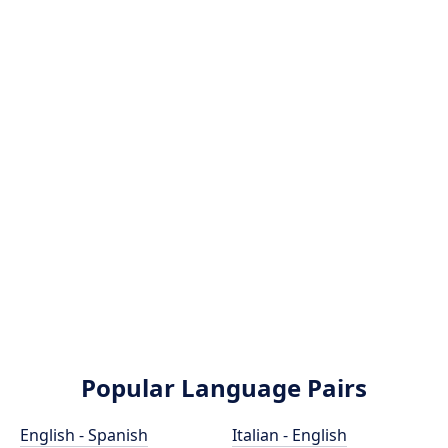
Popular Language Pairs
English - Spanish
Italian - English