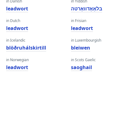
in Danish
in Yiddish
leadwort
בלאָאָדוואָרטה
in Dutch
in Frisian
leadwort
leadwort
in Icelandic
in Luxembourgish
blöðruhálskirtill
bleiwen
in Norwegian
in Scots Gaelic
leadwort
saoghail