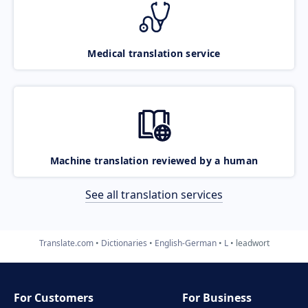
Medical translation service
Machine translation reviewed by a human
See all translation services
Translate.com
Dictionaries
English-German
L
leadwort
For Customers
For Business