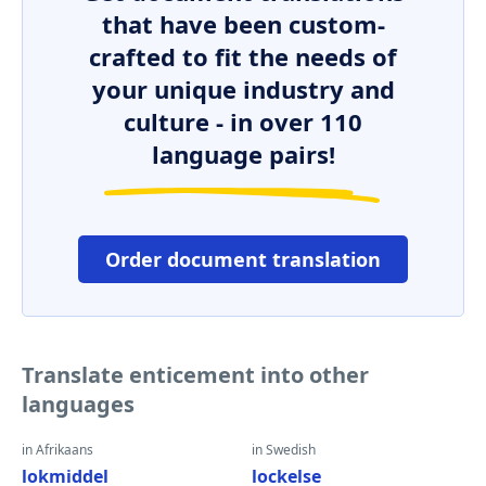
that have been custom-
crafted to fit the needs of
your unique industry and
culture - in over 110
language pairs!
Order document translation
Translate enticement into other
languages
in Afrikaans
in Swedish
lokmiddel
lockelse