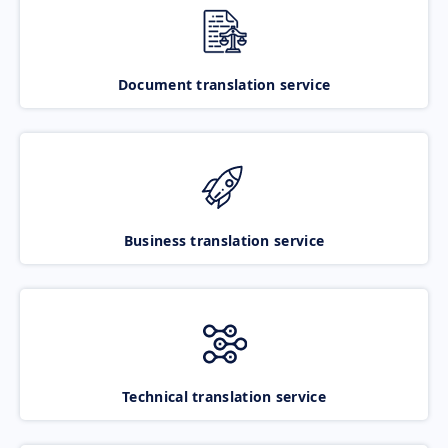
Document translation service
Business translation service
Technical translation service