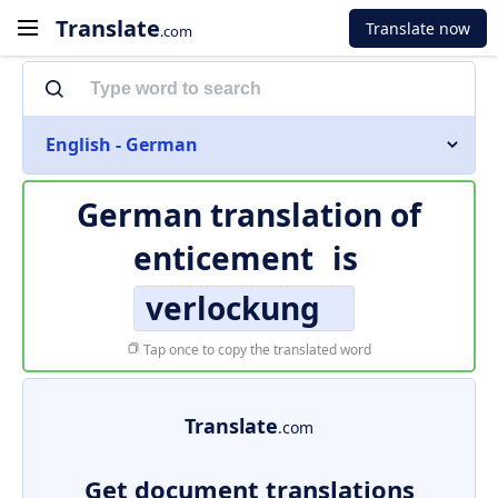
Translate
Translate now
.com
English - German
German translation of
enticement
is
verlockung
Tap once to copy the translated word
Translate
.com
Get document translations