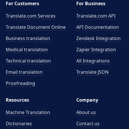
For Customers
For Business
Translate.com Services
Translate.com
API
Translate Document Online
API Documentation
Business translation
Zendesk Integration
Medical translation
Zapier Integration
Technical translation
All Integrations
Email translation
Translate JSON
Proofreading
Resources
Company
Machine Translation
About us
Dictionaries
Contact us