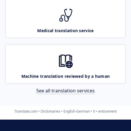
Medical translation service
Machine translation reviewed by a human
See all translation services
Translate.com
Dictionaries
English-German
V
enticement