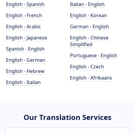
English - Spanish
Italian - English
English - French
English - Korean
English - Arabic
German - English
English - Japanese
English - Chinese
Simplified
Spanish - English
Portuguese - English
English - German
English - Czech
English - Hebrew
English - Afrikaans
English - Italian
Our Translation Services