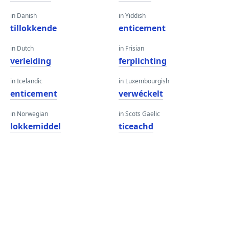
in Danish
in Yiddish
tillokkende
enticement
in Dutch
in Frisian
verleiding
ferplichting
in Icelandic
in Luxembourgish
enticement
verwéckelt
in Norwegian
in Scots Gaelic
lokkemiddel
ticeachd