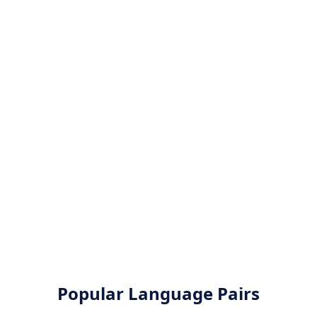
Popular Language Pairs