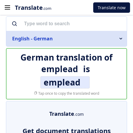
Translate
Translate now
.com
English - German
German translation of
emplead
is
emplead
Tap once to copy the translated word
Translate
.com
Get document translations