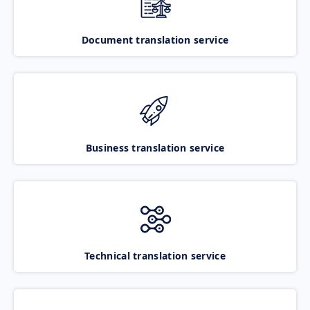
Document translation service
Business translation service
Technical translation service