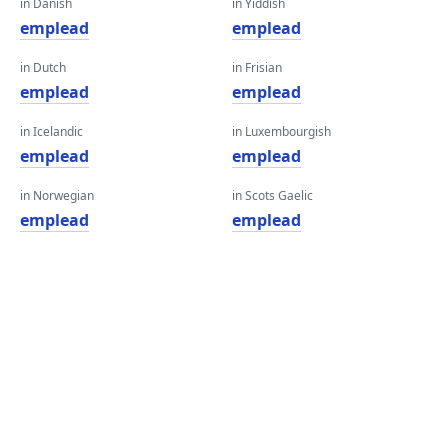
in Danish
in Yiddish
emplead
emplead
in Dutch
in Frisian
emplead
emplead
in Icelandic
in Luxembourgish
emplead
emplead
in Norwegian
in Scots Gaelic
emplead
emplead