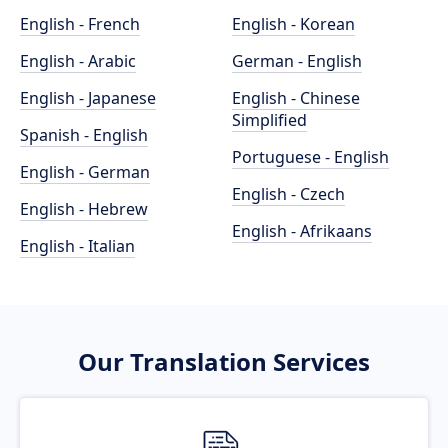
English - French
English - Korean
English - Arabic
German - English
English - Japanese
English - Chinese
Simplified
Spanish - English
Portuguese - English
English - German
English - Czech
English - Hebrew
English - Afrikaans
English - Italian
Our Translation Services