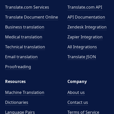
Translate.com Services
Translate.com
API
Translate Document Online
API Documentation
Business translation
Zendesk Integration
Medical translation
Zapier Integration
Technical translation
All Integrations
Email translation
Translate JSON
Proofreading
Resources
Company
Machine Translation
About us
Dictionaries
Contact us
Language Pairs
Terms of Service