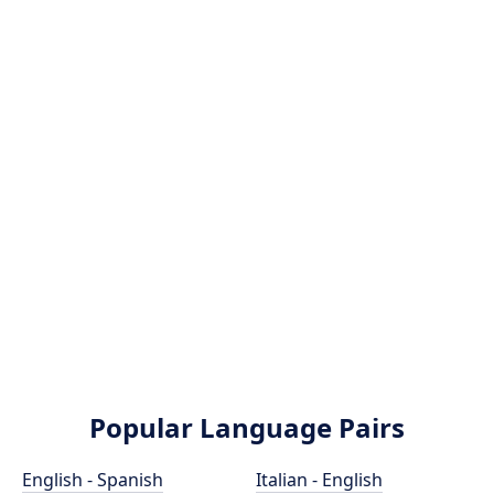
Popular Language Pairs
English - Spanish
Italian - English