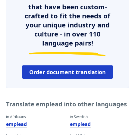
that have been custom-
crafted to fit the needs of
your unique industry and
culture - in over 110
language pairs!
Order document translation
Translate emplead into other languages
in Afrikaans
in Swedish
emplead
emplead