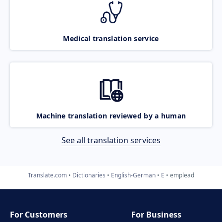
Medical translation service
Machine translation reviewed by a human
See all translation services
Translate.com
Dictionaries
English-German
E
emplead
For Customers
For Business