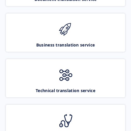
Business translation service
Technical translation service