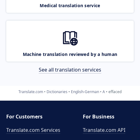
Medical translation service
Machine translation reviewed by a human
See all translation services
Translate.com
Dictionaries
English-German
A
effaced
For Customers
For Business
Translate.com Services
Translate.com
API