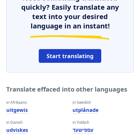
quickly? Easily translate any
text into your desired
language in an instant!
Start translating
Translate effaced into other languages
in Afrikaans
in Swedish
uitgewis
utplånade
in Danish
in Yiddish
udviskes
עפפישעד