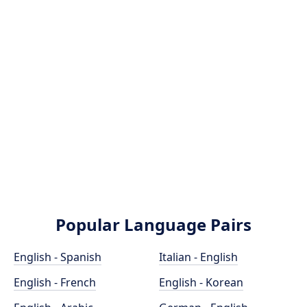
Popular Language Pairs
English - Spanish
Italian - English
English - French
English - Korean