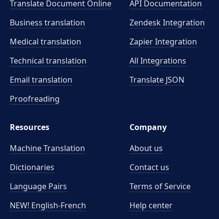
Translate Document Online
API Documentation
Business translation
Zendesk Integration
Medical translation
Zapier Integration
Technical translation
All Integrations
Email translation
Translate JSON
Proofreading
Resources
Company
Machine Translation
About us
Dictionaries
Contact us
Language Pairs
Terms of Service
NEW! English-French
Help center