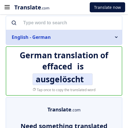
Translate
Translate now
.com
English - German
German translation of
effaced
is
ausgelöscht
Tap once to copy the translated word
Translate
.com
Need something translated