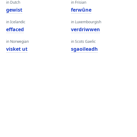
in Dutch
in Frisian
gewist
ferwûne
in Icelandic
in Luxembourgish
effaced
verdriwwen
in Norwegian
in Scots Gaelic
visket ut
sgaoileadh