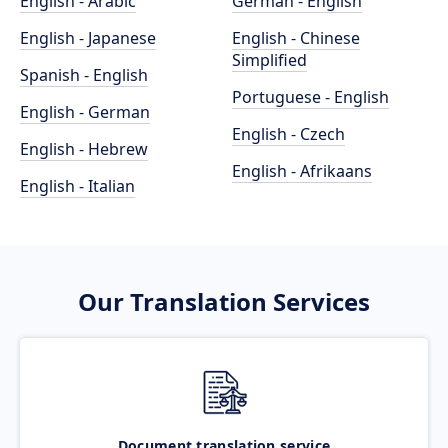
English - Arabic
German - English
English - Japanese
English - Chinese
Simplified
Spanish - English
Portuguese - English
English - German
English - Czech
English - Hebrew
English - Afrikaans
English - Italian
Our Translation Services
Document translation service