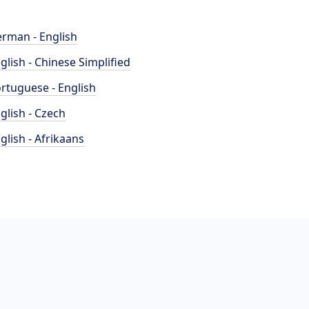
rman - English
glish - Chinese Simplified
rtuguese - English
glish - Czech
glish - Afrikaans