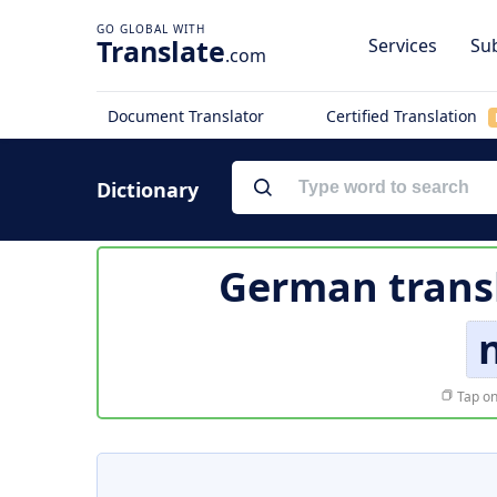
Translate
Services
Sub
.com
Document Translator
Certified Translation
Dictionary
German trans
Tap on