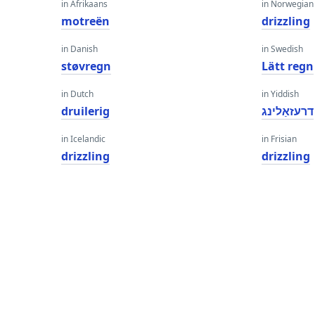
in Afrikaans
in Norwegian
motreën
drizzling
in Danish
in Swedish
støvregn
Lätt regn
in Dutch
in Yiddish
druilerig
דרעזאַלינג
in Icelandic
in Frisian
drizzling
drizzling