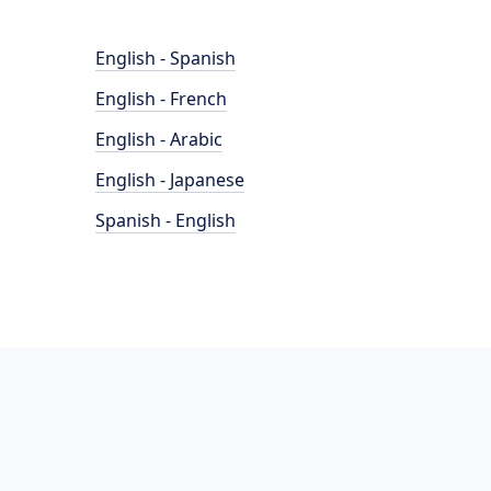
English - Spanish
English - French
English - Arabic
English - Japanese
Spanish - English