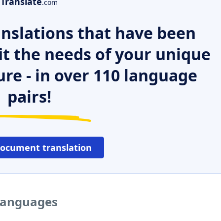
Translate
.com
nslations that have been
it the needs of your unique
ure - in over 110 language
pairs!
document translation
 languages