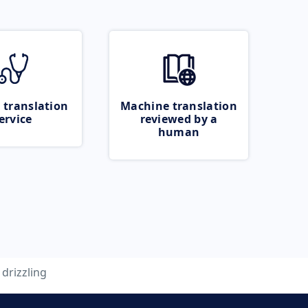
 translation
Machine translation
ervice
reviewed by a
human
drizzling