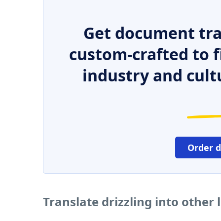
Get document tra
custom-crafted to f
industry and cult
Order 
Translate drizzling into other