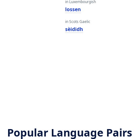
in Luxembourgish
lossen
in Scots Gaelic
sèididh
Popular Language Pairs