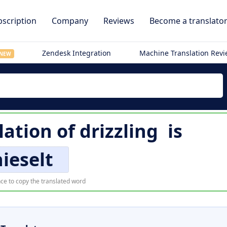
scription
Company
Reviews
Become a translato
Zendesk Integration
Machine Translation Rev
NEW
lation of
drizzling
is
nieselt
ce to copy the translated word