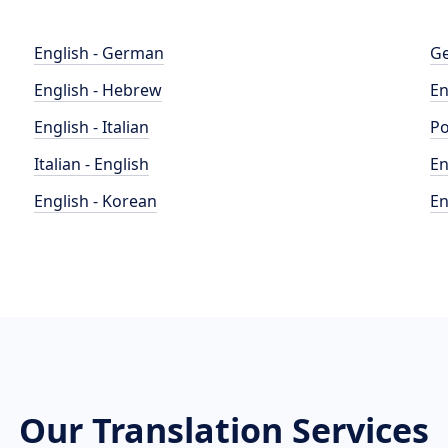
English - German
Ge
English - Hebrew
En
English - Italian
Po
Italian - English
En
English - Korean
En
Our Translation Services