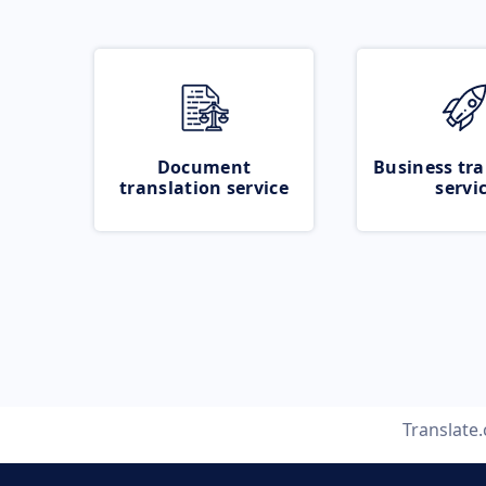
Document
Business tra
translation service
servi
Translate