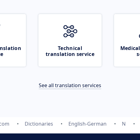
nslation
Technical
Medical
ce
translation service
s
See all translation services
.com
Dictionaries
English-German
N