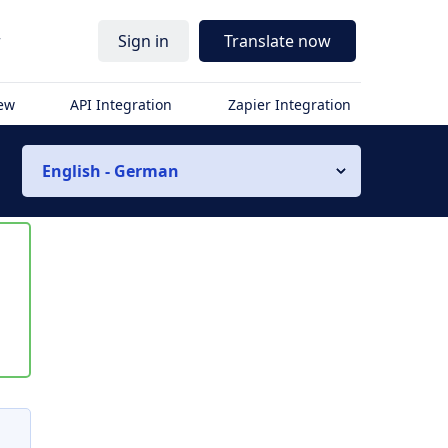
r
Sign in
Translate now
iew
API Integration
Zapier Integration
English - German