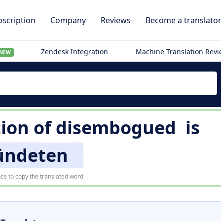
scription
Company
Reviews
Become a translato
Zendesk Integration
Machine Translation Rev
NEW
ion of
disembogued
is
ndeten
ce to copy the translated word