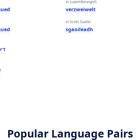
in Luxembourgish
gued
verzweiwelt
in Scots Gaelic
gued
sgaoileadh
ָגד
n
Popular Language Pairs