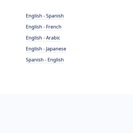
English - Spanish
English - French
English - Arabic
English - Japanese
Spanish - English