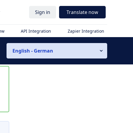
r
Sign in
Translate now
iew
API Integration
Zapier Integration
English - German