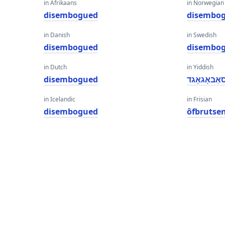
in Afrikaans
in Norwegian
disembogued
disembo
in Danish
in Swedish
disembogued
disembo
in Dutch
in Yiddish
disembogued
דיסאַבאָגא
in Icelandic
in Frisian
disembogued
ôfbrutse