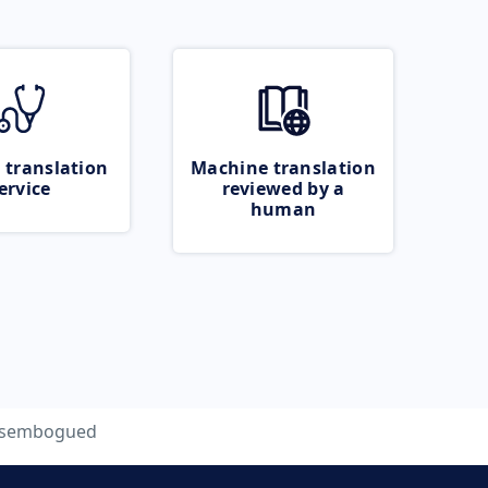
 translation
Machine translation
ervice
reviewed by a
human
isembogued