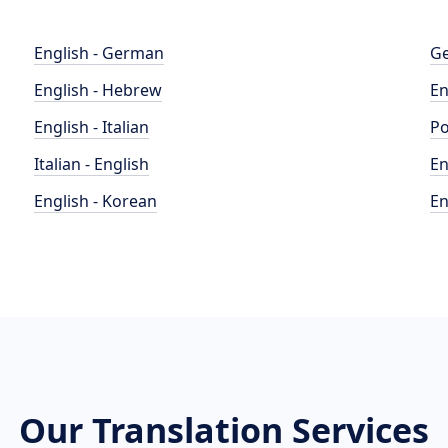
English - German
Ge
English - Hebrew
En
English - Italian
Po
Italian - English
En
English - Korean
En
Our Translation Services