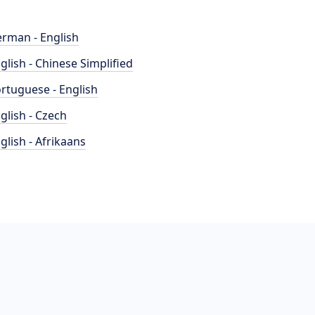
rman - English
glish - Chinese Simplified
rtuguese - English
glish - Czech
glish - Afrikaans