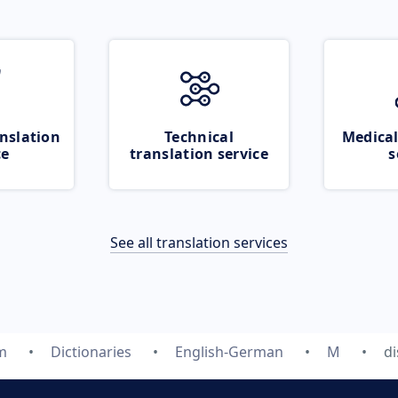
nslation
Technical
Medical
ce
translation service
s
See all translation services
m
Dictionaries
English-German
M
d