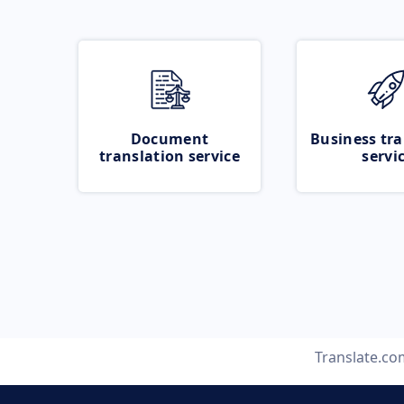
Document
Business tra
translation service
servi
Translate.co