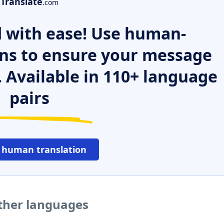
Translate
.com
 with ease! Use human-
ns to ensure your message
. Available in 110+ language
pairs
 human translation
ther languages