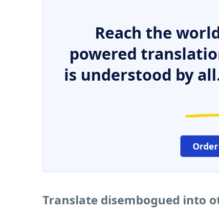
Reach the world
powered translatio
is understood by all
Order
Translate disembogued into o