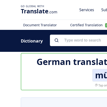
Translate
Services
Sub
.com
Document Translator
Certified Translation
Dictionary
German translat
mü
Tap on