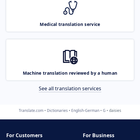
Medical translation service
Machine translation reviewed by a human
See all translation services
Translate.com
Dictionaries
English-German
G
daisies
For Customers
For Business