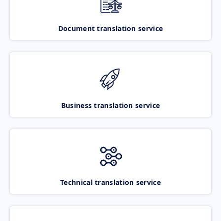
Document translation service
Business translation service
Technical translation service