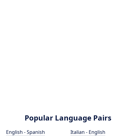
Popular Language Pairs
English - Spanish
Italian - English