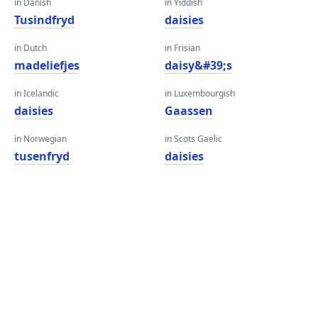
in Danish
in Yiddish
Tusindfryd
daisies
in Dutch
in Frisian
madeliefjes
daisy&#39;s
in Icelandic
in Luxembourgish
daisies
Gaassen
in Norwegian
in Scots Gaelic
tusenfryd
daisies