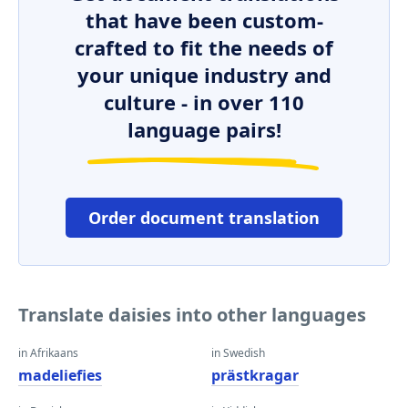
that have been custom-
crafted to fit the needs of
your unique industry and
culture - in over 110
language pairs!
Order document translation
Translate daisies into other languages
in Afrikaans
in Swedish
madeliefies
prästkragar