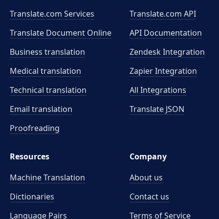
Translate.com Services
Translate.com
API
Translate Document Online
API Documentation
Business translation
Zendesk Integration
Medical translation
Zapier Integration
Technical translation
All Integrations
Email translation
Translate JSON
Proofreading
Resources
Company
Machine Translation
About us
Dictionaries
Contact us
Language Pairs
Terms of Service