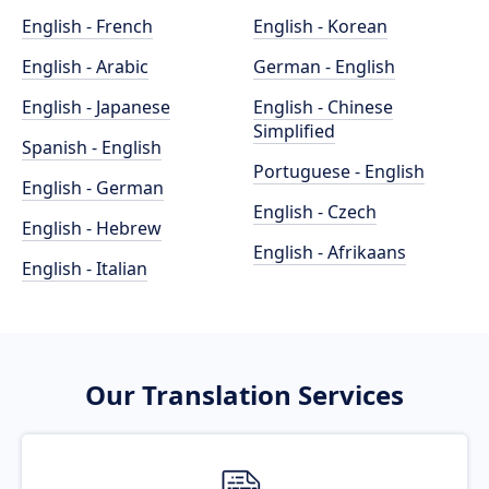
English - French
English - Korean
English - Arabic
German - English
English - Japanese
English - Chinese
Simplified
Spanish - English
Portuguese - English
English - German
English - Czech
English - Hebrew
English - Afrikaans
English - Italian
Our Translation Services