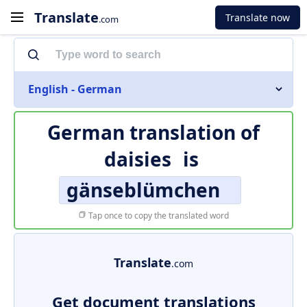
Translate
Translate now
.com
English - German
German translation of
daisies
is
gänseblümchen
Tap once to copy the translated word
Translate
.com
Get document translations