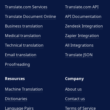
Translate.com Services
Translate.com
API
Translate Document Online
API Documentation
Business translation
Zendesk Integration
Medical translation
Zapier Integration
Technical translation
All Integrations
Email translation
Translate JSON
Proofreading
Resources
Company
Machine Translation
About us
Dictionaries
Contact us
Language Pairs
Terms of Service