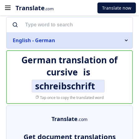
Translate
Translate now
.com
English - German
German translation of
cursive
is
schreibschrift
Tap once to copy the translated word
Translate
.com
Get document translations