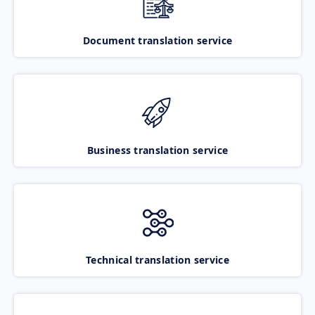
Document translation service
Business translation service
Technical translation service