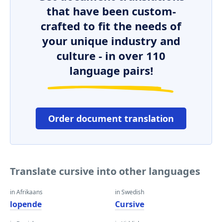
that have been custom-
crafted to fit the needs of
your unique industry and
culture - in over 110
language pairs!
Order document translation
Translate cursive into other languages
in Afrikaans
in Swedish
lopende
Cursive