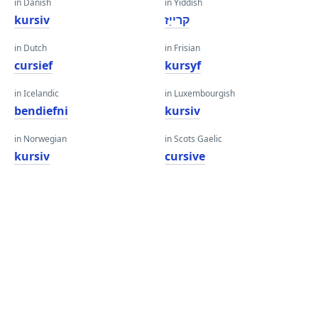
in Danish
in Yiddish
kursiv
קרייַז
in Dutch
in Frisian
cursief
kursyf
in Icelandic
in Luxembourgish
bendiefni
kursiv
in Norwegian
in Scots Gaelic
kursiv
cursive