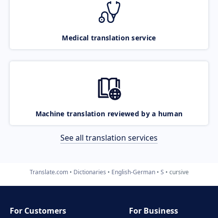
Medical translation service
Machine translation reviewed by a human
See all translation services
Translate.com
Dictionaries
English-German
S
cursive
For Customers
For Business