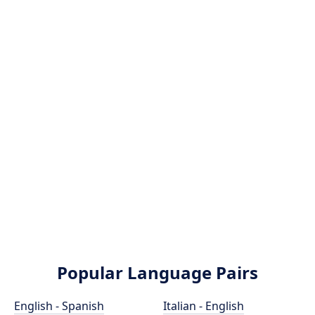
Popular Language Pairs
English - Spanish
Italian - English