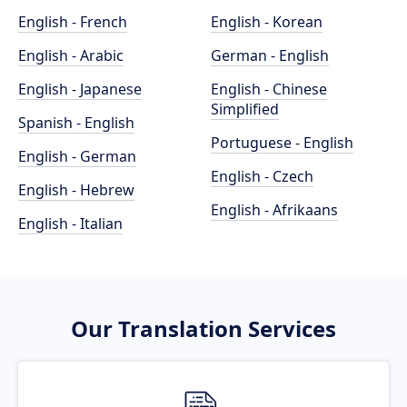
English - French
English - Korean
English - Arabic
German - English
English - Japanese
English - Chinese
Simplified
Spanish - English
Portuguese - English
English - German
English - Czech
English - Hebrew
English - Afrikaans
English - Italian
Our Translation Services