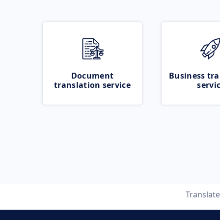
Document
Business tra
translation service
servi
Translat