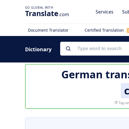
Translate
Services
Sub
.com
Document Translator
Certified Translation
Dictionary
German trans
Tap on