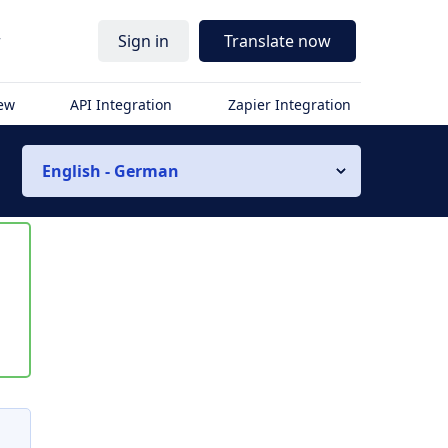
r
Sign in
Translate now
iew
API Integration
Zapier Integration
English - German