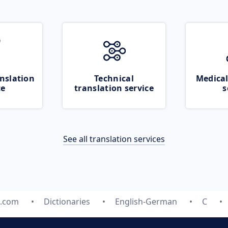
nslation
Technical
Medical
ce
translation service
s
See all translation services
e.com
Dictionaries
English-German
C