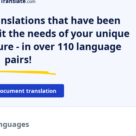
Translate
.com
nslations that have been
it the needs of your unique
ure - in over 110 language
pairs!
document translation
anguages