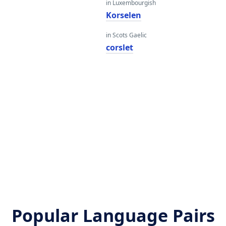
in Luxembourgish
Korselen
in Scots Gaelic
corslet
Popular Language Pairs