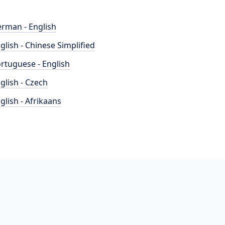
rman - English
glish - Chinese Simplified
rtuguese - English
glish - Czech
glish - Afrikaans