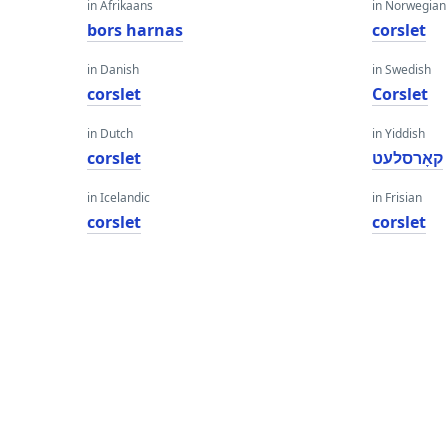
in Afrikaans
in Norwegian
bors harnas
corslet
in Danish
in Swedish
corslet
Corslet
in Dutch
in Yiddish
corslet
קאָרסלעט
in Icelandic
in Frisian
corslet
corslet