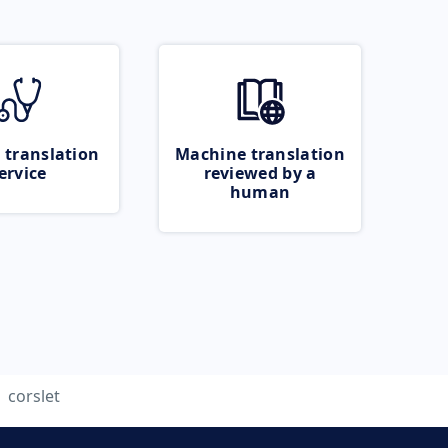
 translation
Machine translation
ervice
reviewed by a
human
corslet