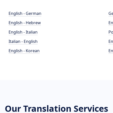
English - German
Ge
English - Hebrew
En
English - Italian
Po
Italian - English
En
English - Korean
En
Our Translation Services