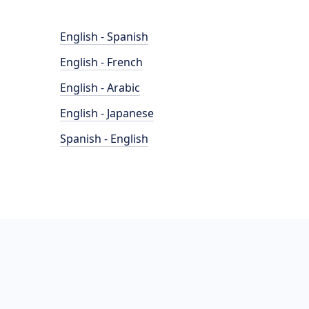
English - Spanish
English - French
English - Arabic
English - Japanese
Spanish - English