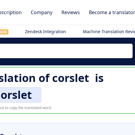
scription
Company
Reviews
Become a translato
Zendesk Integration
Machine Translation Rev
NEW
lation of
corslet
is
corslet
ce to copy the translated word