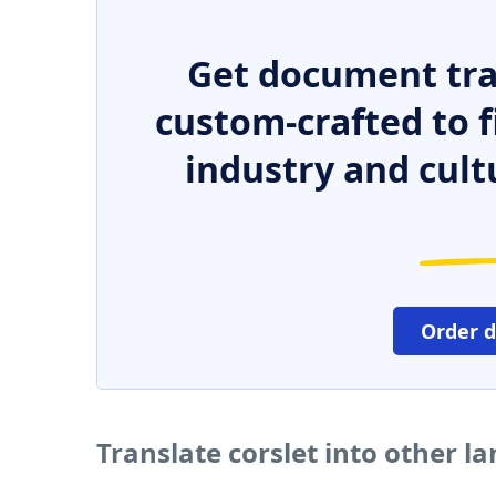
Get document tra
custom-crafted to f
industry and cult
Order 
Translate corslet into other l