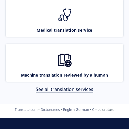
Medical translation service
Machine translation reviewed by a human
See all translation services
Translate.com
Dictionaries
English-German
C
colorature