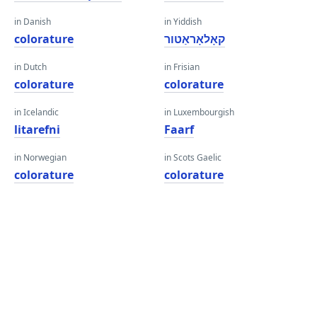
in Danish
in Yiddish
colorature
קאָלאָראַטור
in Dutch
in Frisian
colorature
colorature
in Icelandic
in Luxembourgish
litarefni
Faarf
in Norwegian
in Scots Gaelic
colorature
colorature