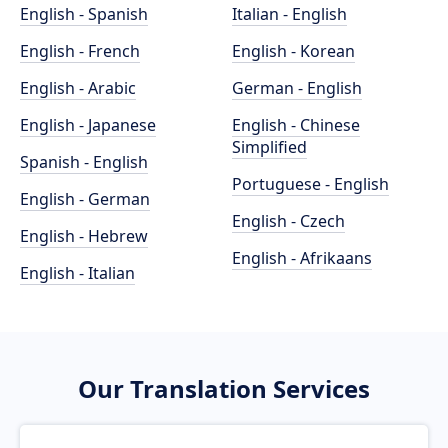
English - Spanish
Italian - English
English - French
English - Korean
English - Arabic
German - English
English - Japanese
English - Chinese
Simplified
Spanish - English
Portuguese - English
English - German
English - Czech
English - Hebrew
English - Afrikaans
English - Italian
Our Translation Services