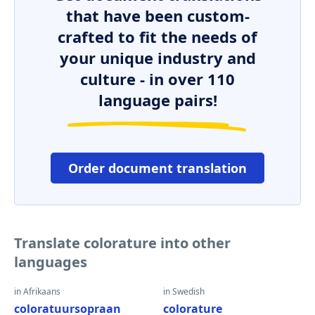
that have been custom-
crafted to fit the needs of
your unique industry and
culture - in over 110
language pairs!
Order document translation
Translate colorature into other
languages
in Afrikaans
in Swedish
coloratuursopraan
colorature