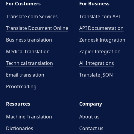
For Customers
For Business
Translate.com Services
Translate.com
API
Translate Document Online
API Documentation
Business translation
Zendesk Integration
Medical translation
Zapier Integration
Technical translation
All Integrations
Email translation
Translate JSON
Proofreading
Resources
Company
Machine Translation
About us
Dictionaries
Contact us