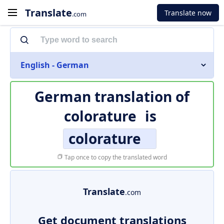
Translate
Translate now
.com
English - German
German translation of
colorature
is
colorature
Tap once to copy the translated word
Translate
.com
Get document translations