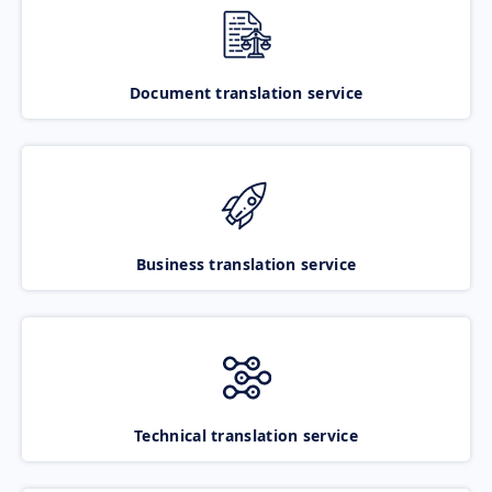
Document translation service
Business translation service
Technical translation service