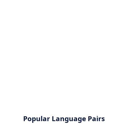
Popular Language Pairs