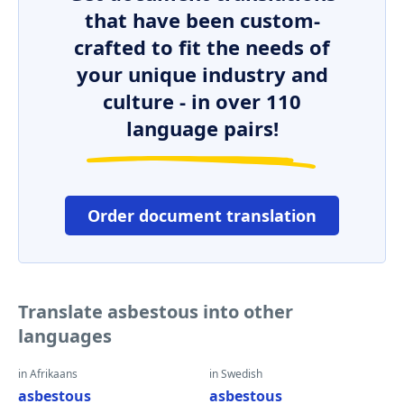
that have been custom-
crafted to fit the needs of
your unique industry and
culture - in over 110
language pairs!
Order document translation
Translate asbestous into other
languages
in Afrikaans
in Swedish
asbestous
asbestous