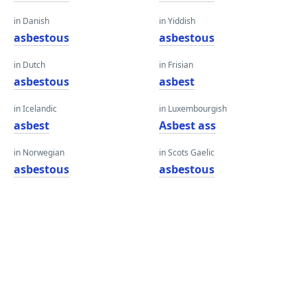
in Danish
in Yiddish
asbestous
asbestous
in Dutch
in Frisian
asbestous
asbest
in Icelandic
in Luxembourgish
asbest
Asbest ass
in Norwegian
in Scots Gaelic
asbestous
asbestous