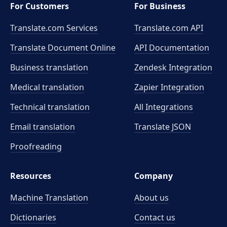
For Customers
For Business
Translate.com Services
Translate.com
API
Translate Document Online
API Documentation
Business translation
Zendesk Integration
Medical translation
Zapier Integration
Technical translation
All Integrations
Email translation
Translate JSON
Proofreading
Resources
Company
Machine Translation
About us
Dictionaries
Contact us