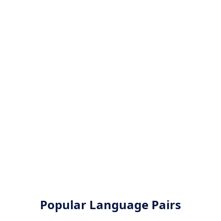
Popular Language Pairs