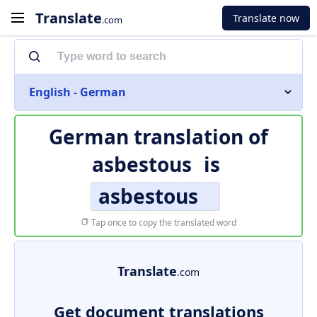
Translate
Translate now
.com
English - German
German translation of
asbestous
is
asbestous
Tap once to copy the translated word
Translate
.com
Get document translations