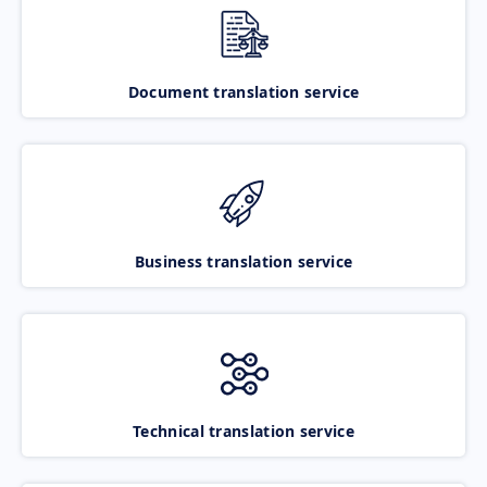
Document translation service
Business translation service
Technical translation service