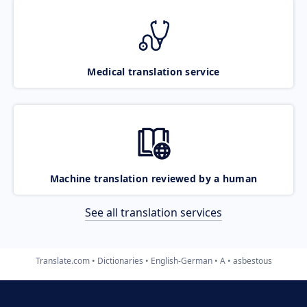
Medical translation service
Machine translation reviewed by a human
See all translation services
Translate.com
Dictionaries
English-German
A
asbestous