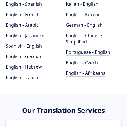
English - Spanish
Italian - English
English - French
English - Korean
English - Arabic
German - English
English - Japanese
English - Chinese
Simplified
Spanish - English
Portuguese - English
English - German
English - Czech
English - Hebrew
English - Afrikaans
English - Italian
Our Translation Services