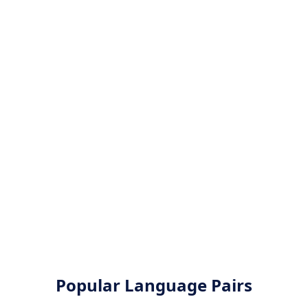
Popular Language Pairs