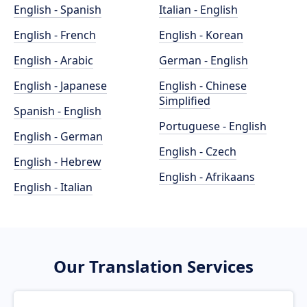
English - Spanish
Italian - English
English - French
English - Korean
English - Arabic
German - English
English - Japanese
English - Chinese
Simplified
Spanish - English
Portuguese - English
English - German
English - Czech
English - Hebrew
English - Afrikaans
English - Italian
Our Translation Services