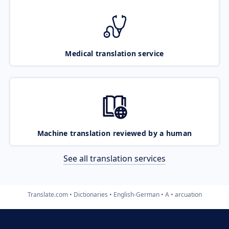
Medical translation service
Machine translation reviewed by a human
See all translation services
Translate.com
Dictionaries
English-German
A
arcuation