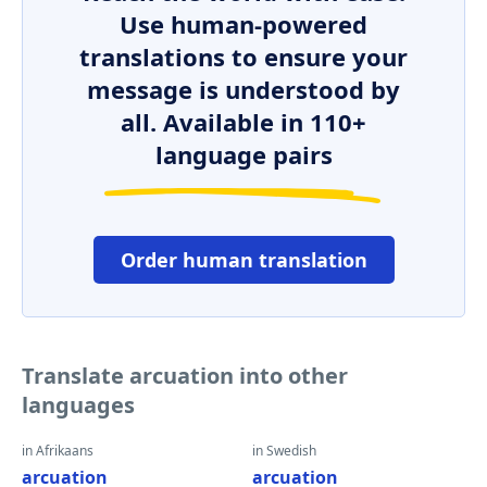
Use human-powered
translations to ensure your
message is understood by
all. Available in 110+
language pairs
Order human translation
Translate arcuation into other
languages
in Afrikaans
in Swedish
arcuation
arcuation