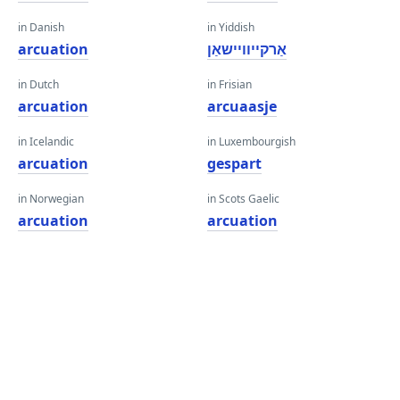
in Danish
in Yiddish
arcuation
אַרקייוויישאַן
in Dutch
in Frisian
arcuation
arcuaasje
in Icelandic
in Luxembourgish
arcuation
gespart
in Norwegian
in Scots Gaelic
arcuation
arcuation