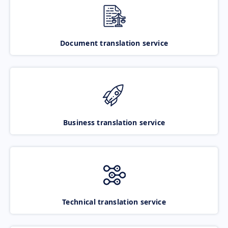
Document translation service
Business translation service
Technical translation service