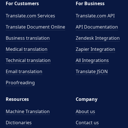
For Customers
For Business
Translate.com Services
Translate.com
API
Translate Document Online
API Documentation
Business translation
Zendesk Integration
Medical translation
Zapier Integration
Technical translation
All Integrations
Email translation
Translate JSON
Proofreading
Resources
Company
Machine Translation
About us
Dictionaries
Contact us