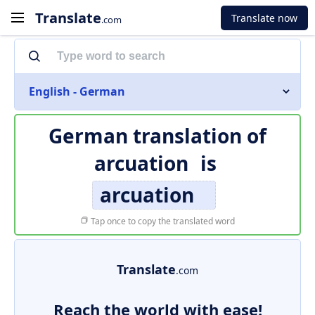
Translate
Translate now
.com
English - German
German translation of
arcuation
is
arcuation
Tap once to copy the translated word
Translate
.com
Reach the world with ease!