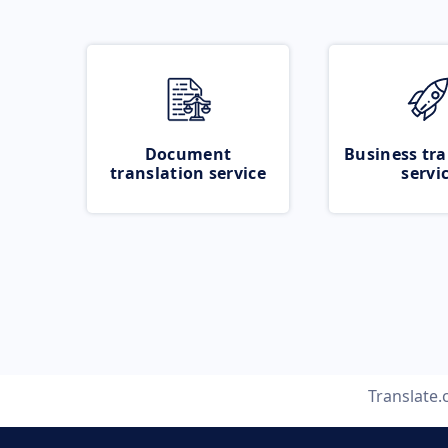
Document
Business tra
translation service
servi
Translate