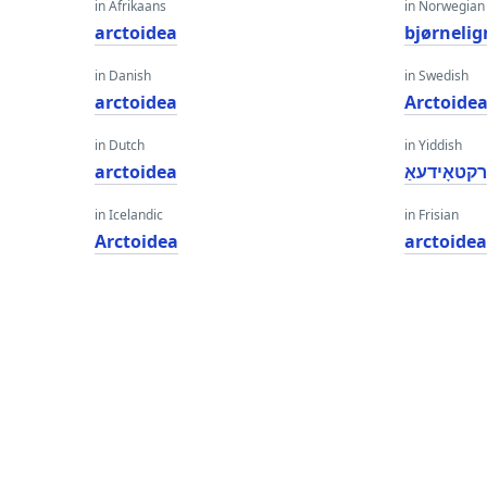
in Afrikaans
in Norwegian
arctoidea
bjørneli
in Danish
in Swedish
arctoidea
Arctoide
in Dutch
in Yiddish
arctoidea
אַרקטאָידע
in Icelandic
in Frisian
Arctoidea
arctoide