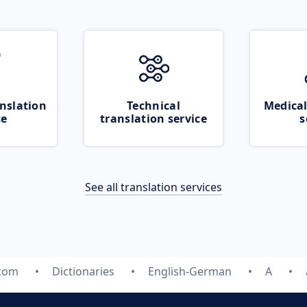
nslation
Technical
Medical
ce
translation service
s
See all translation services
.com
Dictionaries
English-German
A