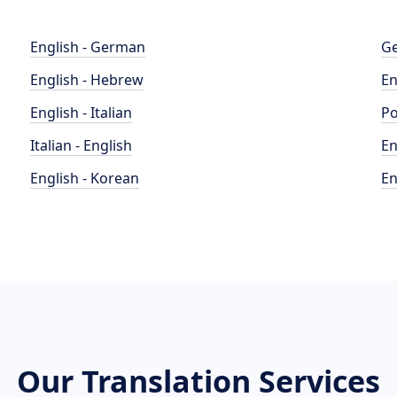
English - German
Ge
English - Hebrew
En
English - Italian
Po
Italian - English
En
English - Korean
En
Our Translation Services