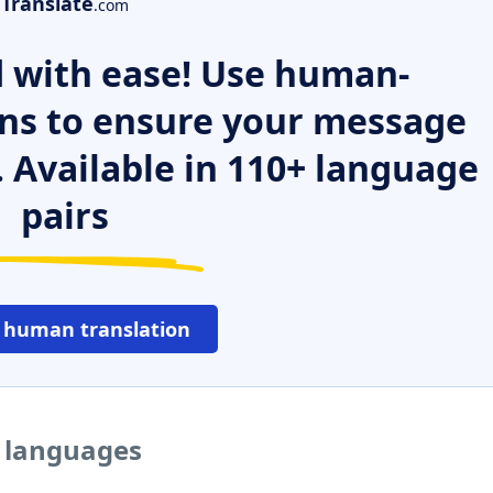
Translate
.com
 with ease! Use human-
ns to ensure your message
. Available in 110+ language
pairs
 human translation
r languages