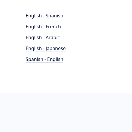
English - Spanish
English - French
English - Arabic
English - Japanese
Spanish - English