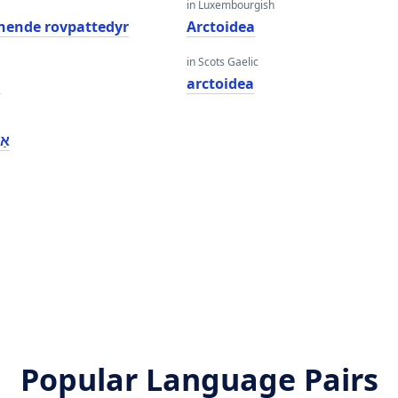
in Luxembourgish
gnende rovpattedyr
Arctoidea
in Scots Gaelic
a
arctoidea
אַ
a
Popular Language Pairs