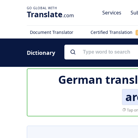
Translate
Services
Sub
.com
Document Translator
Certified Translation
Dictionary
German transl
ar
Tap on