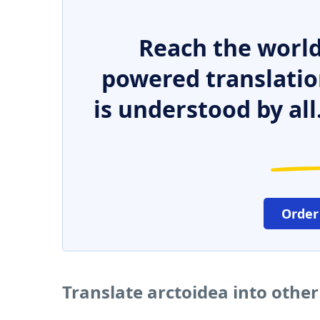
Reach the world
powered translatio
is understood by all
Order
Translate arctoidea into othe