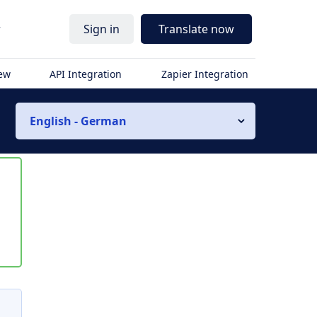
r
Sign in
Translate now
iew
API Integration
Zapier Integration
English - German