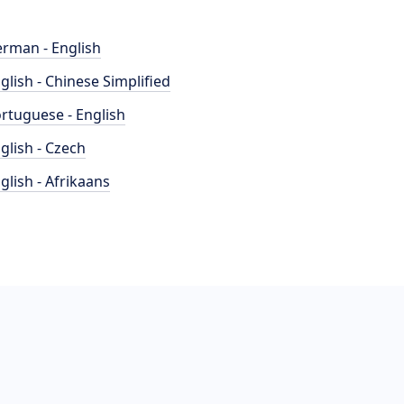
rman - English
glish - Chinese Simplified
rtuguese - English
glish - Czech
glish - Afrikaans