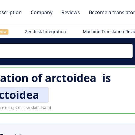
scription
Company
Reviews
Become a translato
Zendesk Integration
Machine Translation Rev
NEW
ation of
arctoidea
is
ctoidea
ce to copy the translated word