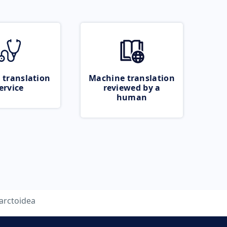
 translation
Machine translation
ervice
reviewed by a
human
arctoidea