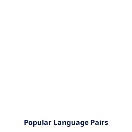
Popular Language Pairs