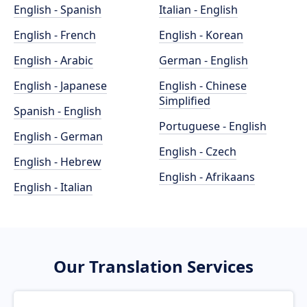
English - Spanish
Italian - English
English - French
English - Korean
English - Arabic
German - English
English - Japanese
English - Chinese
Simplified
Spanish - English
Portuguese - English
English - German
English - Czech
English - Hebrew
English - Afrikaans
English - Italian
Our Translation Services