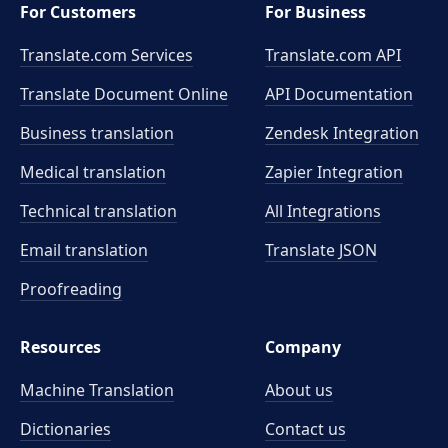
For Customers
For Business
Translate.com Services
Translate.com
API
Translate Document Online
API Documentation
Business translation
Zendesk Integration
Medical translation
Zapier Integration
Technical translation
All Integrations
Email translation
Translate JSON
Proofreading
Resources
Company
Machine Translation
About us
Dictionaries
Contact us