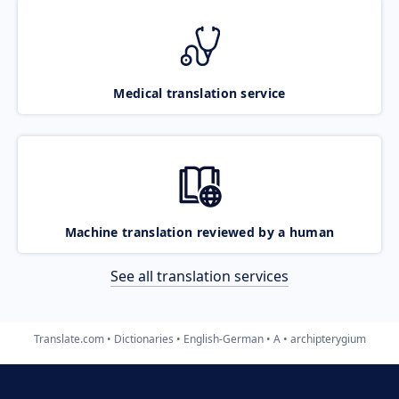
Medical translation service
Machine translation reviewed by a human
See all translation services
Translate.com
Dictionaries
English-German
A
archipterygium