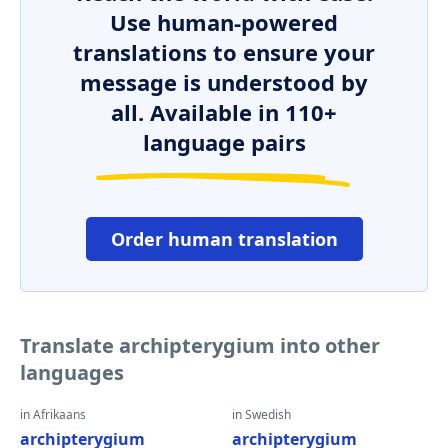
Use human-powered
translations to ensure your
message is understood by
all. Available in 110+
language pairs
Order human translation
Translate archipterygium into other
languages
in Afrikaans
in Swedish
archipterygium
archipterygium