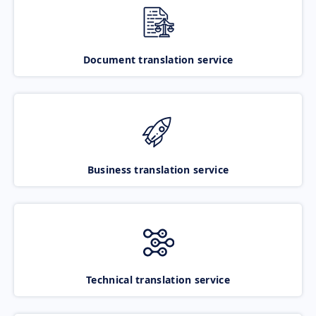
Document translation service
Business translation service
Technical translation service