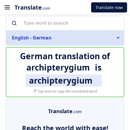
Translate
Translate now
.com
English - German
German translation of
archipterygium
is
archipterygium
Tap once to copy the translated word
Translate
.com
Reach the world with ease!