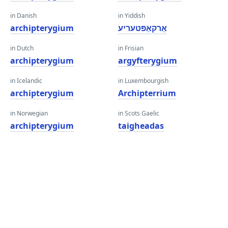
in Danish
in Yiddish
archipterygium
אַרקאַפּטעריע
in Dutch
in Frisian
archipterygium
argyfterygium
in Icelandic
in Luxembourgish
archipterygium
Archipterrium
in Norwegian
in Scots Gaelic
archipterygium
taigheadas