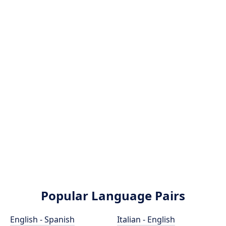
Popular Language Pairs
English - Spanish
Italian - English