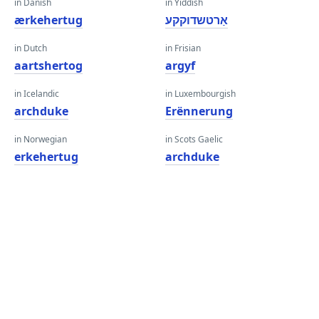
in Danish
in Yiddish
ærkehertug
אַרטשדוקקע
in Dutch
in Frisian
aartshertog
argyf
in Icelandic
in Luxembourgish
archduke
Erënnerung
in Norwegian
in Scots Gaelic
erkehertug
archduke