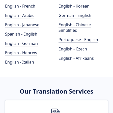
English - French
English - Korean
English - Arabic
German - English
English - Japanese
English - Chinese
Simplified
Spanish - English
Portuguese - English
English - German
English - Czech
English - Hebrew
English - Afrikaans
English - Italian
Our Translation Services