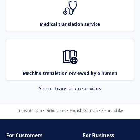
Medical translation service
Machine translation reviewed by a human
See all translation services
Translate.com
Dictionaries
English-German
E
archduke
For Customers
For Business