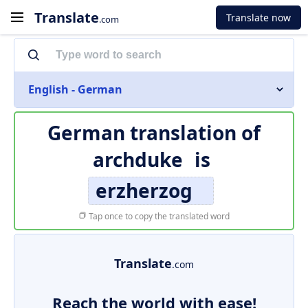
Translate
Translate now
.com
English - German
German translation of
archduke
is
erzherzog
Tap once to copy the translated word
Translate
.com
Reach the world with ease!