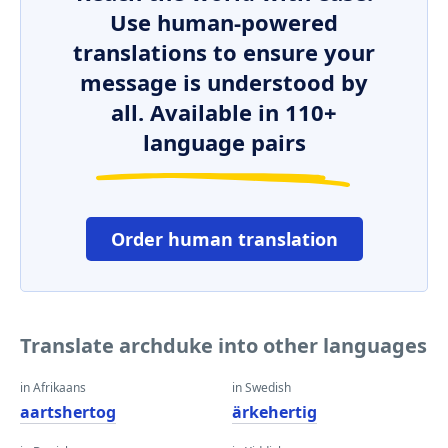
Use human-powered
translations to ensure your
message is understood by
all. Available in 110+
language pairs
Order human translation
Translate archduke into other languages
in Afrikaans
in Swedish
aartshertog
ärkehertig