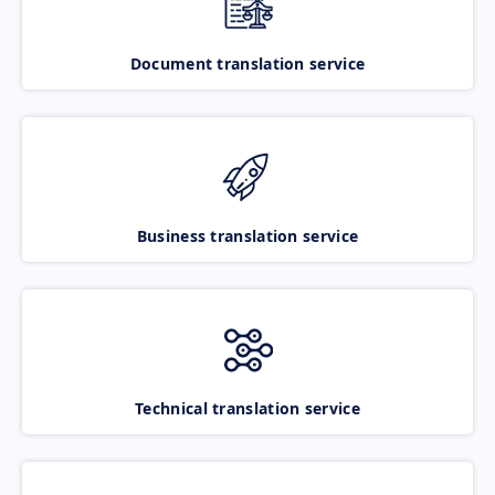
Document translation service
Business translation service
Technical translation service