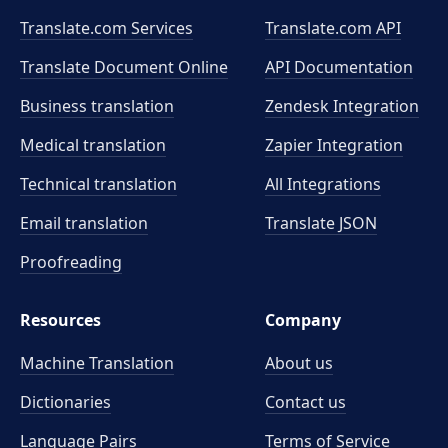
Translate.com Services
Translate.com
API
Translate Document Online
API Documentation
Business translation
Zendesk Integration
Medical translation
Zapier Integration
Technical translation
All Integrations
Email translation
Translate JSON
Proofreading
Resources
Company
Machine Translation
About us
Dictionaries
Contact us
Language Pairs
Terms of Service