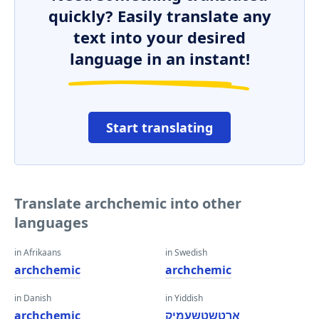
quickly? Easily translate any
text into your desired
language in an instant!
Start translating
Translate archchemic into other
languages
in Afrikaans
in Swedish
archchemic
archchemic
in Danish
in Yiddish
archchemic
אַרטשטשעמיק