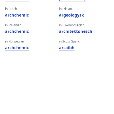
in Dutch
in Frisian
archchemic
argeologysk
in Icelandic
in Luxembourgish
archchemic
architektonesch
in Norwegian
in Scots Gaelic
archchemic
arcaibh