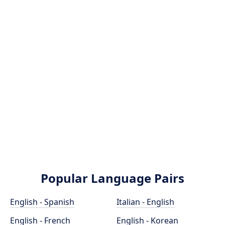
Popular Language Pairs
English - Spanish
Italian - English
English - French
English - Korean