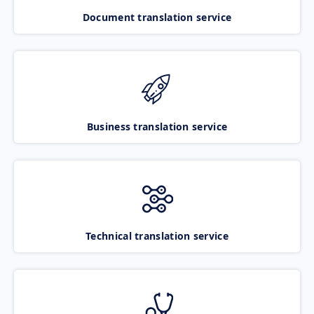
Document translation service
Business translation service
Technical translation service