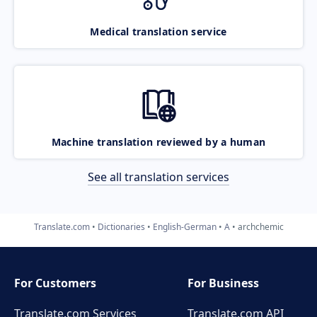
Medical translation service
Machine translation reviewed by a human
See all translation services
Translate.com
Dictionaries
English-German
A
archchemic
For Customers
For Business
Translate.com Services
Translate.com
API