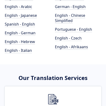
English - Arabic
German - English
English - Japanese
English - Chinese
Simplified
Spanish - English
Portuguese - English
English - German
English - Czech
English - Hebrew
English - Afrikaans
English - Italian
Our Translation Services