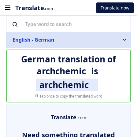
Translate
Translate now
.com
English - German
German translation of
archchemic
is
archchemic
Tap once to copy the translated word
Translate
.com
Need something translated