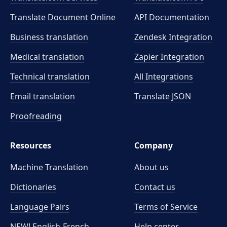
Translate Document Online
API Documentation
Business translation
Zendesk Integration
Medical translation
Zapier Integration
Technical translation
All Integrations
Email translation
Translate JSON
Proofreading
Resources
Company
Machine Translation
About us
Dictionaries
Contact us
Language Pairs
Terms of Service
NEW! English-French
Help center