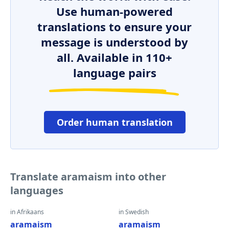
Use human-powered
translations to ensure your
message is understood by
all. Available in 110+
language pairs
Order human translation
Translate aramaism into other
languages
in Afrikaans
in Swedish
aramaism
aramaism