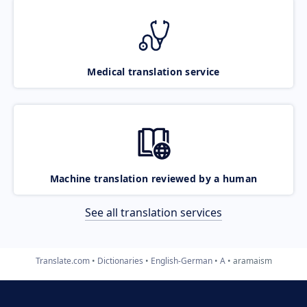
Medical translation service
Machine translation reviewed by a human
See all translation services
Translate.com
Dictionaries
English-German
A
aramaism