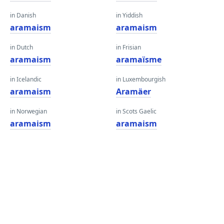
in Danish
in Yiddish
aramaism
aramaism
in Dutch
in Frisian
aramaism
aramaïsme
in Icelandic
in Luxembourgish
aramaism
Aramäer
in Norwegian
in Scots Gaelic
aramaism
aramaism