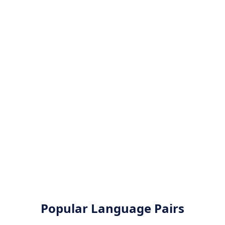
Popular Language Pairs