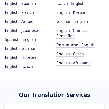
English - Spanish
Italian - English
English - French
English - Korean
English - Arabic
German - English
English - Japanese
English - Chinese
Simplified
Spanish - English
Portuguese - English
English - German
English - Czech
English - Hebrew
English - Afrikaans
English - Italian
Our Translation Services