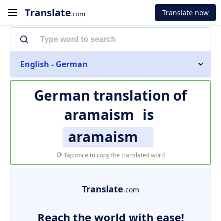
Translate
Translate now
.com
English - German
German translation of
aramaism
is
aramaism
Tap once to copy the translated word
Translate
.com
Reach the world with ease!