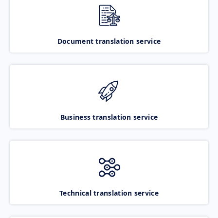
Document translation service
Business translation service
Technical translation service