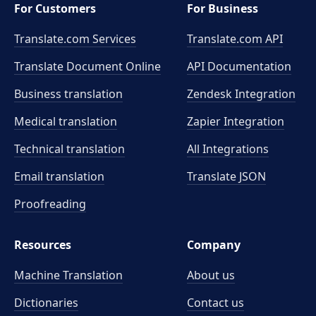
For Customers
For Business
Translate.com Services
Translate.com
API
Translate Document Online
API Documentation
Business translation
Zendesk Integration
Medical translation
Zapier Integration
Technical translation
All Integrations
Email translation
Translate JSON
Proofreading
Resources
Company
Machine Translation
About us
Dictionaries
Contact us