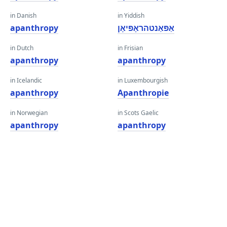
in Danish
in Yiddish
apanthropy
אַפּאַנטהראָפּיאָן
in Dutch
in Frisian
apanthropy
apanthropy
in Icelandic
in Luxembourgish
apanthropy
Apanthropie
in Norwegian
in Scots Gaelic
apanthropy
apanthropy