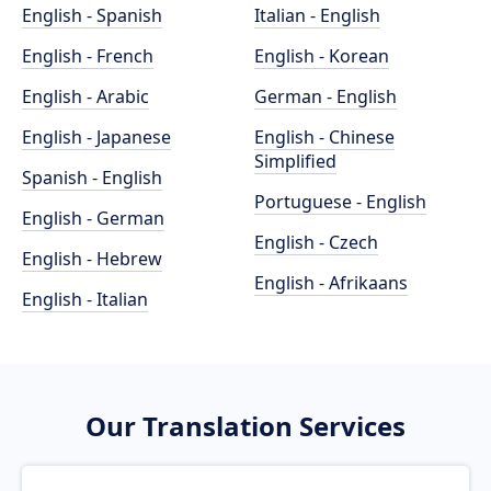
English - Spanish
Italian - English
English - French
English - Korean
English - Arabic
German - English
English - Japanese
English - Chinese
Simplified
Spanish - English
Portuguese - English
English - German
English - Czech
English - Hebrew
English - Afrikaans
English - Italian
Our Translation Services