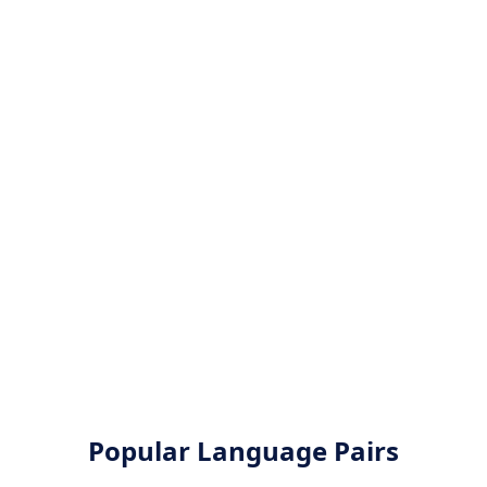
Popular Language Pairs