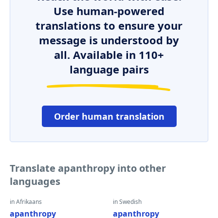
Use human-powered
translations to ensure your
message is understood by
all. Available in 110+
language pairs
Order human translation
Translate apanthropy into other
languages
in Afrikaans
in Swedish
apanthropy
apanthropy