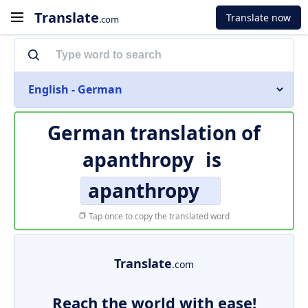
Translate
Translate now
.com
English - German
German translation of
apanthropy
is
apanthropy
Tap once to copy the translated word
Translate
.com
Reach the world with ease!