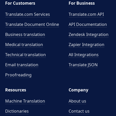
For Customers
For Business
Translate.com Services
Translate.com
API
Translate Document Online
API Documentation
Business translation
Zendesk Integration
Medical translation
Zapier Integration
Technical translation
All Integrations
Email translation
Translate JSON
Proofreading
Resources
Company
Machine Translation
About us
Dictionaries
Contact us