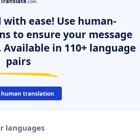
Translate
.com
 with ease! Use human-
ns to ensure your message
. Available in 110+ language
pairs
 human translation
er languages