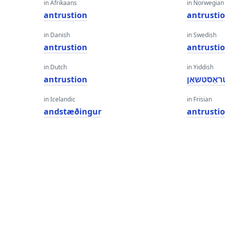
in Afrikaans
in Norwegian
antrustion
antrusti
in Danish
in Swedish
antrustion
antrusti
in Dutch
in Yiddish
antrustion
אַנטראַסט
in Icelandic
in Frisian
andstæðingur
antrusti