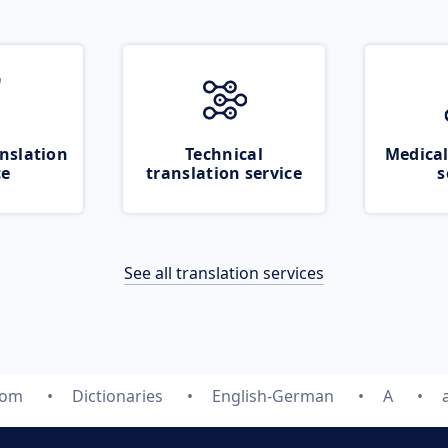
nslation
Technical
Medical
ce
translation service
s
See all translation services
com
Dictionaries
English-German
A