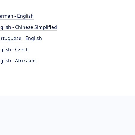
rman - English
glish - Chinese Simplified
rtuguese - English
glish - Czech
glish - Afrikaans