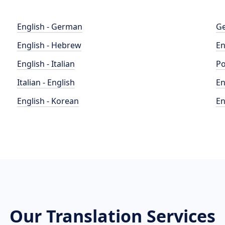
English - German
Ge
English - Hebrew
En
English - Italian
Po
Italian - English
En
English - Korean
En
Our Translation Services