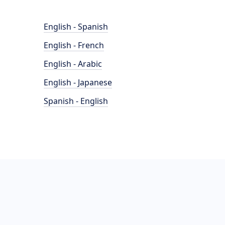
English - Spanish
English - French
English - Arabic
English - Japanese
Spanish - English