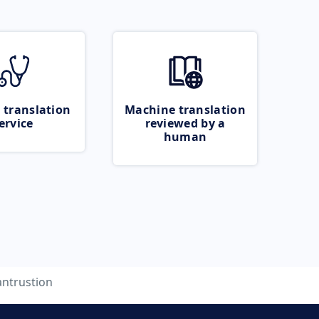
 translation
Machine translation
ervice
reviewed by a
human
antrustion