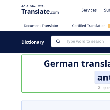
Translate
Services
Sub
.com
Document Translator
Certified Translation
Dictionary
German transl
an
Tap on