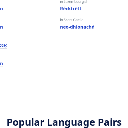
in Luxembourgish
on
Récktrëtt
in Scots Gaelic
on
neo-dhìonachd
שאַן
on
Popular Language Pairs