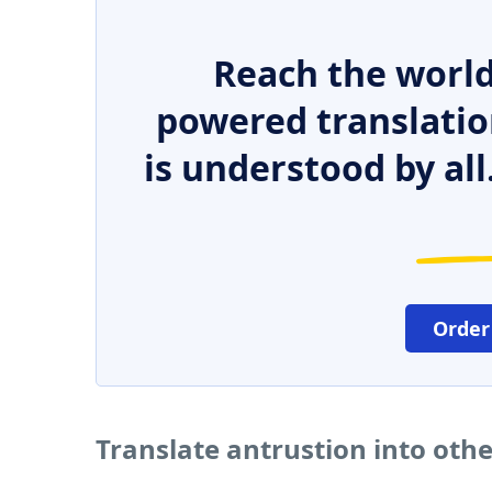
Reach the world
powered translatio
is understood by all
Order
Translate antrustion into oth