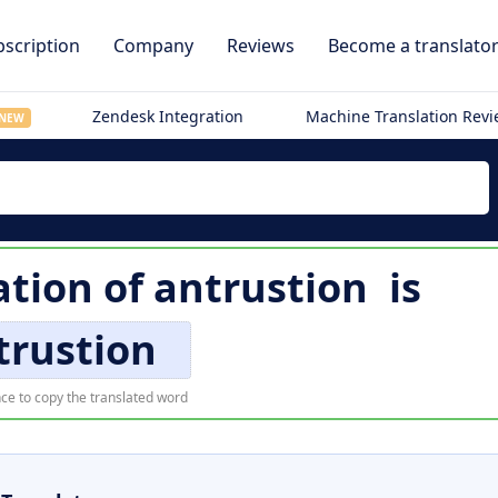
scription
Company
Reviews
Become a translato
Zendesk Integration
Machine Translation Rev
NEW
ation of
antrustion
is
trustion
ce to copy the translated word