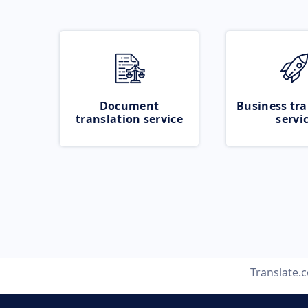
Document
Business tra
translation service
servi
Translate.