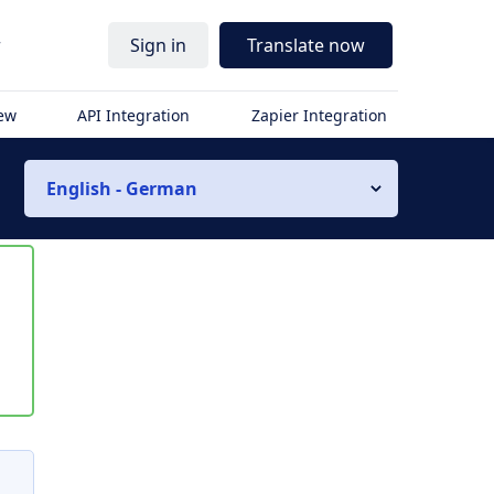
r
Sign in
Translate now
iew
API Integration
Zapier Integration
English - German