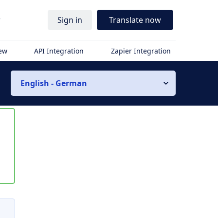
r
Sign in
Translate now
iew
API Integration
Zapier Integration
English - German