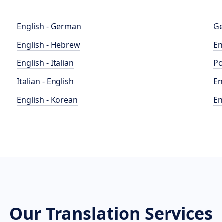
English - German
Ge
English - Hebrew
En
English - Italian
Po
Italian - English
En
English - Korean
En
Our Translation Services