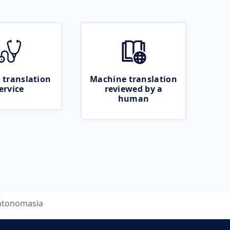
 translation
Machine translation
ervice
reviewed by a
human
ntonomasia