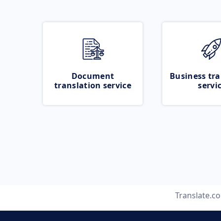
Document
Business tra
translation service
servi
Translate.c