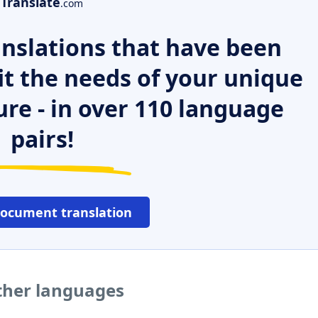
Translate
.com
nslations that have been
it the needs of your unique
ure - in over 110 language
pairs!
document translation
ther languages