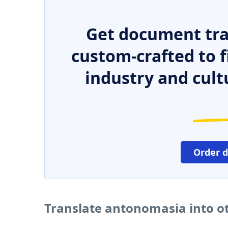
Get document tra
custom-crafted to f
industry and cult
Order 
Translate antonomasia into o