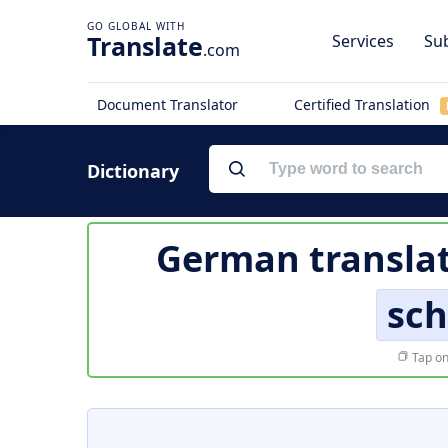
Translate
Services
Sub
.com
Document Translator
Certified Translation
Dictionary
German translat
sch
Tap on