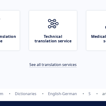
nslation
Technical
Medical
ce
translation service
s
See all translation services
om
Dictionaries
English-German
S
a