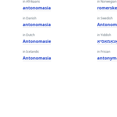
in Afrikaans
in Norwegian
antonomasia
romersk
in Danish
in Swedish
antonomasia
Antonom
in Dutch
in Yiddish
Antonomasie
אַנטאָנאָמא
in Icelandic
in Frisian
Antonomasia
antonym