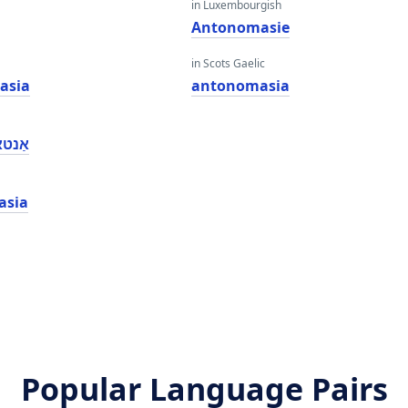
in Luxembourgish
e
Antonomasie
in Scots Gaelic
asia
antonomasia
ַסיאַ
asia
Popular Language Pairs