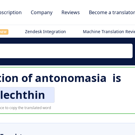
scription
Company
Reviews
Become a translato
Zendesk Integration
Machine Translation Rev
NEW
ion of
antonomasia
is
lechthin
ce to copy the translated word