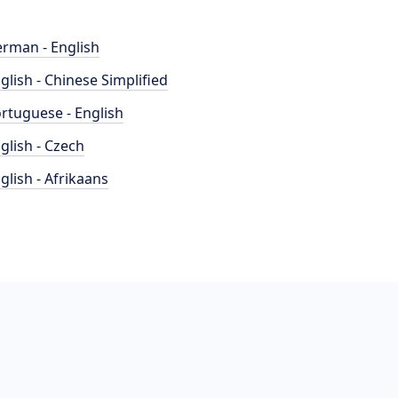
rman - English
glish - Chinese Simplified
rtuguese - English
glish - Czech
glish - Afrikaans