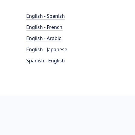
English - Spanish
English - French
English - Arabic
English - Japanese
Spanish - English