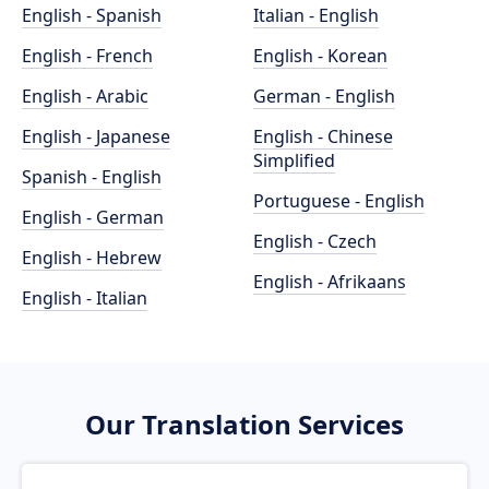
English - Spanish
Italian - English
English - French
English - Korean
English - Arabic
German - English
English - Japanese
English - Chinese
Simplified
Spanish - English
Portuguese - English
English - German
English - Czech
English - Hebrew
English - Afrikaans
English - Italian
Our Translation Services