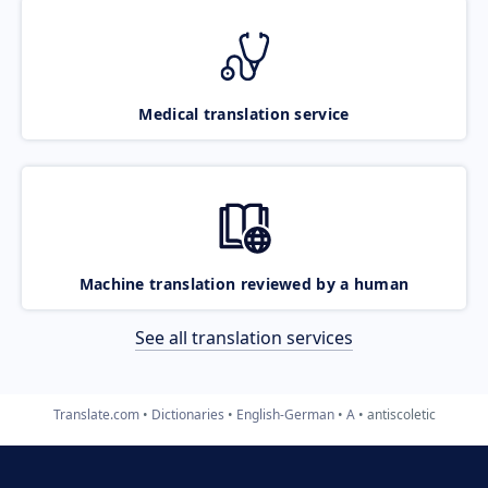
Medical translation service
Machine translation reviewed by a human
See all translation services
Translate.com
Dictionaries
English-German
A
antiscoletic