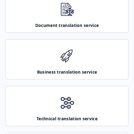
Document translation service
Business translation service
Technical translation service