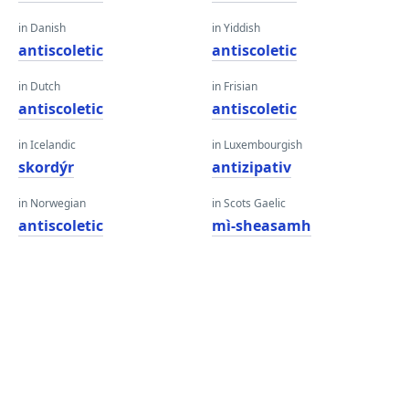
in Danish
in Yiddish
antiscoletic
antiscoletic
in Dutch
in Frisian
antiscoletic
antiscoletic
in Icelandic
in Luxembourgish
skordýr
antizipativ
in Norwegian
in Scots Gaelic
antiscoletic
mì-sheasamh