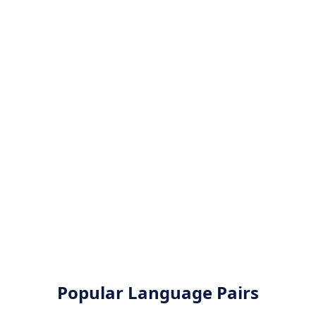
Popular Language Pairs