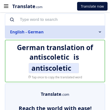
Translate
Translate now
.com
English - German
German translation of
antiscoletic
is
antiscoletic
Tap once to copy the translated word
Translate
.com
Reach the world with ease!