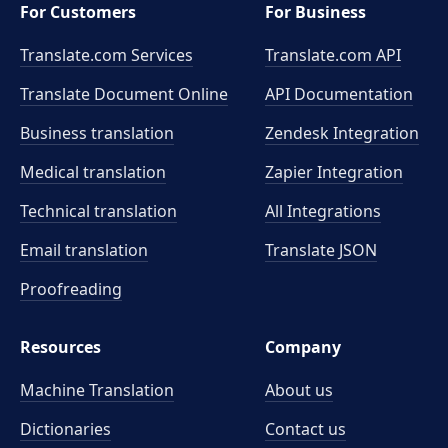
For Customers
For Business
Translate.com Services
Translate.com
API
Translate Document Online
API Documentation
Business translation
Zendesk Integration
Medical translation
Zapier Integration
Technical translation
All Integrations
Email translation
Translate JSON
Proofreading
Resources
Company
Machine Translation
About us
Dictionaries
Contact us