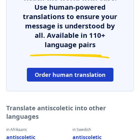
Use human-powered
translations to ensure your
message is understood by
all. Available in 110+
language pairs
Order human translation
Translate antiscoletic into other
languages
in Afrikaans
in Swedish
antiscoletic
antiscoletic