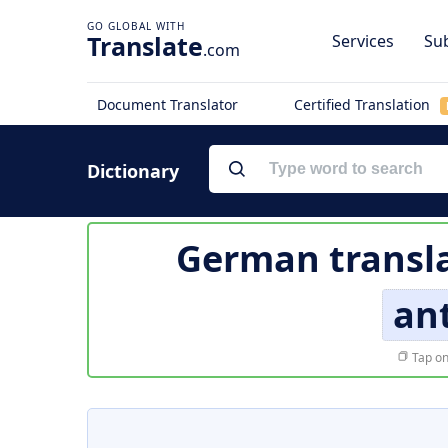
Translate
Services
Sub
.com
Document Translator
Certified Translation
Dictionary
German transla
ant
Tap on