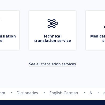
nslation
Technical
Medical
ce
translation service
s
See all translation services
com
Dictionaries
English-German
A