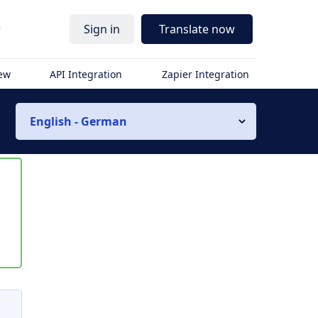
r
Sign in
Translate now
iew
API Integration
Zapier Integration
English - German