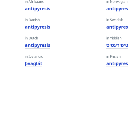
in Afrikaans
in Norwegian
antipyresis
antipyres
in Danish
in Swedish
antipyresis
antipyres
in Dutch
in Yiddish
antipyresis
אַנטיפּירע
in Icelandic
in Frisian
þvaglát
antipyres