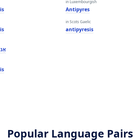
in Luxembourgish
is
Antipyres
in Scots Gaelic
is
antipyresis
סיס
is
Popular Language Pairs