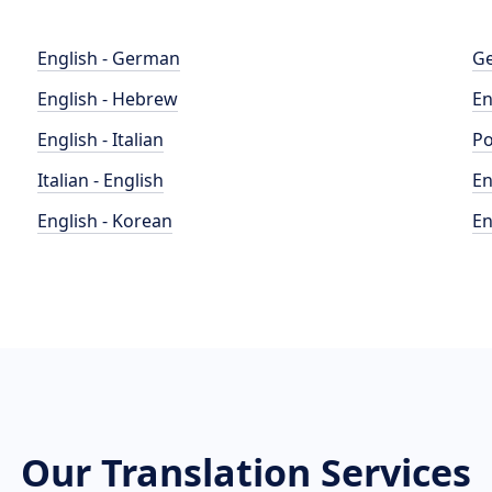
English - German
Ge
English - Hebrew
En
English - Italian
Po
Italian - English
En
English - Korean
En
Our Translation Services