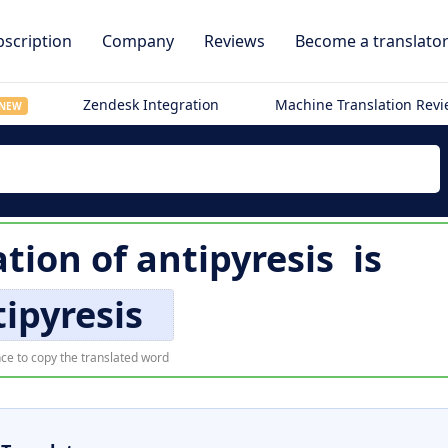
scription
Company
Reviews
Become a translato
Zendesk Integration
Machine Translation Rev
NEW
tion of
antipyresis
is
ipyresis
ce to copy the translated word