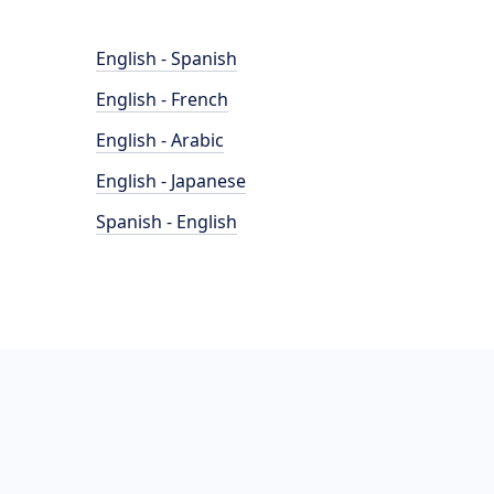
English - Spanish
English - French
English - Arabic
English - Japanese
Spanish - English