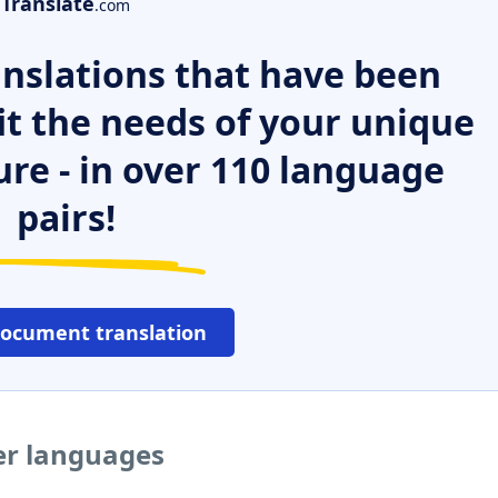
Translate
.com
nslations that have been
it the needs of your unique
ure - in over 110 language
pairs!
document translation
her languages