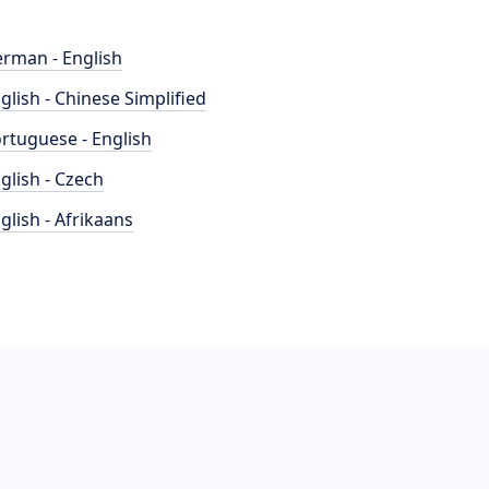
rman - English
glish - Chinese Simplified
rtuguese - English
glish - Czech
glish - Afrikaans