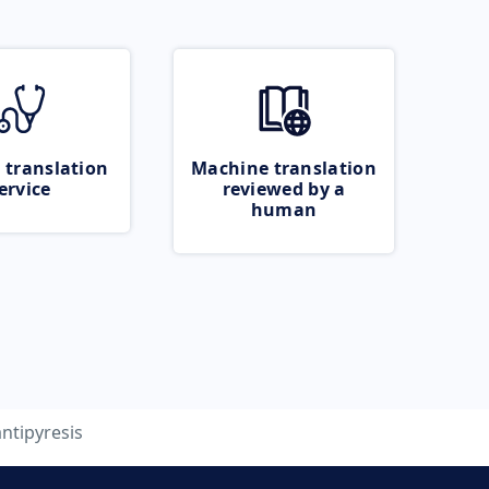
 translation
Machine translation
ervice
reviewed by a
human
antipyresis