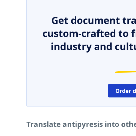
Get document tra
custom-crafted to f
industry and cult
Order 
Translate antipyresis into ot