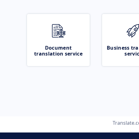
Document
Business tra
translation service
servi
Translate.