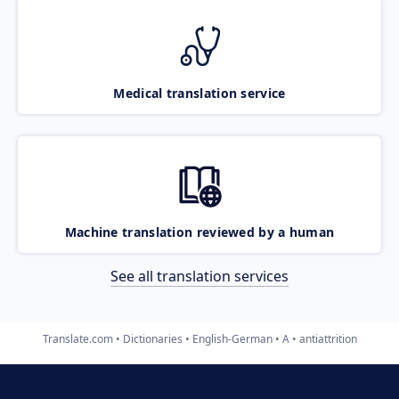
Medical translation service
Machine translation reviewed by a human
See all translation services
Translate.com
Dictionaries
English-German
A
antiattrition