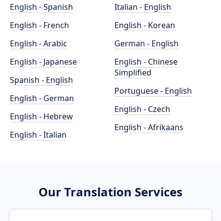
English - Spanish
Italian - English
English - French
English - Korean
English - Arabic
German - English
English - Japanese
English - Chinese
Simplified
Spanish - English
Portuguese - English
English - German
English - Czech
English - Hebrew
English - Afrikaans
English - Italian
Our Translation Services