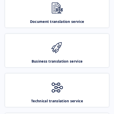
Document translation service
Business translation service
Technical translation service