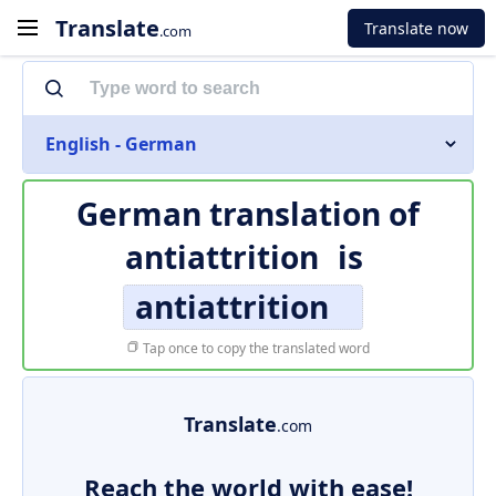
Translate
Translate now
.com
English - German
German translation of
antiattrition
is
antiattrition
Tap once to copy the translated word
Translate
.com
Reach the world with ease!