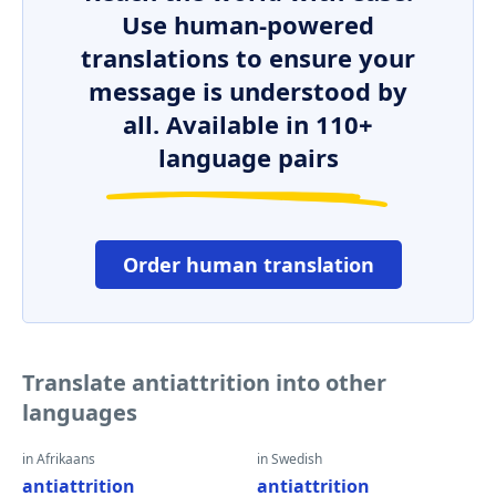
Use human-powered
translations to ensure your
message is understood by
all. Available in 110+
language pairs
Order human translation
Translate antiattrition into other
languages
in Afrikaans
in Swedish
antiattrition
antiattrition