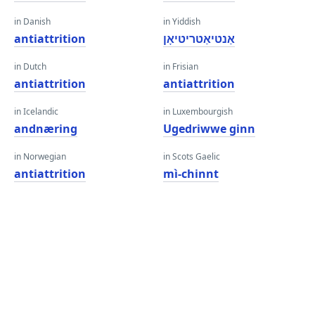
in Danish
in Yiddish
antiattrition
אַנטיאַטריטיאָן
in Dutch
in Frisian
antiattrition
antiattrition
in Icelandic
in Luxembourgish
andnæring
Ugedriwwe ginn
in Norwegian
in Scots Gaelic
antiattrition
mì-chinnt