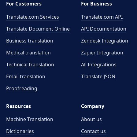
For Customers
For Business
Translate.com Services
Translate.com
API
Translate Document Online
API Documentation
Business translation
Zendesk Integration
Medical translation
Zapier Integration
Technical translation
All Integrations
Email translation
Translate JSON
Proofreading
Resources
Company
Machine Translation
About us
Dictionaries
Contact us