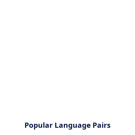
Popular Language Pairs