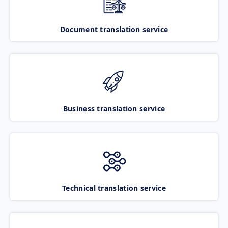
Document translation service
Business translation service
Technical translation service