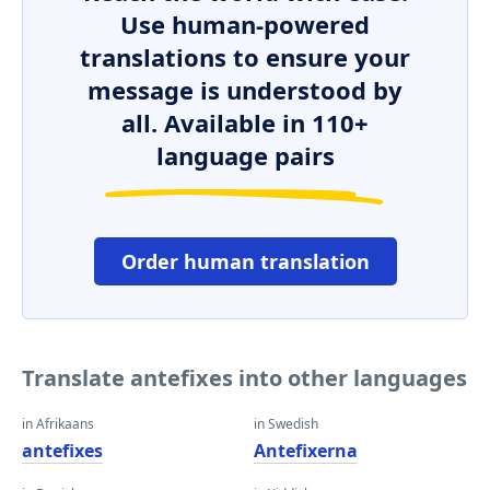
Use human-powered
translations to ensure your
message is understood by
all. Available in 110+
language pairs
Order human translation
Translate antefixes into other languages
in Afrikaans
in Swedish
antefixes
Antefixerna