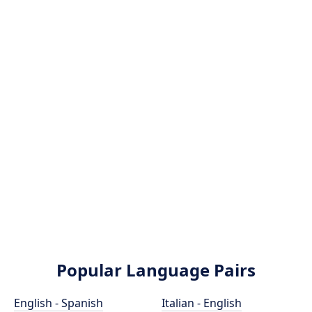
Popular Language Pairs
English - Spanish
Italian - English