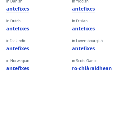
in Danish
in Yiddish
antefixes
antefixes
in Dutch
in Frisian
antefixes
antefixes
in Icelandic
in Luxembourgish
antefixes
antefixes
in Norwegian
in Scots Gaelic
antefixes
ro-chlàraidhean