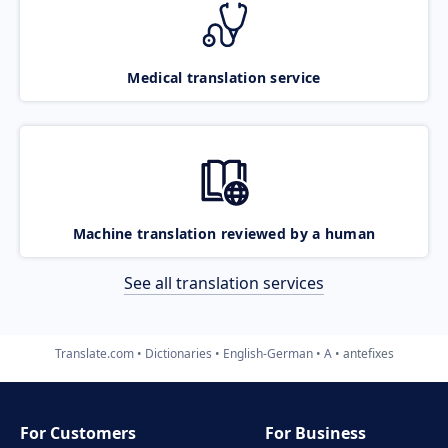
Medical translation service
Machine translation reviewed by a human
See all translation services
Translate.com
Dictionaries
English-German
A
antefixes
For Customers
For Business