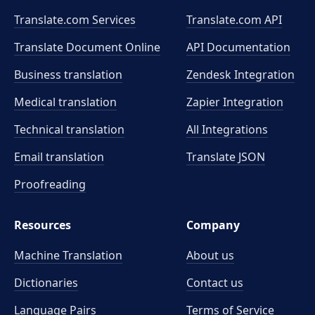
Translate.com Services
Translate.com
API
Translate Document Online
API Documentation
Business translation
Zendesk Integration
Medical translation
Zapier Integration
Technical translation
All Integrations
Email translation
Translate JSON
Proofreading
Resources
Company
Machine Translation
About us
Dictionaries
Contact us
Language Pairs
Terms of Service