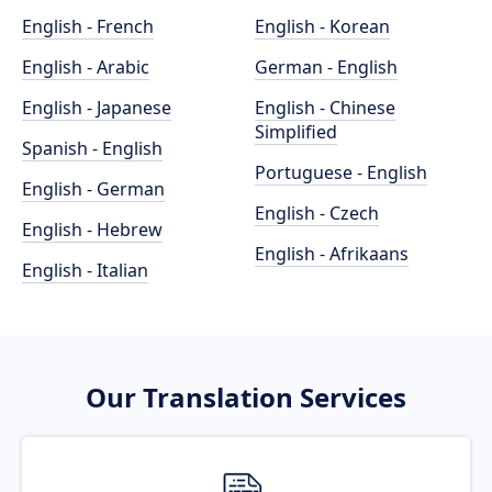
English - French
English - Korean
English - Arabic
German - English
English - Japanese
English - Chinese
Simplified
Spanish - English
Portuguese - English
English - German
English - Czech
English - Hebrew
English - Afrikaans
English - Italian
Our Translation Services