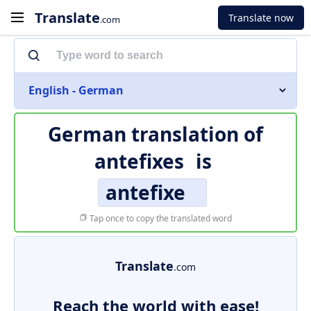
Translate
Translate now
.com
English - German
German translation of
antefixes
is
antefixe
Tap once to copy the translated word
Translate
.com
Reach the world with ease!