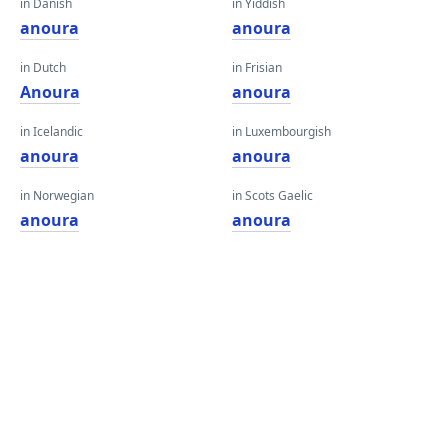
in Danish
in Yiddish
anoura
anoura
in Dutch
in Frisian
Anoura
anoura
in Icelandic
in Luxembourgish
anoura
anoura
in Norwegian
in Scots Gaelic
anoura
anoura