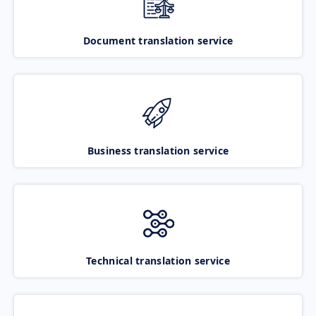
Document translation service
Business translation service
Technical translation service