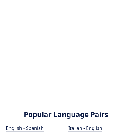
Popular Language Pairs
English - Spanish
Italian - English