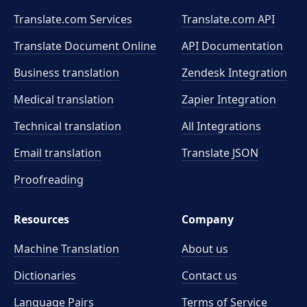
Translate.com Services
Translate.com
API
Translate Document Online
API Documentation
Business translation
Zendesk Integration
Medical translation
Zapier Integration
Technical translation
All Integrations
Email translation
Translate JSON
Proofreading
Resources
Company
Machine Translation
About us
Dictionaries
Contact us
Language Pairs
Terms of Service