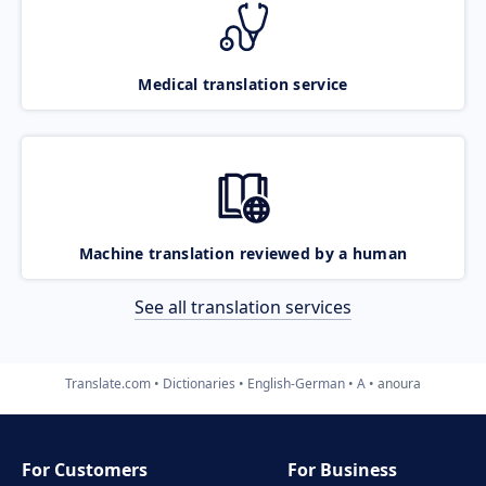
Medical translation service
Machine translation reviewed by a human
See all translation services
Translate.com
Dictionaries
English-German
A
anoura
For Customers
For Business