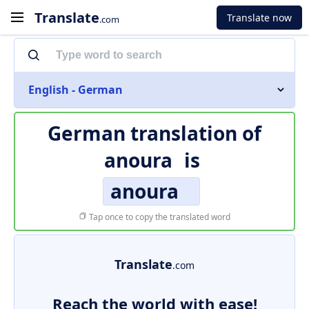
Translate
Translate now
.com
English - German
German translation of
anoura
is
anoura
Tap once to copy the translated word
Translate
.com
Reach the world with ease!