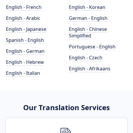
English - French
English - Korean
English - Arabic
German - English
English - Japanese
English - Chinese
Simplified
Spanish - English
Portuguese - English
English - German
English - Czech
English - Hebrew
English - Afrikaans
English - Italian
Our Translation Services