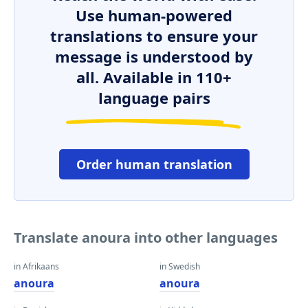
Use human-powered
translations to ensure your
message is understood by
all. Available in 110+
language pairs
Order human translation
Translate anoura into other languages
in Afrikaans
in Swedish
anoura
anoura