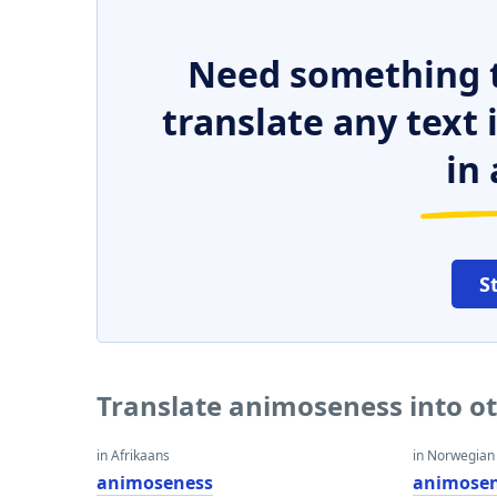
Need something t
translate any text
in 
S
Translate animoseness into o
in Afrikaans
in Norwegian
animoseness
animose