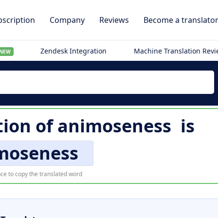
scription
Company
Reviews
Become a translato
Zendesk Integration
Machine Translation Rev
NEW
tion of
animoseness
is
moseness
ce to copy the translated word