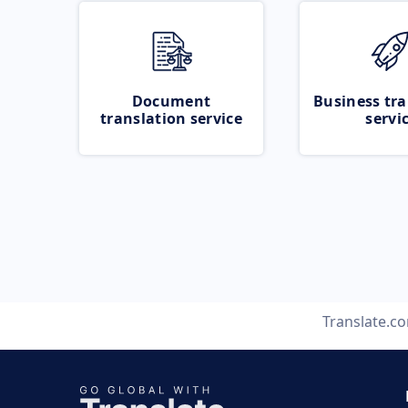
Document
Business tra
translation service
servi
Translate.c