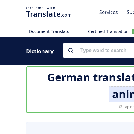
Translate
Services
Sub
.com
Document Translator
Certified Translation
Dictionary
German transla
ani
Tap on