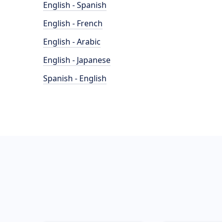
English - Spanish
English - French
English - Arabic
English - Japanese
Spanish - English