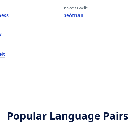
in Scots Gaelic
ness
beòthail
ז
eit
Popular Language Pairs