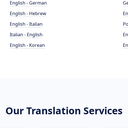
English - German
Ge
English - Hebrew
En
English - Italian
Po
Italian - English
En
English - Korean
En
Our Translation Services