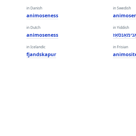
in Danish
in Swedish
animoseness
animose
in Dutch
in Yiddish
animoseness
אַנימאַנסאַ
in Icelandic
in Frisian
fjandskapur
animosit