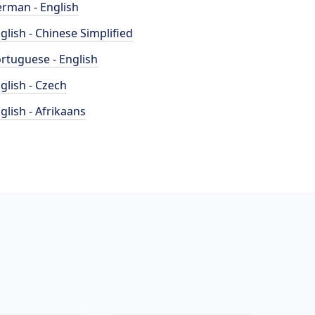
rman - English
glish - Chinese Simplified
rtuguese - English
glish - Czech
glish - Afrikaans