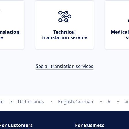
nslation
Technical
Medical
ce
translation service
s
See all translation services
om
Dictionaries
English-German
A
a
For Customers
For Business