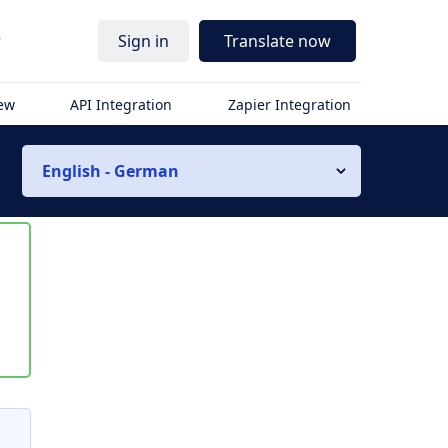
r
Sign in
Translate now
iew
API Integration
Zapier Integration
English - German