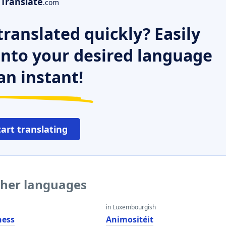
Translate
.com
ranslated quickly? Easily
 into your desired language
an instant!
tart translating
ther languages
in Luxembourgish
ness
Animositéit