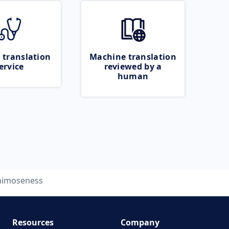
 translation
Machine translation
ervice
reviewed by a
human
nimoseness
Resources
Company