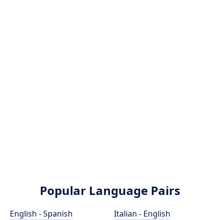
Popular Language Pairs
English - Spanish
Italian - English