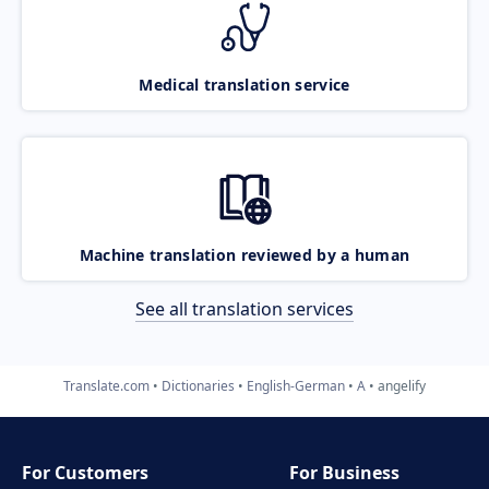
Medical translation service
Machine translation reviewed by a human
See all translation services
Translate.com
Dictionaries
English-German
A
angelify
For Customers
For Business