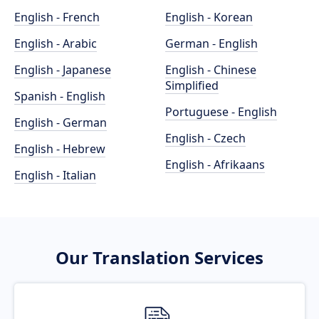
English - French
English - Korean
English - Arabic
German - English
English - Japanese
English - Chinese
Simplified
Spanish - English
Portuguese - English
English - German
English - Czech
English - Hebrew
English - Afrikaans
English - Italian
Our Translation Services