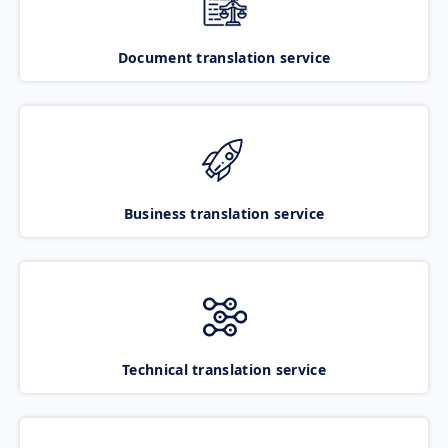
Document translation service
Business translation service
Technical translation service