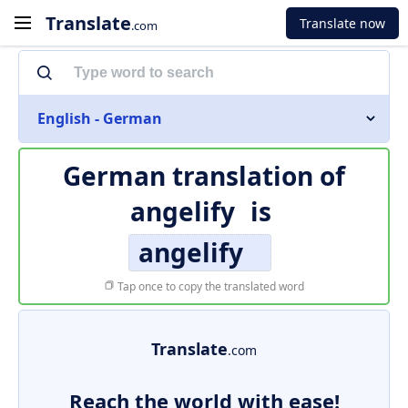
Translate
Translate now
.com
English - German
German translation of
angelify
is
angelify
Tap once to copy the translated word
Translate
.com
Reach the world with ease!