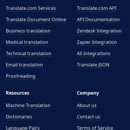
Translate.com Services
Translate.com
API
Translate Document Online
API Documentation
Business translation
Zendesk Integration
Medical translation
Zapier Integration
Technical translation
All Integrations
Email translation
Translate JSON
Proofreading
Resources
Company
Machine Translation
About us
Dictionaries
Contact us
Language Pairs
Terms of Service