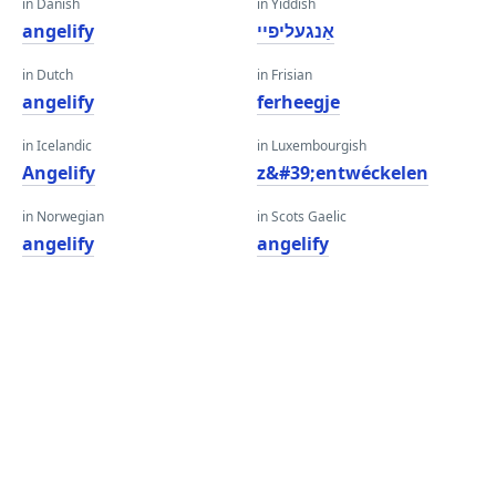
in Danish
in Yiddish
angelify
אַנגעליפיי
in Dutch
in Frisian
angelify
ferheegje
in Icelandic
in Luxembourgish
Angelify
z&#39;entwéckelen
in Norwegian
in Scots Gaelic
angelify
angelify