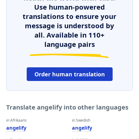
Use human-powered
translations to ensure your
message is understood by
all. Available in 110+
language pairs
Order human translation
Translate angelify into other languages
in Afrikaans
in Swedish
angelify
angelify