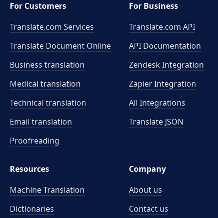
For Customers
For Business
Translate.com Services
Translate.com
API
Translate Document Online
API Documentation
Business translation
Zendesk Integration
Medical translation
Zapier Integration
Technical translation
All Integrations
Email translation
Translate JSON
Proofreading
Resources
Company
Machine Translation
About us
Dictionaries
Contact us