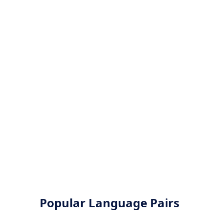
Popular Language Pairs