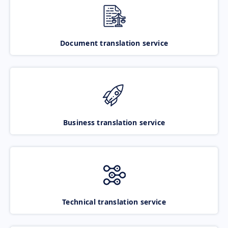
Document translation service
Business translation service
Technical translation service