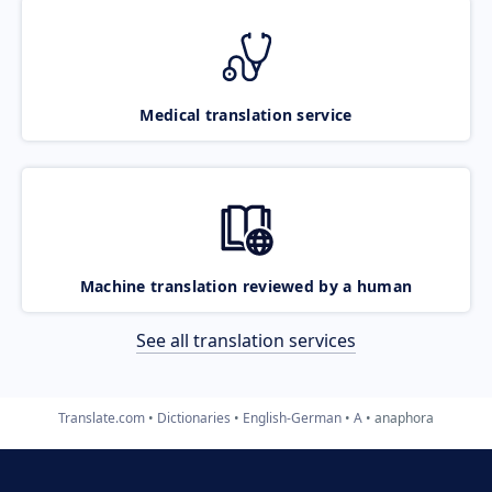
Medical translation service
Machine translation reviewed by a human
See all translation services
Translate.com
Dictionaries
English-German
A
anaphora