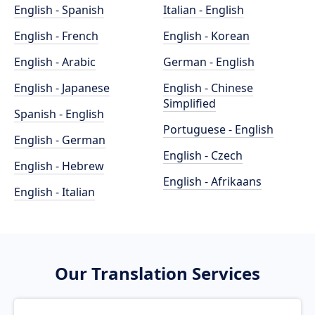
English - Spanish
Italian - English
English - French
English - Korean
English - Arabic
German - English
English - Japanese
English - Chinese
Simplified
Spanish - English
Portuguese - English
English - German
English - Czech
English - Hebrew
English - Afrikaans
English - Italian
Our Translation Services