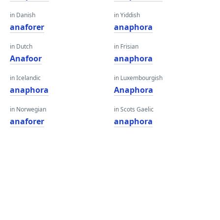
in Danish
in Yiddish
anaforer
anaphora
in Dutch
in Frisian
Anafoor
anaphora
in Icelandic
in Luxembourgish
anaphora
Anaphora
in Norwegian
in Scots Gaelic
anaforer
anaphora