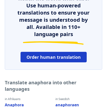
Use human-powered
translations to ensure your
message is understood by
all. Available in 110+
language pairs
Order human translation
Translate anaphora into other
languages
in Afrikaans
in Swedish
Anaphora
anaphoraen