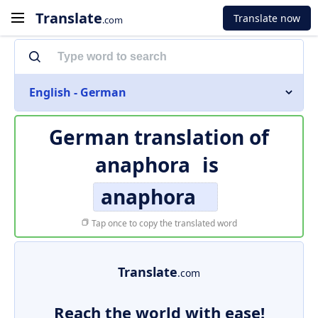
Translate
Translate now
.com
English - German
German translation of
anaphora
is
anaphora
Tap once to copy the translated word
Translate
.com
Reach the world with ease!