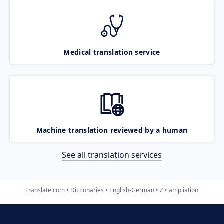
Medical translation service
Machine translation reviewed by a human
See all translation services
Translate.com
Dictionaries
English-German
Z
ampliation