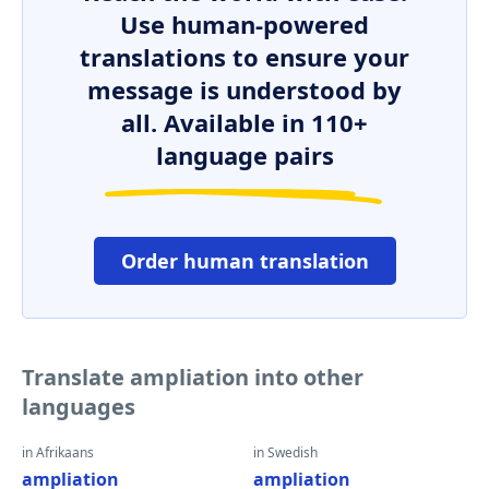
Use human-powered
translations to ensure your
message is understood by
all. Available in 110+
language pairs
Order human translation
Translate ampliation into other
languages
in Afrikaans
in Swedish
ampliation
ampliation