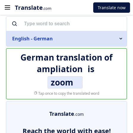
Translate
Translate now
.com
English - German
German translation of
ampliation
is
zoom
Tap once to copy the translated word
Translate
.com
Reach the world with ease!