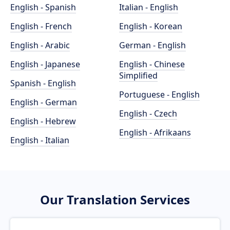
English - Spanish
Italian - English
English - French
English - Korean
English - Arabic
German - English
English - Japanese
English - Chinese
Simplified
Spanish - English
Portuguese - English
English - German
English - Czech
English - Hebrew
English - Afrikaans
English - Italian
Our Translation Services