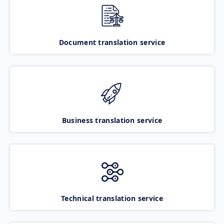
Document translation service
Business translation service
Technical translation service