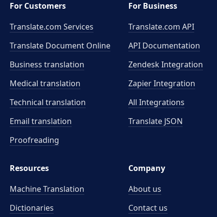
For Customers
For Business
Translate.com Services
Translate.com
API
Translate Document Online
API Documentation
Business translation
Zendesk Integration
Medical translation
Zapier Integration
Technical translation
All Integrations
Email translation
Translate JSON
Proofreading
Resources
Company
Machine Translation
About us
Dictionaries
Contact us