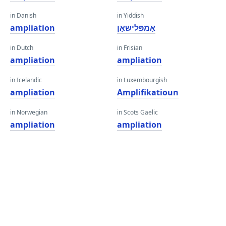
in Danish
in Yiddish
ampliation
אַמפּלישאַן
in Dutch
in Frisian
ampliation
ampliation
in Icelandic
in Luxembourgish
ampliation
Amplifikatioun
in Norwegian
in Scots Gaelic
ampliation
ampliation