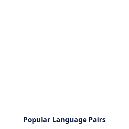
Popular Language Pairs