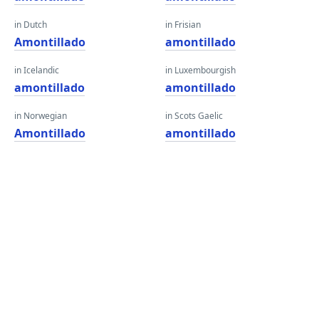
in Dutch
in Frisian
Amontillado
amontillado
in Icelandic
in Luxembourgish
amontillado
amontillado
in Norwegian
in Scots Gaelic
Amontillado
amontillado