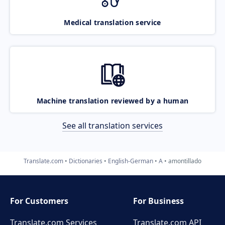
Medical translation service
Machine translation reviewed by a human
See all translation services
Translate.com
Dictionaries
English-German
A
amontillado
For Customers
For Business
Translate.com Services
Translate.com
API