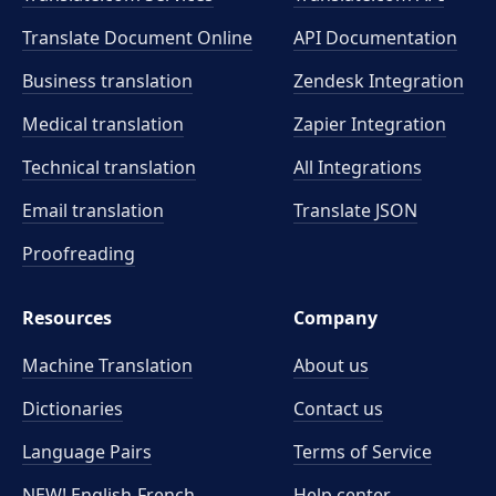
Translate Document Online
API Documentation
Business translation
Zendesk Integration
Medical translation
Zapier Integration
Technical translation
All Integrations
Email translation
Translate JSON
Proofreading
Resources
Company
Machine Translation
About us
Dictionaries
Contact us
Language Pairs
Terms of Service
NEW! English-French
Help center