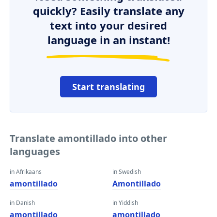
quickly? Easily translate any
text into your desired
language in an instant!
Start translating
Translate amontillado into other
languages
in Afrikaans
in Swedish
amontillado
Amontillado
in Danish
in Yiddish
amontillado
amontillado