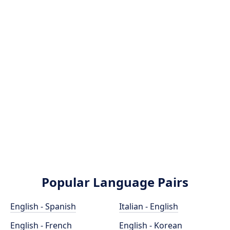
Popular Language Pairs
English - Spanish
Italian - English
English - French
English - Korean