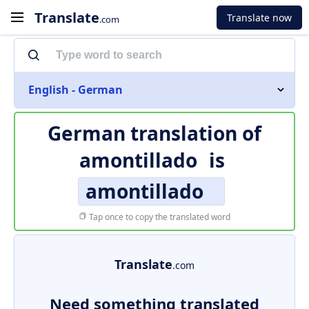
Translate
Translate now
.com
English - German
German translation of
amontillado
is
amontillado
Tap once to copy the translated word
Translate
.com
Need something translated