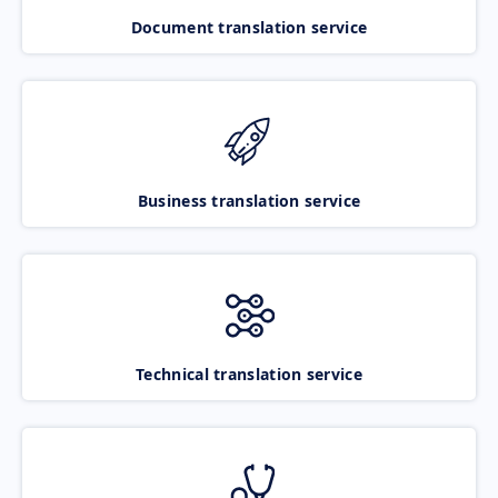
Document translation service
Business translation service
Technical translation service