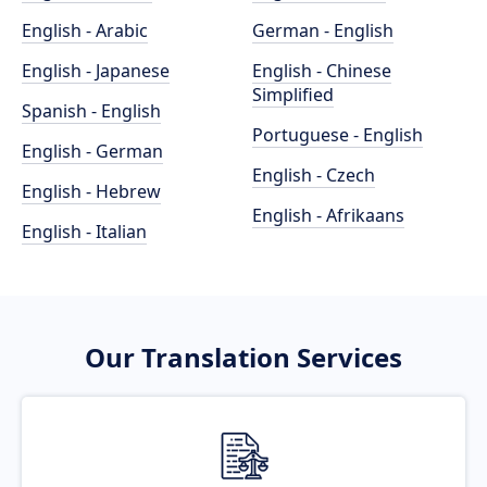
English - Arabic
German - English
English - Japanese
English - Chinese
Simplified
Spanish - English
Portuguese - English
English - German
English - Czech
English - Hebrew
English - Afrikaans
English - Italian
Our Translation Services