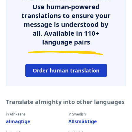
Use human-powered
translations to ensure your
message is understood by
all. Available in 110+
language pairs
Order human translation
Translate almighty into other languages
in Afrikaans
in Swedish
almagtige
Allsmäktige