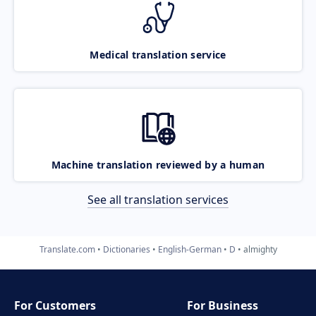
Medical translation service
Machine translation reviewed by a human
See all translation services
Translate.com
Dictionaries
English-German
D
almighty
For Customers
For Business