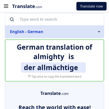
Translate
Translate now
.com
English - German
German translation of
almighty
is
der allmächtige
Tap once to copy the translated word
Translate
.com
Reach the world with ease!