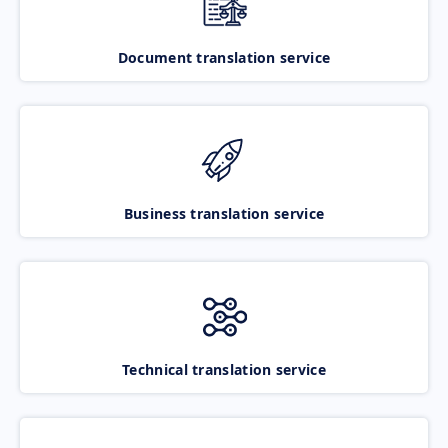
Document translation service
Business translation service
Technical translation service