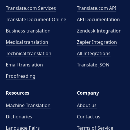
Translate.com Services
Translate.com
API
Translate Document Online
API Documentation
Business translation
Zendesk Integration
Medical translation
Zapier Integration
Technical translation
All Integrations
Email translation
Translate JSON
Proofreading
Resources
Company
Machine Translation
About us
Dictionaries
Contact us
Language Pairs
Terms of Service