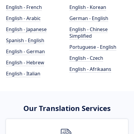
English - French
English - Korean
English - Arabic
German - English
English - Japanese
English - Chinese
Simplified
Spanish - English
Portuguese - English
English - German
English - Czech
English - Hebrew
English - Afrikaans
English - Italian
Our Translation Services