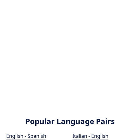
Popular Language Pairs
English - Spanish
Italian - English