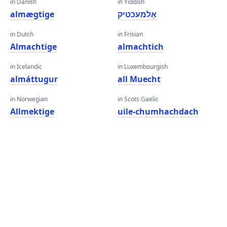
in Danish
in Yiddish
almægtige
אַלמעכטיק
in Dutch
in Frisian
Almachtige
almachtich
in Icelandic
in Luxembourgish
almáttugur
all Muecht
in Norwegian
in Scots Gaelic
Allmektige
uile-chumhachdach