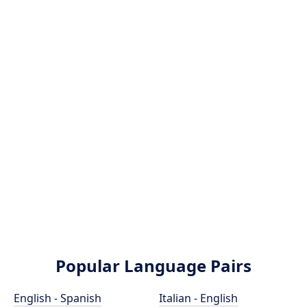
Popular Language Pairs
English - Spanish
Italian - English