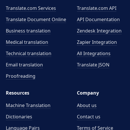
Translate.com Services
Translate.com
API
Translate Document Online
API Documentation
Business translation
Zendesk Integration
Medical translation
Zapier Integration
Technical translation
All Integrations
Email translation
Translate JSON
Proofreading
Resources
Company
Machine Translation
About us
Dictionaries
Contact us
Language Pairs
Terms of Service