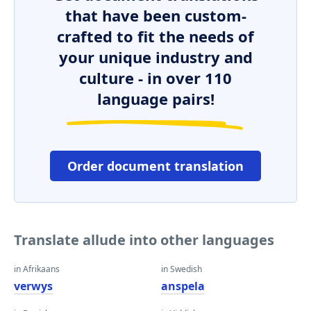
that have been custom-
crafted to fit the needs of
your unique industry and
culture - in over 110
language pairs!
Order document translation
Translate allude into other languages
in Afrikaans
in Swedish
verwys
anspela