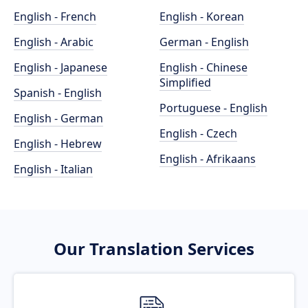
English - French
English - Korean
English - Arabic
German - English
English - Japanese
English - Chinese
Simplified
Spanish - English
Portuguese - English
English - German
English - Czech
English - Hebrew
English - Afrikaans
English - Italian
Our Translation Services