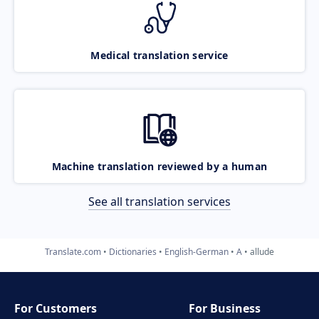
Medical translation service
Machine translation reviewed by a human
See all translation services
Translate.com
Dictionaries
English-German
A
allude
For Customers
For Business