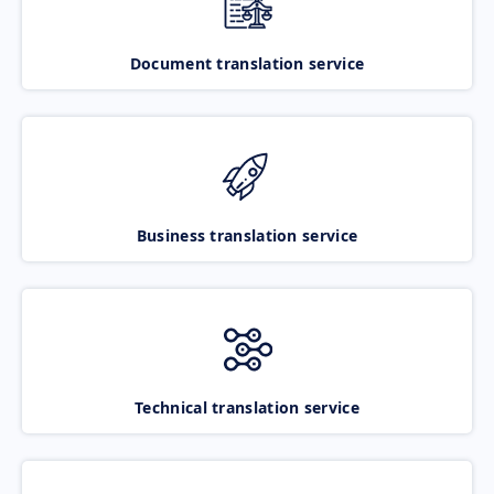
Document translation service
Business translation service
Technical translation service