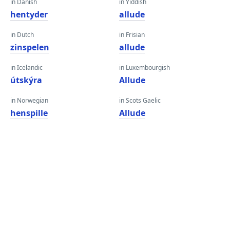
in Danish
in Yiddish
hentyder
allude
in Dutch
in Frisian
zinspelen
allude
in Icelandic
in Luxembourgish
útskýra
Allude
in Norwegian
in Scots Gaelic
henspille
Allude