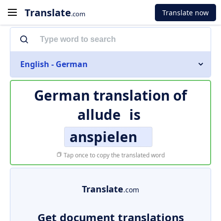
Translate
Translate now
.com
English - German
German translation of
allude
is
anspielen
Tap once to copy the translated word
Translate
.com
Get document translations