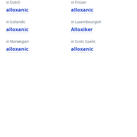
in Dutch
in Frisian
alloxanic
alloxanic
in Icelandic
in Luxembourgish
alloxanic
Alloxiker
in Norwegian
in Scots Gaelic
alloxanic
alloxanic