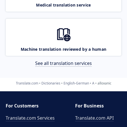
Medical translation service
Machine translation reviewed by a human
See all translation services
Translate.com
Dictionaries
English-German
A
alloxanic
For Customers
For Business
Translate.com Services
Translate.com
API