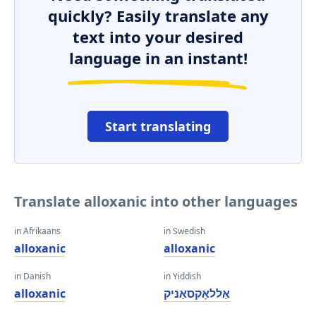
quickly? Easily translate any
text into your desired
language in an instant!
Start translating
Translate alloxanic into other languages
in Afrikaans
in Swedish
alloxanic
alloxanic
in Danish
in Yiddish
alloxanic
אַללאָקסאַניק