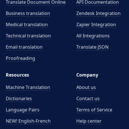
Translate Document Online
API Documentation
Business translation
Zendesk Integration
Medical translation
Zapier Integration
Technical translation
All Integrations
Email translation
Translate JSON
Proofreading
Resources
Company
Machine Translation
About us
Dictionaries
Contact us
Language Pairs
Terms of Service
NEW! English-French
Help center