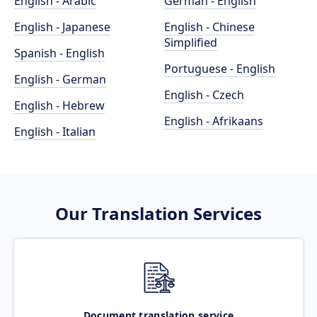
English - Arabic
German - English
English - Japanese
English - Chinese
Simplified
Spanish - English
Portuguese - English
English - German
English - Czech
English - Hebrew
English - Afrikaans
English - Italian
Our Translation Services
Document translation service