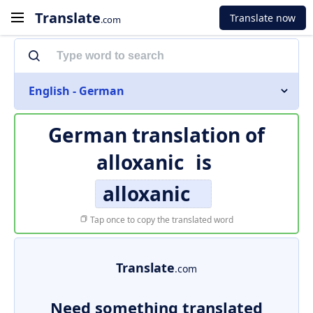
Translate
Translate now
.com
English - German
German translation of
alloxanic
is
alloxanic
Tap once to copy the translated word
Translate
.com
Need something translated