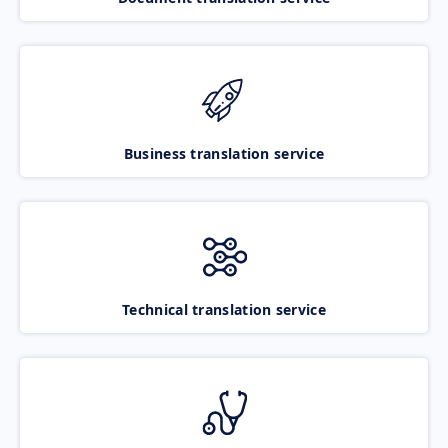
Business translation service
Technical translation service