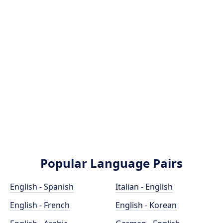
Popular Language Pairs
English - Spanish
Italian - English
English - French
English - Korean