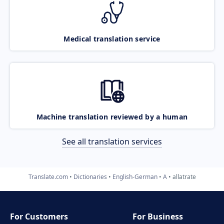
Medical translation service
Machine translation reviewed by a human
See all translation services
Translate.com
Dictionaries
English-German
A
allatrate
For Customers
For Business