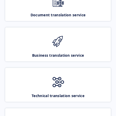
Document translation service
Business translation service
Technical translation service