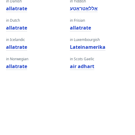
in Danish
in Yiddish
allatrate
אַללאַטראַטע
in Dutch
in Frisian
allatrate
allatrate
in Icelandic
in Luxembourgish
allatrate
Lateinamerika
in Norwegian
in Scots Gaelic
allatrate
air adhart