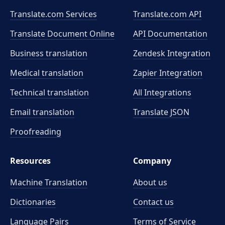
Translate.com Services
Translate.com
API
Translate Document Online
API Documentation
Business translation
Zendesk Integration
Medical translation
Zapier Integration
Technical translation
All Integrations
Email translation
Translate JSON
Proofreading
Resources
Company
Machine Translation
About us
Dictionaries
Contact us
Language Pairs
Terms of Service