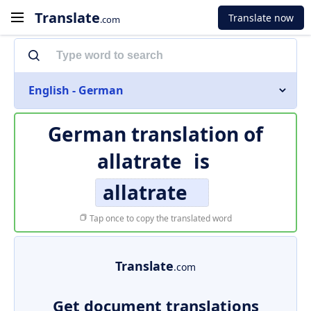
Translate
Translate now
.com
English - German
German translation of
allatrate
is
allatrate
Tap once to copy the translated word
Translate
.com
Get document translations