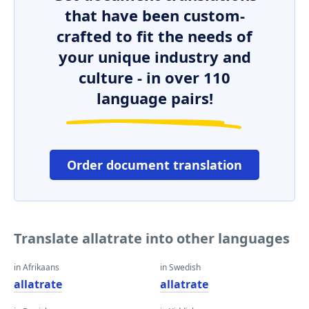
that have been custom-
crafted to fit the needs of
your unique industry and
culture - in over 110
language pairs!
Order document translation
Translate allatrate into other languages
in Afrikaans
in Swedish
allatrate
allatrate