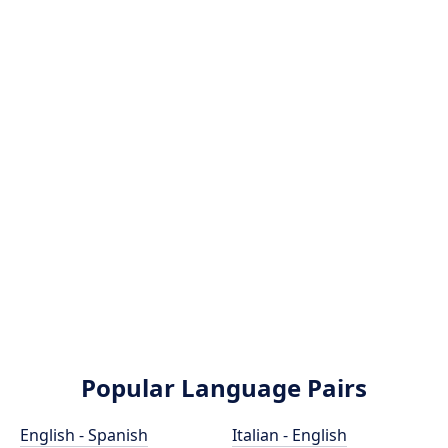
Popular Language Pairs
English - Spanish
Italian - English