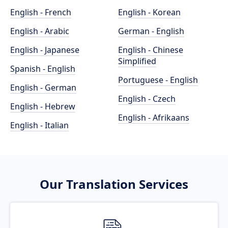
English - French
English - Korean
English - Arabic
German - English
English - Japanese
English - Chinese
Simplified
Spanish - English
Portuguese - English
English - German
English - Czech
English - Hebrew
English - Afrikaans
English - Italian
Our Translation Services