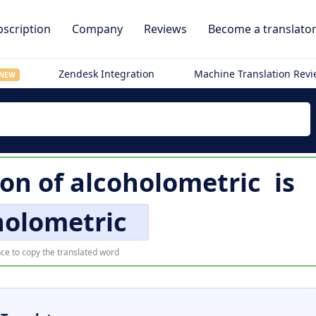
scription
Company
Reviews
Become a translato
Zendesk Integration
Machine Translation Rev
NEW
ion of
alcoholometric
is
holometric
ce to copy the translated word