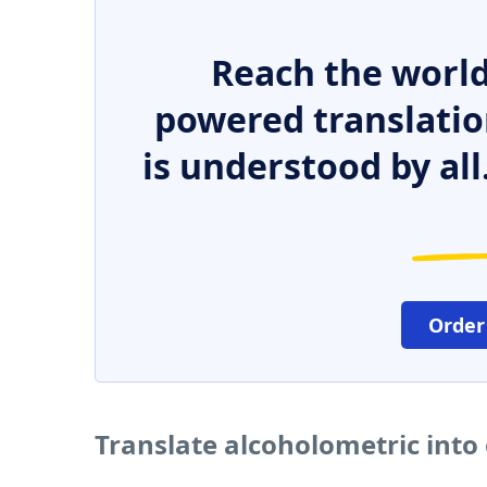
Reach the world
powered translatio
is understood by all
Order
Translate alcoholometric into