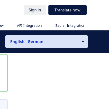
r
Sign in
Translate now
iew
API Integration
Zapier Integration
English - German