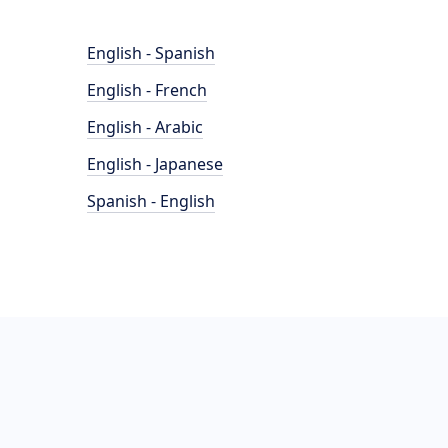
English - Spanish
English - French
English - Arabic
English - Japanese
Spanish - English