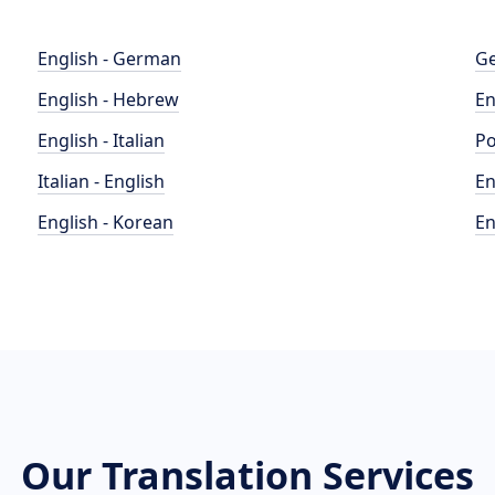
English - German
Ge
English - Hebrew
En
English - Italian
Po
Italian - English
En
English - Korean
En
Our Translation Services