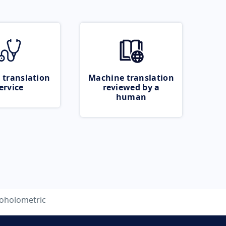
 translation
Machine translation
ervice
reviewed by a
human
coholometric