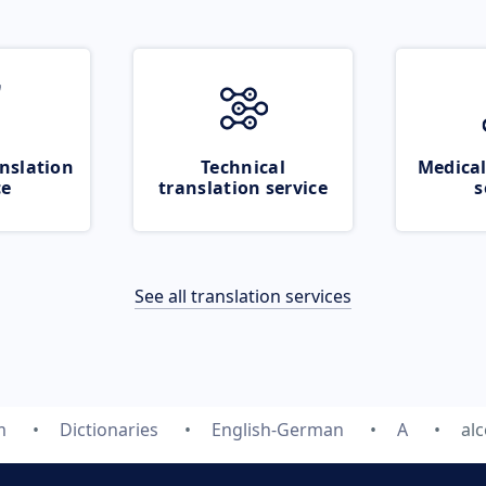
nslation
Technical
Medical
ce
translation service
s
See all translation services
m
Dictionaries
English-German
A
al