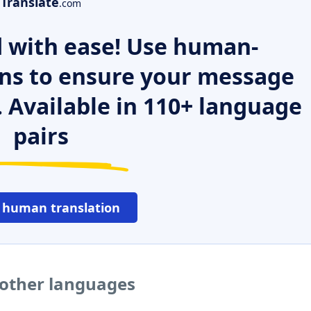
Translate
.com
 with ease! Use human-
ns to ensure your message
. Available in 110+ language
pairs
 human translation
 other languages