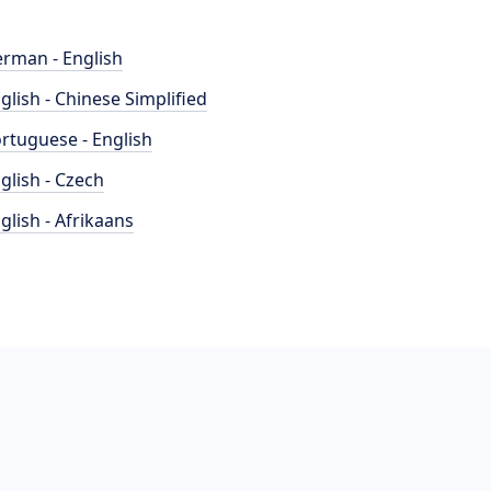
rman - English
glish - Chinese Simplified
rtuguese - English
glish - Czech
glish - Afrikaans