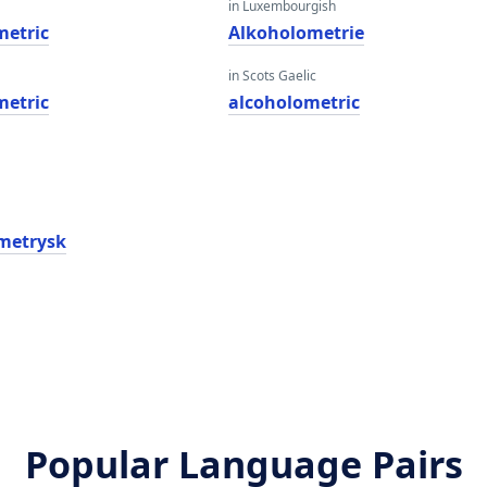
in Luxembourgish
metric
Alkoholometrie
in Scots Gaelic
metric
alcoholometric
metrysk
Popular Language Pairs