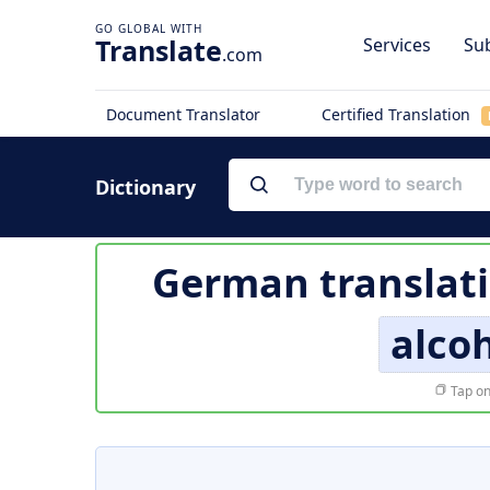
Translate
Services
Sub
.com
Document Translator
Certified Translation
Dictionary
German translat
alco
Tap on