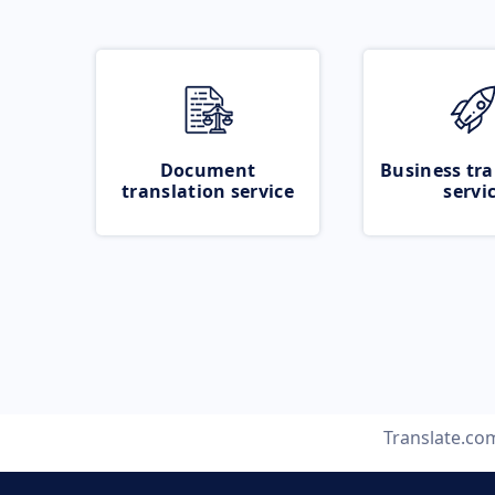
Document
Business tra
translation service
servi
Translate.co