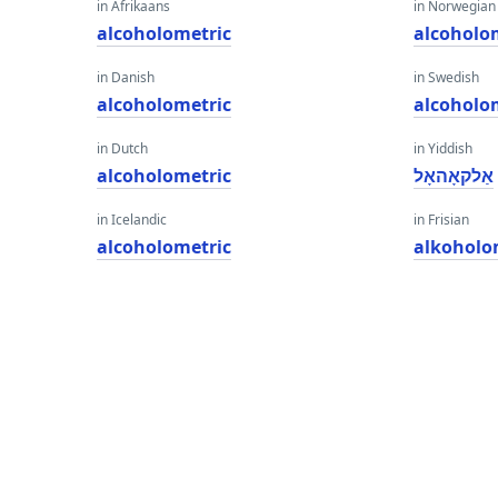
in Afrikaans
in Norwegian
alcoholometric
alcoholo
in Danish
in Swedish
alcoholometric
alcoholo
in Dutch
in Yiddish
alcoholometric
אַלקאָהאָל
in Icelandic
in Frisian
alcoholometric
alkoholo