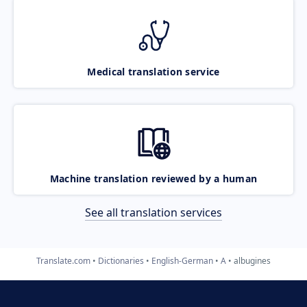
Medical translation service
Machine translation reviewed by a human
See all translation services
Translate.com
Dictionaries
English-German
A
albugines