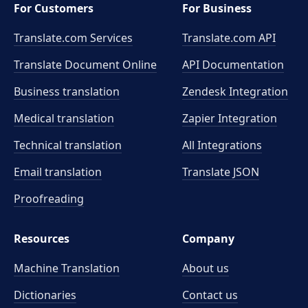
For Customers
For Business
Translate.com Services
Translate.com
API
Translate Document Online
API Documentation
Business translation
Zendesk Integration
Medical translation
Zapier Integration
Technical translation
All Integrations
Email translation
Translate JSON
Proofreading
Resources
Company
Machine Translation
About us
Dictionaries
Contact us