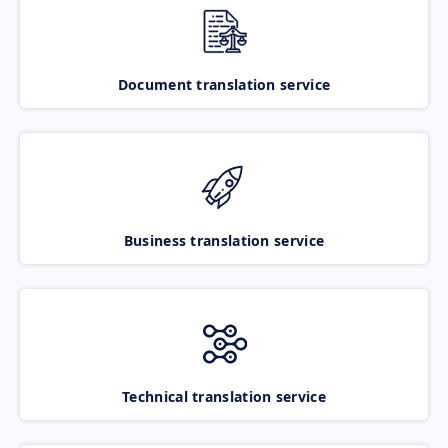
Document translation service
Business translation service
Technical translation service