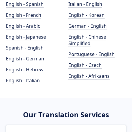
English - Spanish
Italian - English
English - French
English - Korean
English - Arabic
German - English
English - Japanese
English - Chinese
Simplified
Spanish - English
Portuguese - English
English - German
English - Czech
English - Hebrew
English - Afrikaans
English - Italian
Our Translation Services