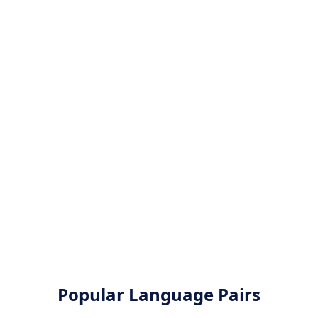
Popular Language Pairs