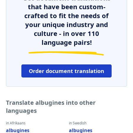
that have been custom-
crafted to fit the needs of
your unique industry and
culture - in over 110
language pairs!
Order document translation
Translate albugines into other
languages
in Afrikaans
in Swedish
albugines
albugines