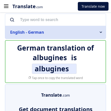
Translate
Translate now
.com
English - German
German translation of
albugines
is
albugines
Tap once to copy the translated word
Translate
.com
Get document translations