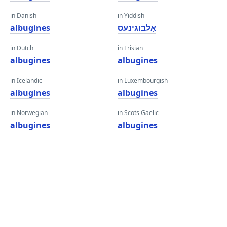
in Danish
in Yiddish
albugines
אַלבוגינעס
in Dutch
in Frisian
albugines
albugines
in Icelandic
in Luxembourgish
albugines
albugines
in Norwegian
in Scots Gaelic
albugines
albugines