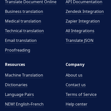
Translate Document Online
API Documentation
Business translation
Zendesk Integration
Medical translation
Zapier Integration
Technical translation
All Integrations
Email translation
Translate JSON
Proofreading
Resources
Company
Machine Translation
About us
Dictionaries
Contact us
Language Pairs
Terms of Service
NEW! English-French
Help center