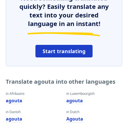
quickly? Easily translate any
text into your desired
language in an instant!
Start translating
Translate agouta into other languages
in Afrikaans
in Luxembourgish
agouta
agouta
in Danish
in Dutch
agouta
Agouta