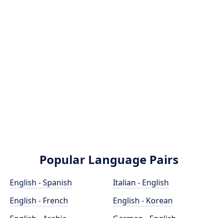
Popular Language Pairs
English - Spanish
Italian - English
English - French
English - Korean