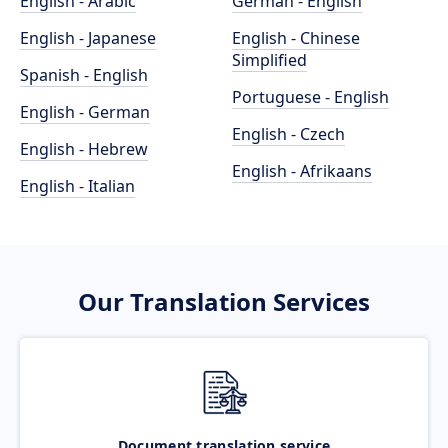
English - Arabic
German - English
English - Japanese
English - Chinese
Simplified
Spanish - English
Portuguese - English
English - German
English - Czech
English - Hebrew
English - Afrikaans
English - Italian
Our Translation Services
Document translation service