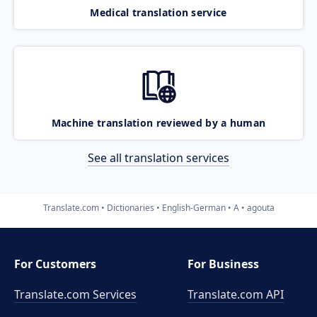
Medical translation service
Machine translation reviewed by a human
See all translation services
Translate.com
Dictionaries
English-German
A
agouta
For Customers
For Business
Translate.com Services
Translate.com
API