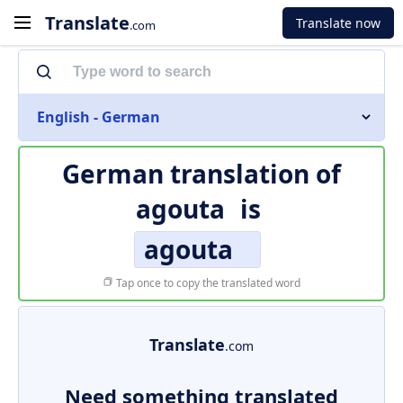
Translate
Translate now
.com
English - German
German translation of
agouta
is
agouta
Tap once to copy the translated word
Translate
.com
Need something translated