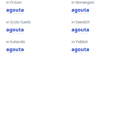
in Frisian
in Norwegian
agouta
agouta
in Scots Gaelic
in Swedish
agouta
agouta
in Icelandic
in Yiddish
agouta
agouta