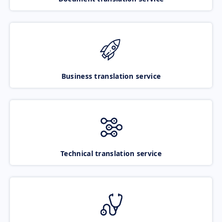
Business translation service
Technical translation service