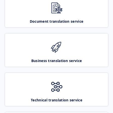
Document translation service
Business translation service
Technical translation service