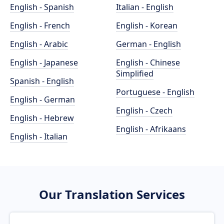
English - Spanish
Italian - English
English - French
English - Korean
English - Arabic
German - English
English - Japanese
English - Chinese
Simplified
Spanish - English
Portuguese - English
English - German
English - Czech
English - Hebrew
English - Afrikaans
English - Italian
Our Translation Services