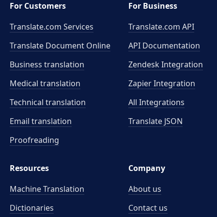
For Customers
For Business
Translate.com Services
Translate.com
API
Translate Document Online
API Documentation
Business translation
Zendesk Integration
Medical translation
Zapier Integration
Technical translation
All Integrations
Email translation
Translate JSON
Proofreading
Resources
Company
Machine Translation
About us
Dictionaries
Contact us