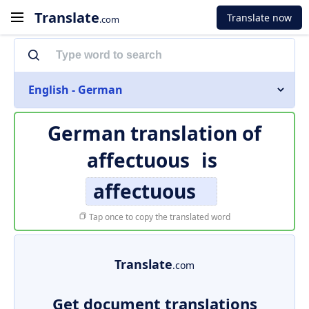
Translate
Translate now
.com
English - German
German translation of
affectuous
is
affectuous
Tap once to copy the translated word
Translate
.com
Get document translations