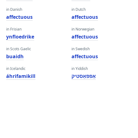
in Danish
in Dutch
affectuous
affectuous
in Frisian
in Norwegian
ynfloedrike
affectuous
in Scots Gaelic
in Swedish
buaidh
affectuous
in Icelandic
in Yiddish
áhrifamikill
אַפפאַסטיק