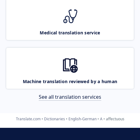
Medical translation service
Machine translation reviewed by a human
See all translation services
Translate.com
Dictionaries
English-German
A
affectuous