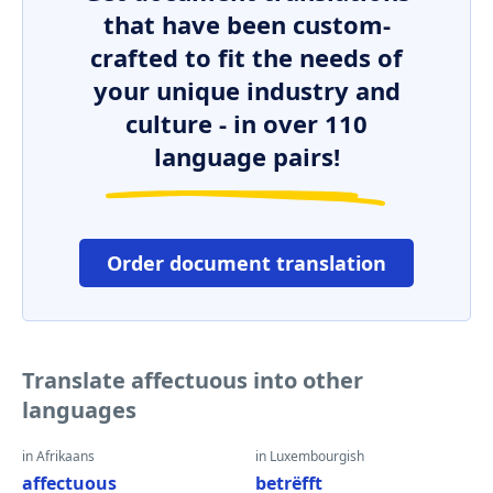
that have been custom-
crafted to fit the needs of
your unique industry and
culture - in over 110
language pairs!
Order document translation
Translate affectuous into other
languages
in Afrikaans
in Luxembourgish
affectuous
betrëfft