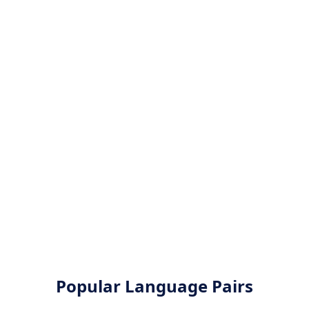
Popular Language Pairs