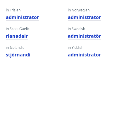
in Frisian
in Norwegian
administrator
administrator
in Scots Gaelic
in Swedish
rianadair
administratör
in Icelandic
in Yiddish
stjórnandi
administrator