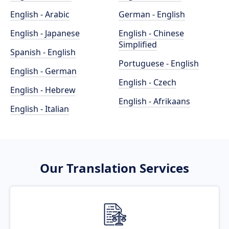
English - Arabic
German - English
English - Japanese
English - Chinese
Simplified
Spanish - English
Portuguese - English
English - German
English - Czech
English - Hebrew
English - Afrikaans
English - Italian
Our Translation Services