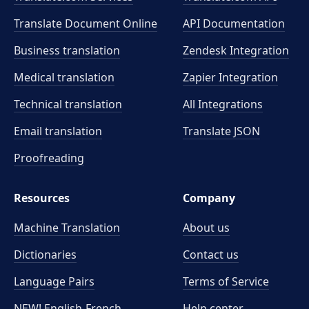
Translate Document Online
API Documentation
Business translation
Zendesk Integration
Medical translation
Zapier Integration
Technical translation
All Integrations
Email translation
Translate JSON
Proofreading
Resources
Company
Machine Translation
About us
Dictionaries
Contact us
Language Pairs
Terms of Service
NEW! English-French
Help center