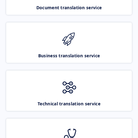
Document translation service
Business translation service
Technical translation service