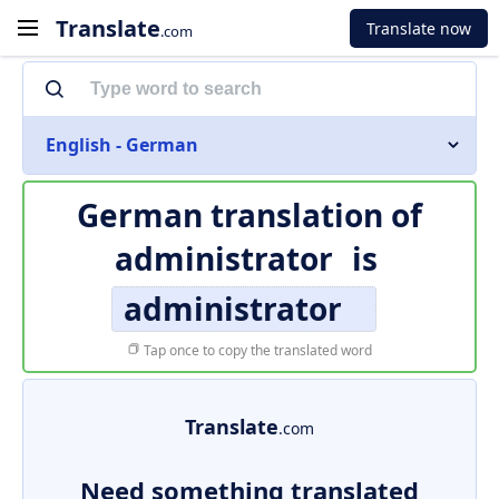
Translate
Translate now
.com
English - German
German translation of
administrator
is
administrator
Tap once to copy the translated word
Translate
.com
Need something translated