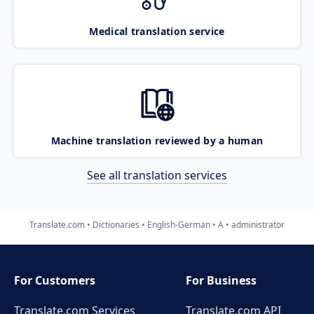
Medical translation service
Machine translation reviewed by a human
See all translation services
Translate.com
Dictionaries
English-German
A
administrator
For Customers
For Business
Translate.com Services
Translate.com
API