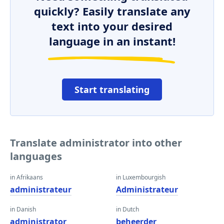
quickly? Easily translate any
text into your desired
language in an instant!
Start translating
Translate administrator into other
languages
in Afrikaans
in Luxembourgish
administrateur
Administrateur
in Danish
in Dutch
administrator
beheerder