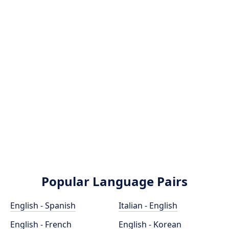
Popular Language Pairs
English - Spanish
Italian - English
English - French
English - Korean