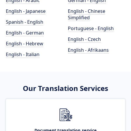
English - Arabic
German - English
English - Japanese
English - Chinese
Simplified
Spanish - English
Portuguese - English
English - German
English - Czech
English - Hebrew
English - Afrikaans
English - Italian
Our Translation Services
Document translation service