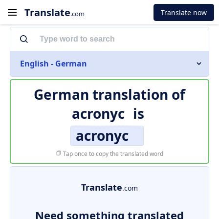
Translate
Translate now
.com
English - German
German translation of
acronyc
is
acronyc
Tap once to copy the translated word
Translate
.com
Need something translated