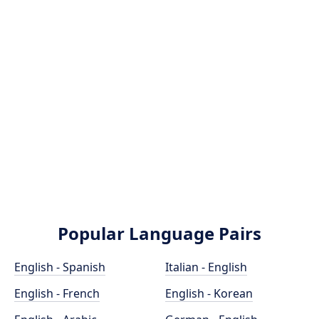
Popular Language Pairs
English - Spanish
Italian - English
English - French
English - Korean