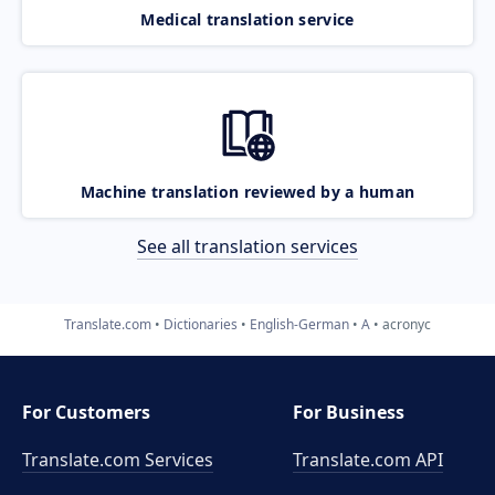
Medical translation service
Machine translation reviewed by a human
See all translation services
Translate.com
Dictionaries
English-German
A
acronyc
For Customers
For Business
Translate.com Services
Translate.com
API