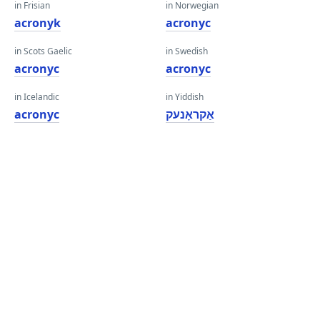
in Frisian
in Norwegian
acronyk
acronyc
in Scots Gaelic
in Swedish
acronyc
acronyc
in Icelandic
in Yiddish
acronyc
אַקראָנעק