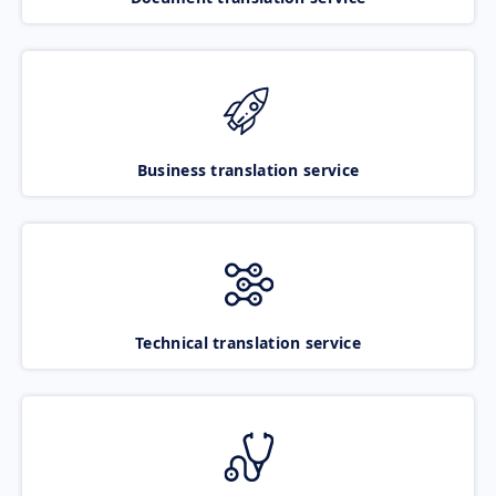
Business translation service
Technical translation service