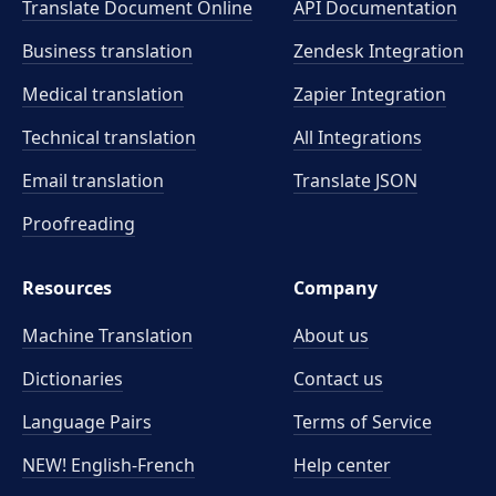
Translate Document Online
API Documentation
Business translation
Zendesk Integration
Medical translation
Zapier Integration
Technical translation
All Integrations
Email translation
Translate JSON
Proofreading
Resources
Company
Machine Translation
About us
Dictionaries
Contact us
Language Pairs
Terms of Service
NEW! English-French
Help center