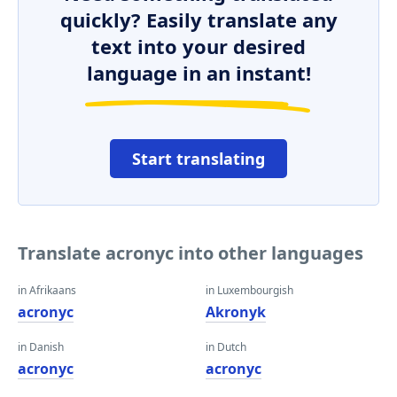
quickly? Easily translate any
text into your desired
language in an instant!
Start translating
Translate acronyc into other languages
in Afrikaans
in Luxembourgish
acronyc
Akronyk
in Danish
in Dutch
acronyc
acronyc