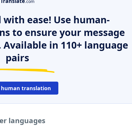
Translate
.com
 with ease! Use human-
ns to ensure your message
. Available in 110+ language
pairs
 human translation
her languages