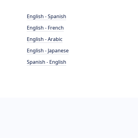
English - Spanish
English - French
English - Arabic
English - Japanese
Spanish - English