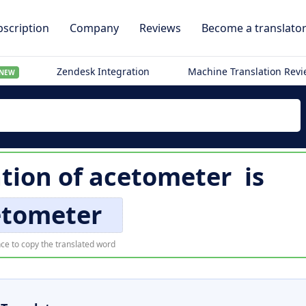
scription
Company
Reviews
Become a translato
Zendesk Integration
Machine Translation Rev
NEW
tion of
acetometer
is
etometer
ce to copy the translated word