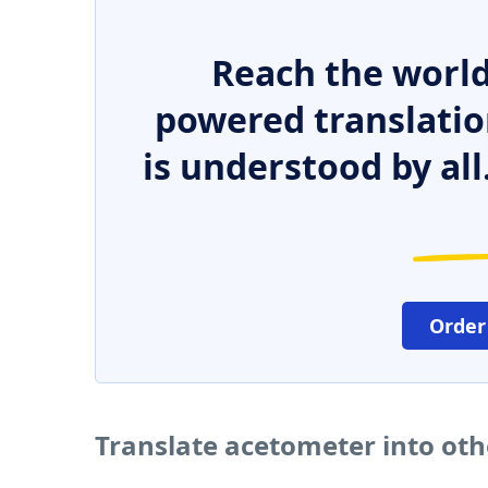
Reach the world
powered translatio
is understood by all
Order
Translate acetometer into ot