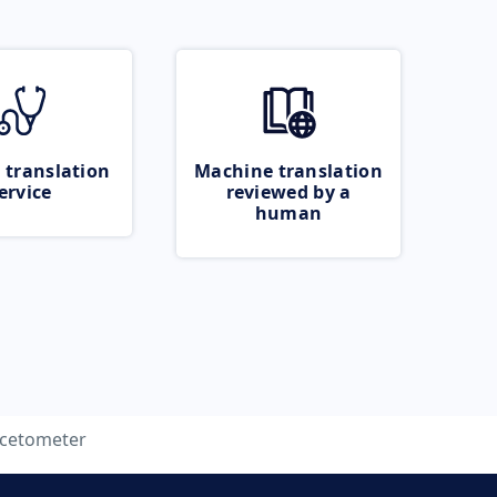
 translation
Machine translation
ervice
reviewed by a
human
cetometer