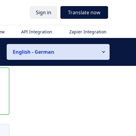
r
Sign in
Translate now
iew
API Integration
Zapier Integration
English - German