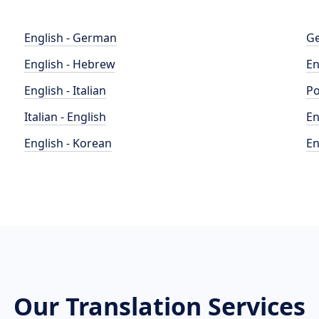
English - German
Ge
English - Hebrew
En
English - Italian
Po
Italian - English
En
English - Korean
En
Our Translation Services