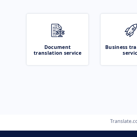
Document
Business tra
translation service
servi
Translate.