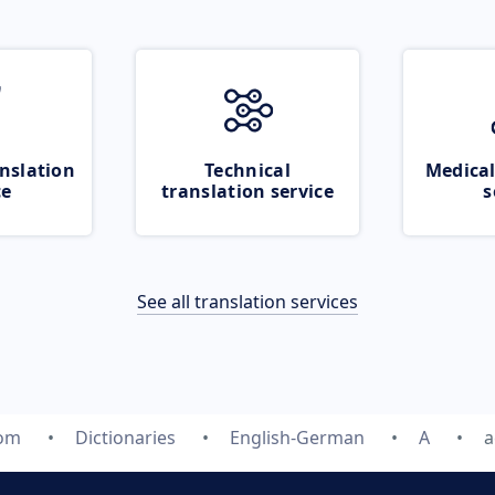
nslation
Technical
Medical
ce
translation service
s
See all translation services
com
Dictionaries
English-German
A
a