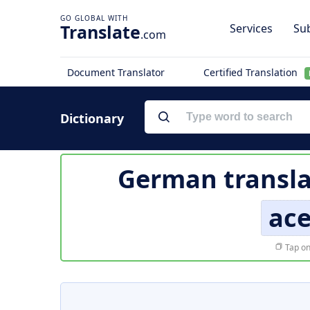
Translate
Services
Sub
.com
Document Translator
Certified Translation
Dictionary
German transla
ac
Tap on