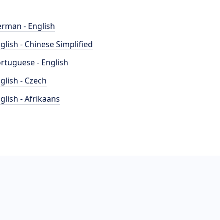
rman - English
glish - Chinese Simplified
rtuguese - English
glish - Czech
glish - Afrikaans