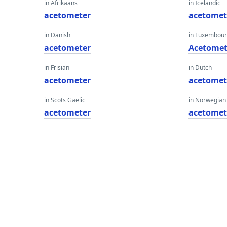
in Afrikaans
in Icelandic
acetometer
acetomet
in Danish
in Luxembour
acetometer
Acetomet
in Frisian
in Dutch
acetometer
acetomet
in Scots Gaelic
in Norwegian
acetometer
acetomet