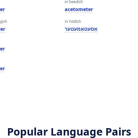
in Swedish
er
acetometer
gish
in Yiddish
er
אַסעטאָמעטער
er
er
Popular Language Pairs